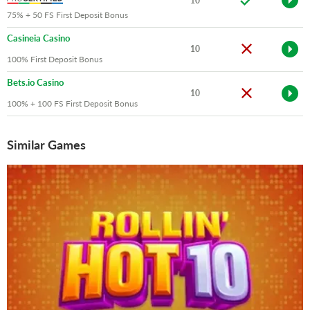
10
75% + 50 FS First Deposit Bonus
Casineia Casino
10
100% First Deposit Bonus
Bets.io Casino
10
100% + 100 FS First Deposit Bonus
Similar Games