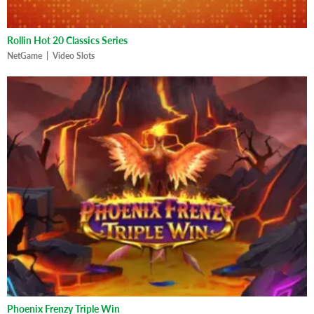
Rollin Hot 20 Classics Series
NetGame | Video Slots
Phoenix Frenzy Triple Win