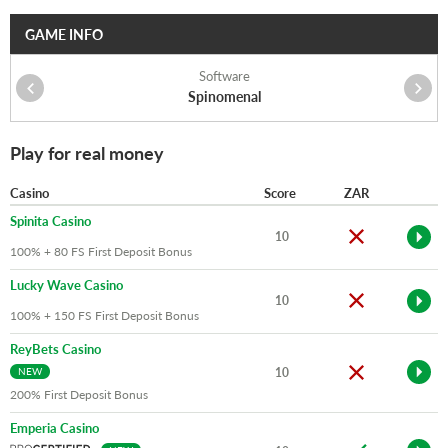
GAME INFO
Software
Spinomenal
Play for real money
Casino
Score
ZAR
Spinita Casino
10
100% + 80 FS First Deposit Bonus
Lucky Wave Casino
10
100% + 150 FS First Deposit Bonus
ReyBets Casino
10
NEW
200% First Deposit Bonus
Emperia Casino