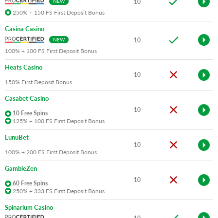
10
NEW
250% + 150 FS First Deposit Bonus
Casina Casino
10
NEW
100% + 100 FS First Deposit Bonus
Heats Casino
10
150% First Deposit Bonus
Casabet Casino
10
10 Free Spins
125% + 100 FS First Deposit Bonus
LunuBet
10
100% + 200 FS First Deposit Bonus
GambleZen
10
60 Free Spins
250% + 333 FS First Deposit Bonus
Spinarium Casino