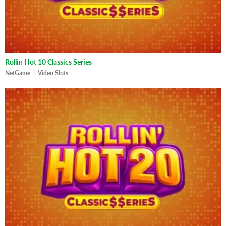
Rollin Hot 10 Classics Series
NetGame | Video Slots