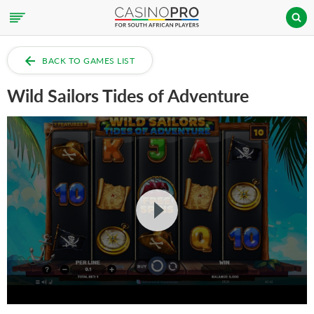
BACK TO GAMES LIST
Wild Sailors Tides of Adventure