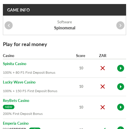
GAME INFO
Software
Spinomenal
Play for real money
Casino
Score
ZAR
Spinita Casino
10
100% + 80 FS First Deposit Bonus
Lucky Wave Casino
10
100% + 150 FS First Deposit Bonus
ReyBets Casino
10
NEW
200% First Deposit Bonus
Emperia Casino