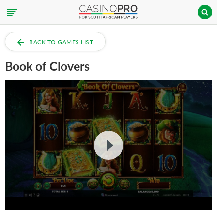
BACK TO GAMES LIST
Book of Clovers