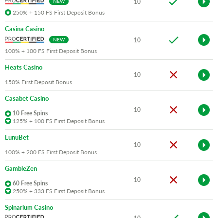
10
NEW
250% + 150 FS First Deposit Bonus
Casina Casino
10
NEW
100% + 100 FS First Deposit Bonus
Heats Casino
10
150% First Deposit Bonus
Casabet Casino
10
10 Free Spins
125% + 100 FS First Deposit Bonus
LunuBet
10
100% + 200 FS First Deposit Bonus
GambleZen
10
60 Free Spins
250% + 333 FS First Deposit Bonus
Spinarium Casino