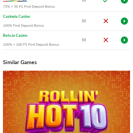
10
75% + 50 FS First Deposit Bonus
Casineia Casino
10
100% First Deposit Bonus
Bets.io Casino
10
100% + 100 FS First Deposit Bonus
Similar Games