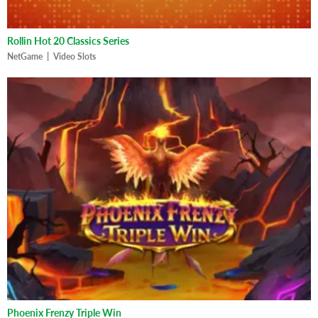
Rollin Hot 20 Classics Series
NetGame | Video Slots
Phoenix Frenzy Triple Win