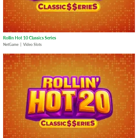
Rollin Hot 10 Classics Series
NetGame | Video Slots