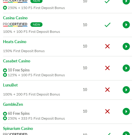
10
NEW
250% + 150 FS First Deposit Bonus
Casina Casino
10
NEW
100% + 100 FS First Deposit Bonus
Heats Casino
10
150% First Deposit Bonus
Casabet Casino
10
10 Free Spins
125% + 100 FS First Deposit Bonus
LunuBet
10
100% + 200 FS First Deposit Bonus
GambleZen
10
60 Free Spins
250% + 333 FS First Deposit Bonus
Spinarium Casino