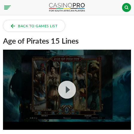
BACK TO GAMES LIST
Age of Pirates 15 Lines