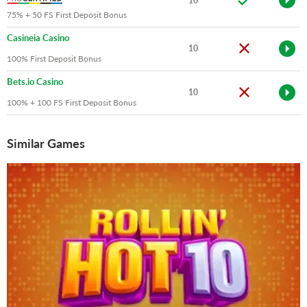
10
75% + 50 FS First Deposit Bonus
Casineia Casino
10
100% First Deposit Bonus
Bets.io Casino
10
100% + 100 FS First Deposit Bonus
Similar Games