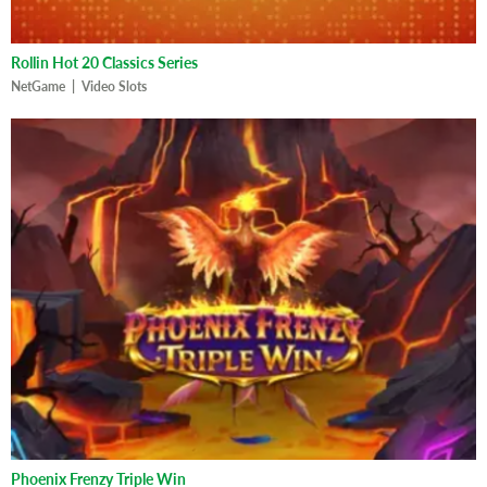
Rollin Hot 20 Classics Series
NetGame | Video Slots
Phoenix Frenzy Triple Win