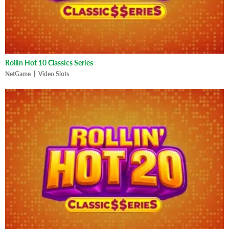
Rollin Hot 10 Classics Series
NetGame | Video Slots