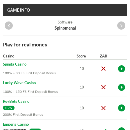
GAME INFO
Software
Spinomenal
Play for real money
Casino
Score
ZAR
Spinita Casino
10
100% + 80 FS First Deposit Bonus
Lucky Wave Casino
10
100% + 150 FS First Deposit Bonus
ReyBets Casino
10
NEW
200% First Deposit Bonus
Emperia Casino