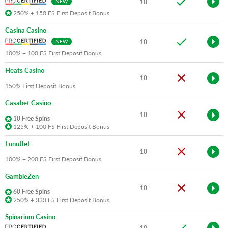
10
NEW
250% + 150 FS First Deposit Bonus
Casina Casino
10
NEW
100% + 100 FS First Deposit Bonus
Heats Casino
10
150% First Deposit Bonus
Casabet Casino
10
10 Free Spins
125% + 100 FS First Deposit Bonus
LunuBet
10
100% + 200 FS First Deposit Bonus
GambleZen
10
60 Free Spins
250% + 333 FS First Deposit Bonus
Spinarium Casino