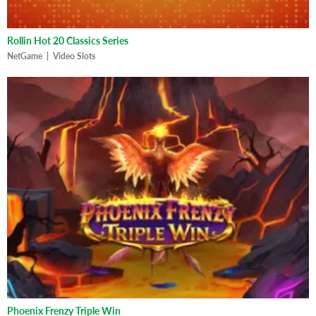
Rollin Hot 20 Classics Series
NetGame | Video Slots
Phoenix Frenzy Triple Win