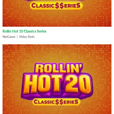
Rollin Hot 10 Classics Series
NetGame | Video Slots