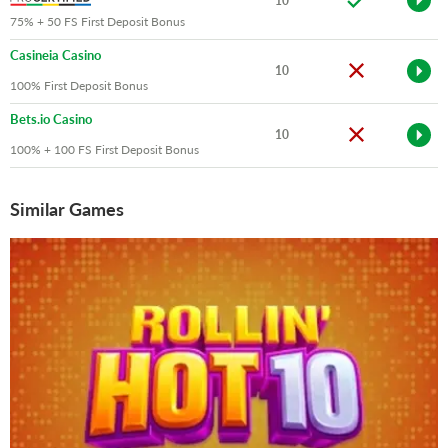
10
75% + 50 FS First Deposit Bonus
Casineia Casino
10
100% First Deposit Bonus
Bets.io Casino
10
100% + 100 FS First Deposit Bonus
Similar Games