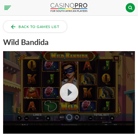
BACK TO GAMES LIST
Wild Bandida