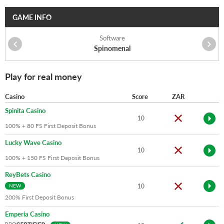
GAME INFO
Software
Spinomenal
Play for real money
Casino
Score
ZAR
Spinita Casino
10
100% + 80 FS First Deposit Bonus
Lucky Wave Casino
10
100% + 150 FS First Deposit Bonus
ReyBets Casino
10
NEW
200% First Deposit Bonus
Emperia Casino