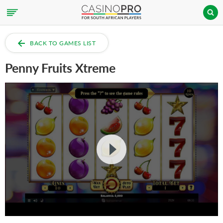
BACK TO GAMES LIST
Penny Fruits Xtreme