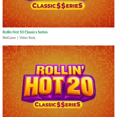
Rollin Hot 10 Classics Series
NetGame | Video Slots