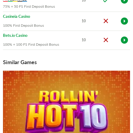
10
75% + 50 FS First Deposit Bonus
Casineia Casino
10
100% First Deposit Bonus
Bets.io Casino
10
100% + 100 FS First Deposit Bonus
Similar Games