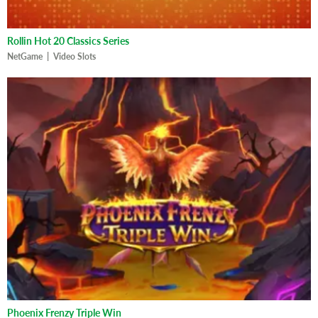
Rollin Hot 20 Classics Series
NetGame | Video Slots
Phoenix Frenzy Triple Win