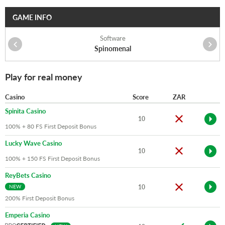
GAME INFO
Software
Spinomenal
Play for real money
Casino
Score
ZAR
Spinita Casino
10
100% + 80 FS First Deposit Bonus
Lucky Wave Casino
10
100% + 150 FS First Deposit Bonus
ReyBets Casino
10
NEW
200% First Deposit Bonus
Emperia Casino