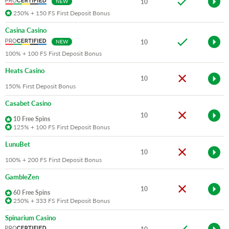
10
NEW
250% + 150 FS First Deposit Bonus
Casina Casino
10
NEW
100% + 100 FS First Deposit Bonus
Heats Casino
10
150% First Deposit Bonus
Casabet Casino
10
10 Free Spins
125% + 100 FS First Deposit Bonus
LunuBet
10
100% + 200 FS First Deposit Bonus
GambleZen
10
60 Free Spins
250% + 333 FS First Deposit Bonus
Spinarium Casino