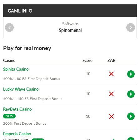
GAME INFO
Software
Spinomenal
Play for real money
Casino
Score
ZAR
Spinita Casino
10
100% + 80 FS First Deposit Bonus
Lucky Wave Casino
10
100% + 150 FS First Deposit Bonus
ReyBets Casino
10
NEW
200% First Deposit Bonus
Emperia Casino