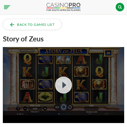
BACK TO GAMES LIST
Story of Zeus