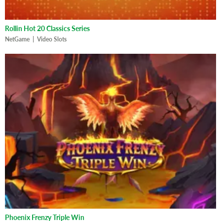
Rollin Hot 20 Classics Series
NetGame | Video Slots
Phoenix Frenzy Triple Win