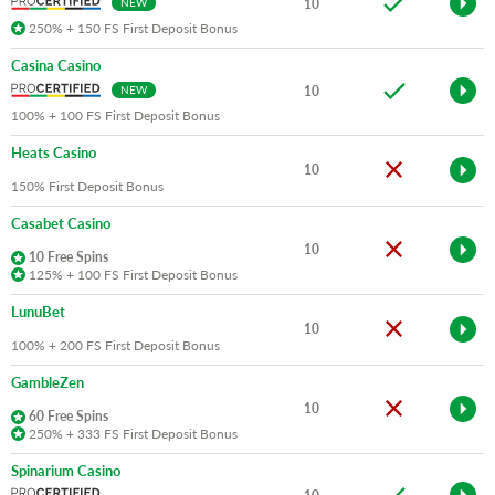
10
NEW
250% + 150 FS First Deposit Bonus
Casina Casino
10
NEW
100% + 100 FS First Deposit Bonus
Heats Casino
10
150% First Deposit Bonus
Casabet Casino
10
10 Free Spins
125% + 100 FS First Deposit Bonus
LunuBet
10
100% + 200 FS First Deposit Bonus
GambleZen
10
60 Free Spins
250% + 333 FS First Deposit Bonus
Spinarium Casino