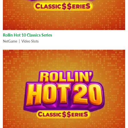
Rollin Hot 10 Classics Series
NetGame | Video Slots