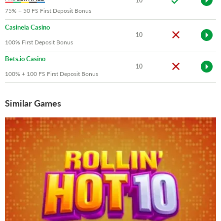
10
75% + 50 FS First Deposit Bonus
Casineia Casino
10
100% First Deposit Bonus
Bets.io Casino
10
100% + 100 FS First Deposit Bonus
Similar Games