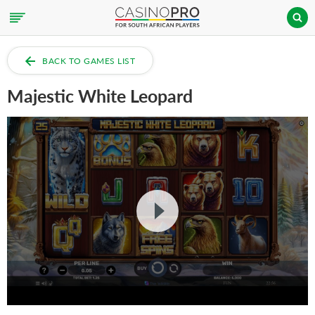
BACK TO GAMES LIST
Majestic White Leopard