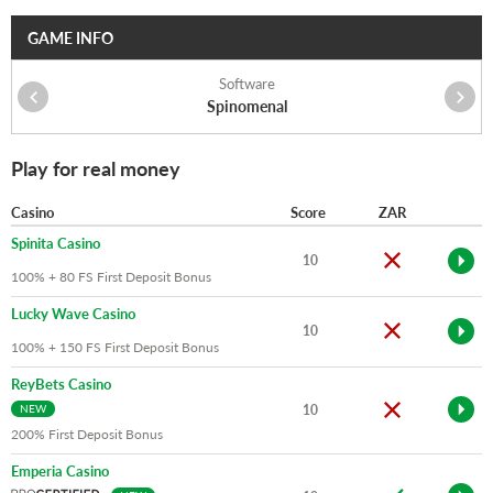
GAME INFO
Software
Spinomenal
Play for real money
Casino
Score
ZAR
Spinita Casino
10
100% + 80 FS First Deposit Bonus
Lucky Wave Casino
10
100% + 150 FS First Deposit Bonus
ReyBets Casino
10
NEW
200% First Deposit Bonus
Emperia Casino