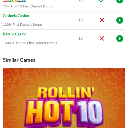
10
75% + 50 FS First Deposit Bonus
Casineia Casino
10
100% First Deposit Bonus
Bets.io Casino
10
100% + 100 FS First Deposit Bonus
Similar Games