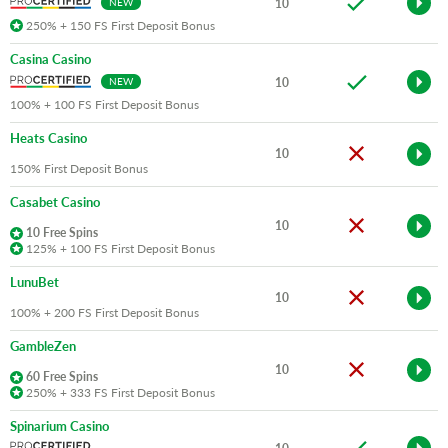
10
NEW
250% + 150 FS First Deposit Bonus
Casina Casino
10
NEW
100% + 100 FS First Deposit Bonus
Heats Casino
10
150% First Deposit Bonus
Casabet Casino
10
10 Free Spins
125% + 100 FS First Deposit Bonus
LunuBet
10
100% + 200 FS First Deposit Bonus
GambleZen
10
60 Free Spins
250% + 333 FS First Deposit Bonus
Spinarium Casino