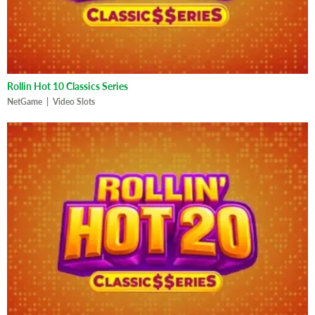
Rollin Hot 10 Classics Series
NetGame | Video Slots