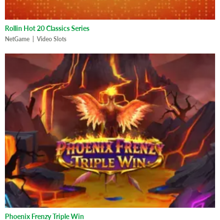
Rollin Hot 20 Classics Series
NetGame | Video Slots
Phoenix Frenzy Triple Win