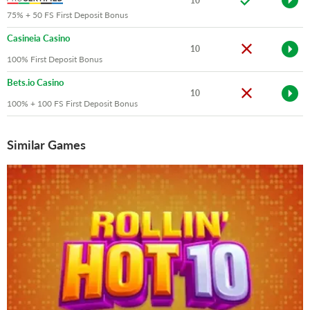
10
75% + 50 FS First Deposit Bonus
Casineia Casino
10
100% First Deposit Bonus
Bets.io Casino
10
100% + 100 FS First Deposit Bonus
Similar Games