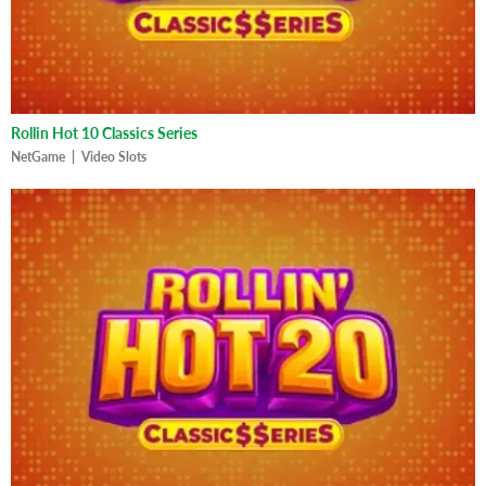
Rollin Hot 10 Classics Series
NetGame | Video Slots