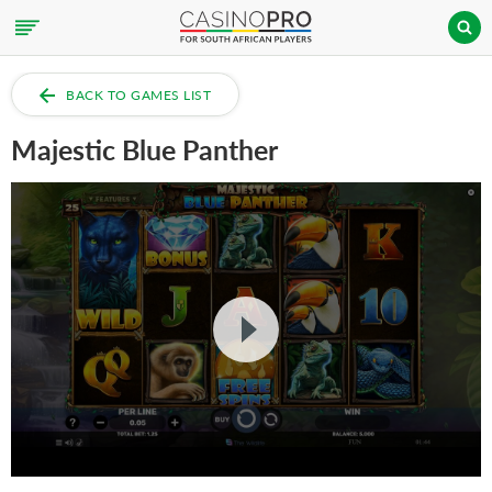
BACK TO GAMES LIST
Majestic Blue Panther