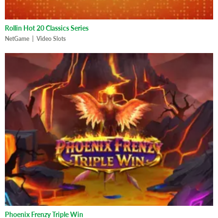
Rollin Hot 20 Classics Series
NetGame | Video Slots
Phoenix Frenzy Triple Win