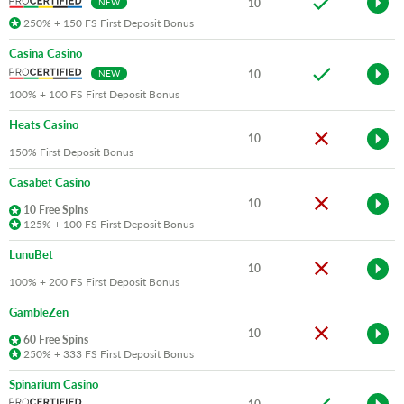
10
NEW
250% + 150 FS First Deposit Bonus
Casina Casino
10
NEW
100% + 100 FS First Deposit Bonus
Heats Casino
10
150% First Deposit Bonus
Casabet Casino
10
10 Free Spins
125% + 100 FS First Deposit Bonus
LunuBet
10
100% + 200 FS First Deposit Bonus
GambleZen
10
60 Free Spins
250% + 333 FS First Deposit Bonus
Spinarium Casino