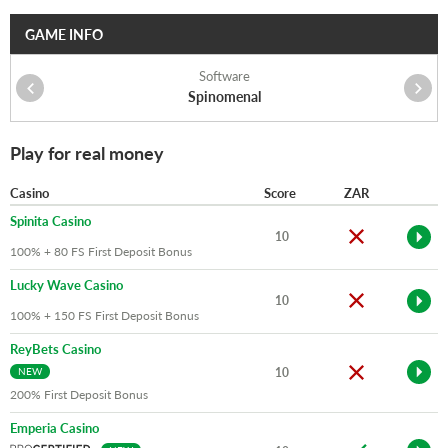
GAME INFO
Software
Spinomenal
Play for real money
Casino
Score
ZAR
Spinita Casino
10
100% + 80 FS First Deposit Bonus
Lucky Wave Casino
10
100% + 150 FS First Deposit Bonus
ReyBets Casino
10
NEW
200% First Deposit Bonus
Emperia Casino