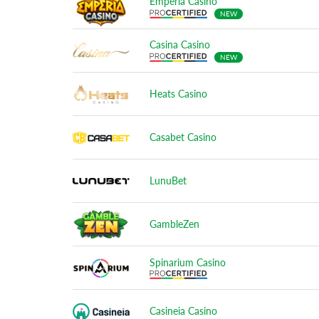
Emperia Casino
NEW
Casina Casino
NEW
Heats Casino
Casabet Casino
LunuBet
GambleZen
Spinarium Casino
Casineia Casino