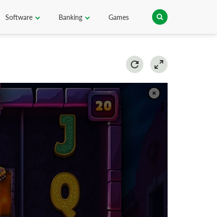
Software
Banking
Games