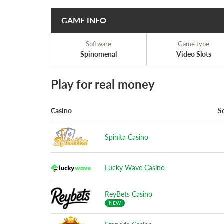
GAME INFO
Software
Game type
Spinomenal
Video Slots
Play for real money
Casino
S
Spinita Casino
Lucky Wave Casino
ReyBets Casino
NEW