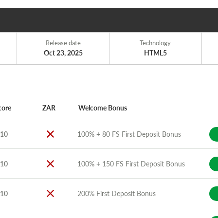
Release date
Technology
Oct 23, 2025
HTML5
core
ZAR
Welcome Bonus
100% + 80 FS First Deposit Bonus
10
100% + 150 FS First Deposit Bonus
10
200% First Deposit Bonus
10