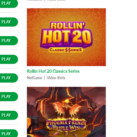
PLAY
PLAY
PLAY
PLAY
Rollin Hot 20 Classics Series
PLAY
NetGame | Video Slots
PLAY
PLAY
PLAY