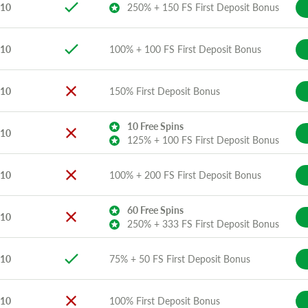
250% + 150 FS First Deposit Bonus
10
100% + 100 FS First Deposit Bonus
10
150% First Deposit Bonus
10
10 Free Spins
10
125% + 100 FS First Deposit Bonus
100% + 200 FS First Deposit Bonus
10
60 Free Spins
10
250% + 333 FS First Deposit Bonus
75% + 50 FS First Deposit Bonus
10
100% First Deposit Bonus
10