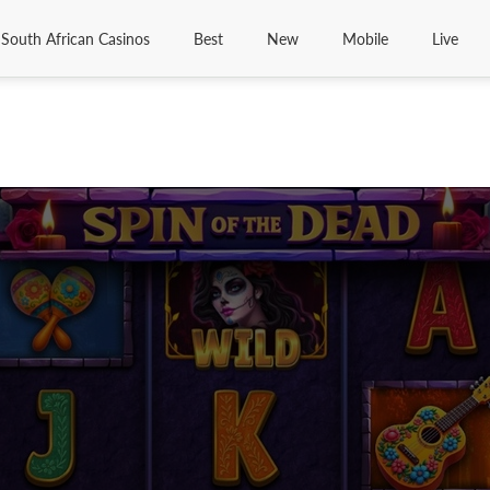
South African Casinos
Best
New
Mobile
Live