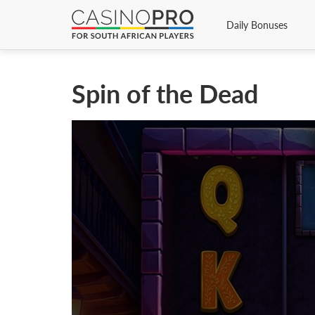
Daily Bonuses
Spin of the Dead