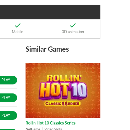
Mobile
3D animation
Similar Games
PLAY
PLAY
PLAY
Rollin Hot 10 Classics Series
NetGame | Video Slots