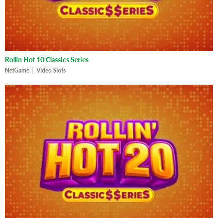
Rollin Hot 10 Classics Series
NetGame | Video Slots