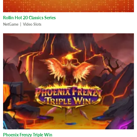
Rollin Hot 20 Classics Series
NetGame | Video Slots
Phoenix Frenzy Triple Win