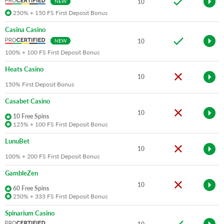
10
NEW
250% + 150 FS First Deposit Bonus
Casina Casino
10
NEW
100% + 100 FS First Deposit Bonus
Heats Casino
10
150% First Deposit Bonus
Casabet Casino
10
10 Free Spins
125% + 100 FS First Deposit Bonus
LunuBet
10
100% + 200 FS First Deposit Bonus
GambleZen
10
60 Free Spins
250% + 333 FS First Deposit Bonus
Spinarium Casino