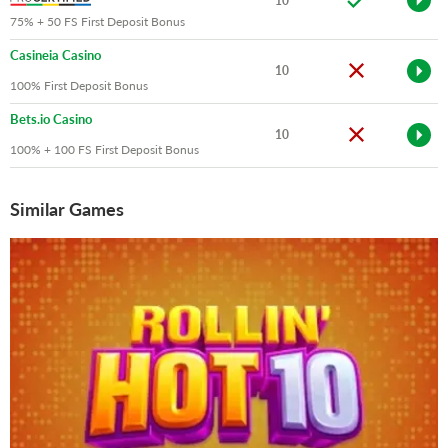
10
75% + 50 FS First Deposit Bonus
Casineia Casino
10
100% First Deposit Bonus
Bets.io Casino
10
100% + 100 FS First Deposit Bonus
Similar Games