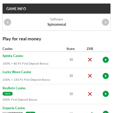
GAME INFO
Software
Spinomenal
Play for real money
Casino
Score
ZAR
Spinita Casino
10
100% + 80 FS First Deposit Bonus
Lucky Wave Casino
10
100% + 150 FS First Deposit Bonus
ReyBets Casino
10
NEW
200% First Deposit Bonus
Emperia Casino