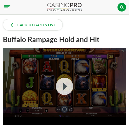
BACK TO GAMES LIST
Buffalo Rampage Hold and Hit