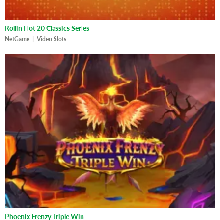
Rollin Hot 20 Classics Series
NetGame | Video Slots
Phoenix Frenzy Triple Win