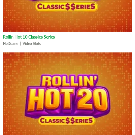
Rollin Hot 10 Classics Series
NetGame | Video Slots