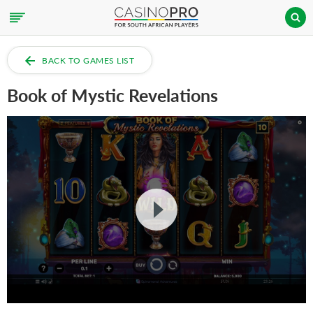
BACK TO GAMES LIST
Book of Mystic Revelations