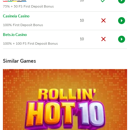
10
75% + 50 FS First Deposit Bonus
Casineia Casino
10
100% First Deposit Bonus
Bets.io Casino
10
100% + 100 FS First Deposit Bonus
Similar Games