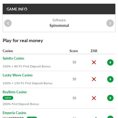
GAME INFO
Software
Spinomenal
Play for real money
Casino
Score
ZAR
Spinita Casino
10
100% + 80 FS First Deposit Bonus
Lucky Wave Casino
10
100% + 150 FS First Deposit Bonus
ReyBets Casino
10
NEW
200% First Deposit Bonus
Emperia Casino