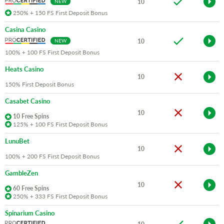
10
NEW
250% + 150 FS First Deposit Bonus
Casina Casino
10
NEW
100% + 100 FS First Deposit Bonus
Heats Casino
10
150% First Deposit Bonus
Casabet Casino
10
10 Free Spins
125% + 100 FS First Deposit Bonus
LunuBet
10
100% + 200 FS First Deposit Bonus
GambleZen
10
60 Free Spins
250% + 333 FS First Deposit Bonus
Spinarium Casino