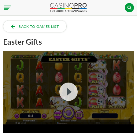
BACK TO GAMES LIST
Easter Gifts