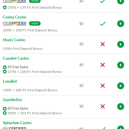
10
NEW
250% + 150 FS First Deposit Bonus
Casina Casino
10
NEW
100% + 100 FS First Deposit Bonus
Heats Casino
10
150% First Deposit Bonus
Casabet Casino
10
10 Free Spins
125% + 100 FS First Deposit Bonus
LunuBet
10
100% + 200 FS First Deposit Bonus
GambleZen
10
60 Free Spins
250% + 333 FS First Deposit Bonus
Spinarium Casino