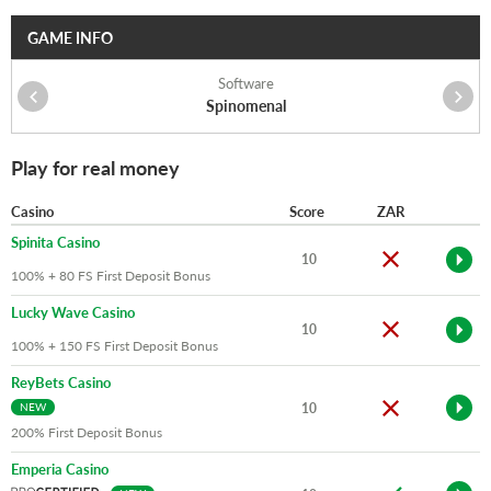
GAME INFO
Software
Spinomenal
Play for real money
Casino
Score
ZAR
Spinita Casino
10
100% + 80 FS First Deposit Bonus
Lucky Wave Casino
10
100% + 150 FS First Deposit Bonus
ReyBets Casino
10
NEW
200% First Deposit Bonus
Emperia Casino