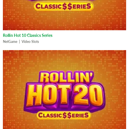
Rollin Hot 10 Classics Series
NetGame | Video Slots