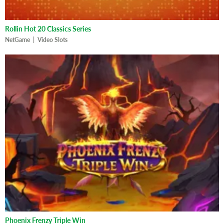
Rollin Hot 20 Classics Series
NetGame | Video Slots
Phoenix Frenzy Triple Win