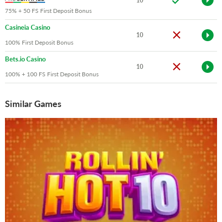
10
75% + 50 FS First Deposit Bonus
Casineia Casino
10
100% First Deposit Bonus
Bets.io Casino
10
100% + 100 FS First Deposit Bonus
Similar Games