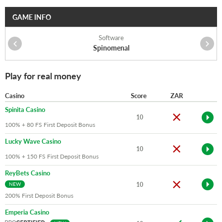
GAME INFO
Software
Spinomenal
Play for real money
Casino
Score
ZAR
Spinita Casino
10
100% + 80 FS First Deposit Bonus
Lucky Wave Casino
10
100% + 150 FS First Deposit Bonus
ReyBets Casino
10
NEW
200% First Deposit Bonus
Emperia Casino