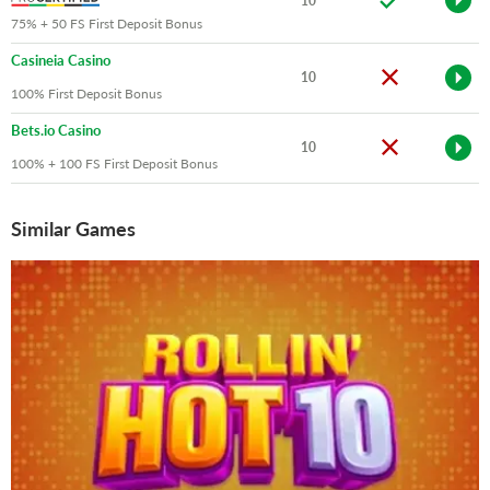
10
75% + 50 FS First Deposit Bonus
Casineia Casino
10
100% First Deposit Bonus
Bets.io Casino
10
100% + 100 FS First Deposit Bonus
Similar Games