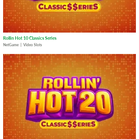
Rollin Hot 10 Classics Series
NetGame | Video Slots