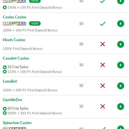
10
NEW
250% + 150 FS First Deposit Bonus
Casina Casino
10
NEW
100% + 100 FS First Deposit Bonus
Heats Casino
10
150% First Deposit Bonus
Casabet Casino
10
10 Free Spins
125% + 100 FS First Deposit Bonus
LunuBet
10
100% + 200 FS First Deposit Bonus
GambleZen
10
60 Free Spins
250% + 333 FS First Deposit Bonus
Spinarium Casino