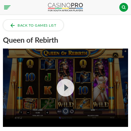
BACK TO GAMES LIST
Queen of Rebirth