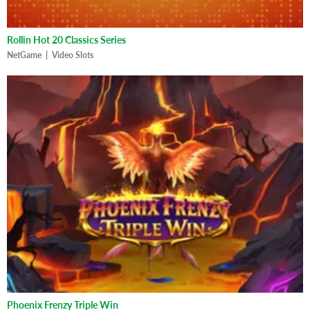
Rollin Hot 20 Classics Series
NetGame | Video Slots
Phoenix Frenzy Triple Win