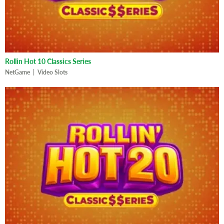
Rollin Hot 10 Classics Series
NetGame | Video Slots