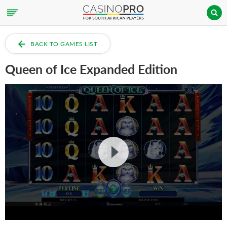
BACK TO GAMES LIST
Queen of Ice Expanded Edition