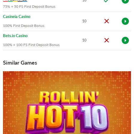
10
75% + 50 FS First Deposit Bonus
Casineia Casino
10
100% First Deposit Bonus
Bets.io Casino
10
100% + 100 FS First Deposit Bonus
Similar Games