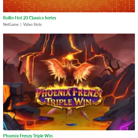
Rollin Hot 20 Classics Series
NetGame | Video Slots
Phoenix Frenzy Triple Win