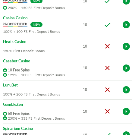
10
NEW
250% + 150 FS First Deposit Bonus
Casina Casino
10
NEW
100% + 100 FS First Deposit Bonus
Heats Casino
10
150% First Deposit Bonus
Casabet Casino
10
10 Free Spins
125% + 100 FS First Deposit Bonus
LunuBet
10
100% + 200 FS First Deposit Bonus
GambleZen
10
60 Free Spins
250% + 333 FS First Deposit Bonus
Spinarium Casino