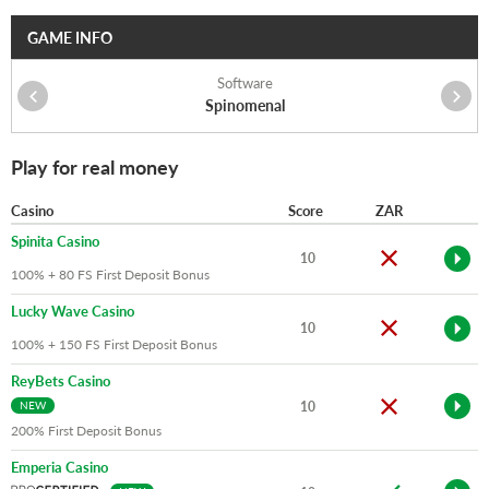
GAME INFO
Software
Spinomenal
Play for real money
Casino
Score
ZAR
Spinita Casino
10
100% + 80 FS First Deposit Bonus
Lucky Wave Casino
10
100% + 150 FS First Deposit Bonus
ReyBets Casino
10
NEW
200% First Deposit Bonus
Emperia Casino