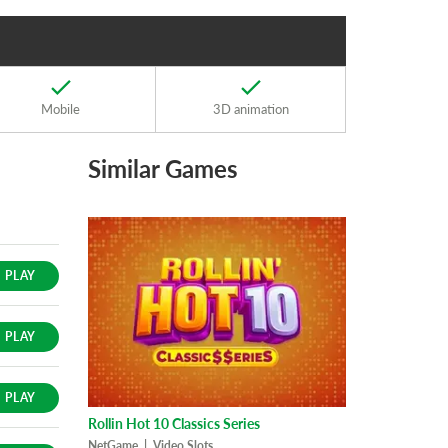
Mobile
3D animation
Similar Games
PLAY
PLAY
PLAY
Rollin Hot 10 Classics Series
NetGame | Video Slots