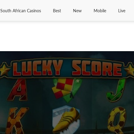
South African Casinos
Best
New
Mobile
Live