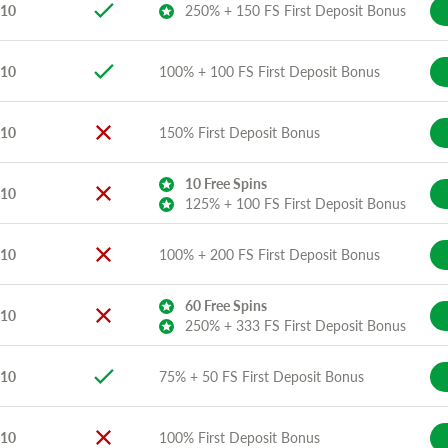
250% + 150 FS First Deposit Bonus
10
100% + 100 FS First Deposit Bonus
10
150% First Deposit Bonus
10
10 Free Spins
10
125% + 100 FS First Deposit Bonus
100% + 200 FS First Deposit Bonus
10
60 Free Spins
10
250% + 333 FS First Deposit Bonus
75% + 50 FS First Deposit Bonus
10
100% First Deposit Bonus
10