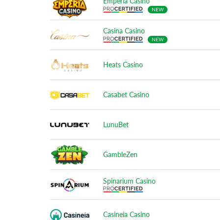
Emperia Casino
NEW
Casina Casino
NEW
Heats Casino
Casabet Casino
LunuBet
GambleZen
Spinarium Casino
Casineia Casino