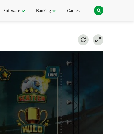
Software
Banking
Games