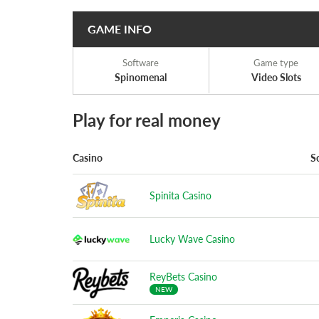
GAME INFO
Software
Game type
Spinomenal
Video Slots
Play for real money
Casino
S
Spinita Casino
Lucky Wave Casino
ReyBets Casino
NEW