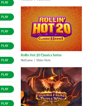
PLAY
PLAY
PLAY
PLAY
Rollin Hot 20 Classics Series
PLAY
NetGame | Video Slots
PLAY
PLAY
PLAY