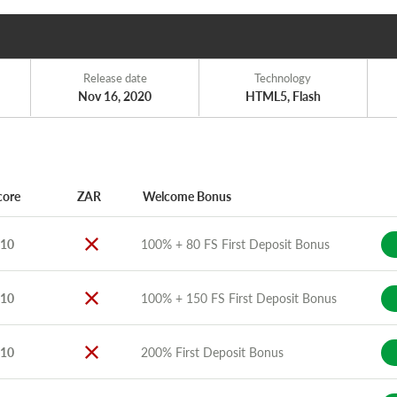
Release date
Technology
Nov 16, 2020
HTML5, Flash
core
ZAR
Welcome Bonus
100% + 80 FS First Deposit Bonus
10
100% + 150 FS First Deposit Bonus
10
200% First Deposit Bonus
10