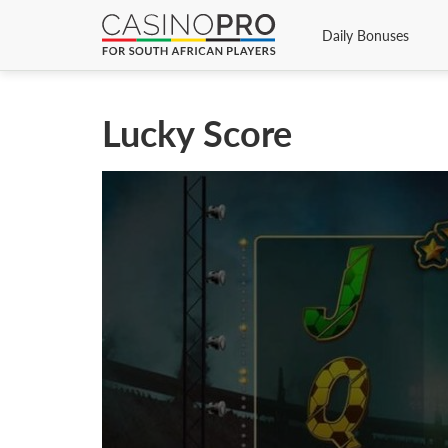
Daily Bonuses
Lucky Score