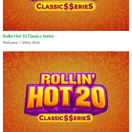
Rollin Hot 10 Classics Series
NetGame | Video Slots