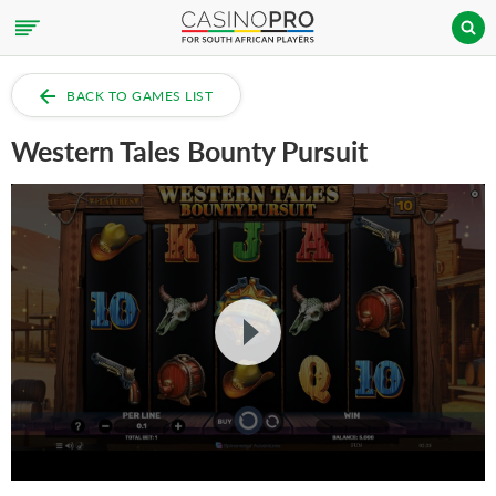
BACK TO GAMES LIST
Western Tales Bounty Pursuit