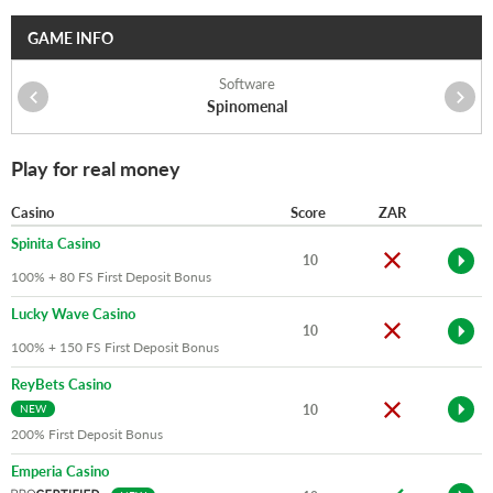
GAME INFO
Software
Spinomenal
Play for real money
Casino
Score
ZAR
Spinita Casino
10
100% + 80 FS First Deposit Bonus
Lucky Wave Casino
10
100% + 150 FS First Deposit Bonus
ReyBets Casino
10
NEW
200% First Deposit Bonus
Emperia Casino