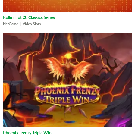
Rollin Hot 20 Classics Series
NetGame | Video Slots
Phoenix Frenzy Triple Win