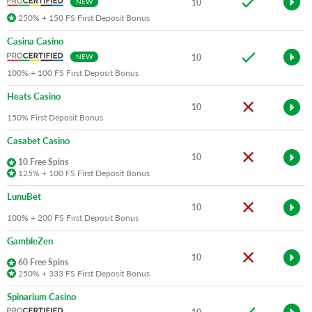
10
NEW
250% + 150 FS First Deposit Bonus
Casina Casino
10
NEW
100% + 100 FS First Deposit Bonus
Heats Casino
10
150% First Deposit Bonus
Casabet Casino
10
10 Free Spins
125% + 100 FS First Deposit Bonus
LunuBet
10
100% + 200 FS First Deposit Bonus
GambleZen
10
60 Free Spins
250% + 333 FS First Deposit Bonus
Spinarium Casino