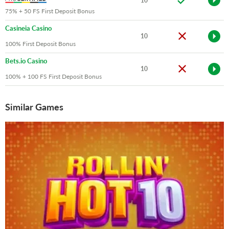
10
75% + 50 FS First Deposit Bonus
Casineia Casino
10
100% First Deposit Bonus
Bets.io Casino
10
100% + 100 FS First Deposit Bonus
Similar Games