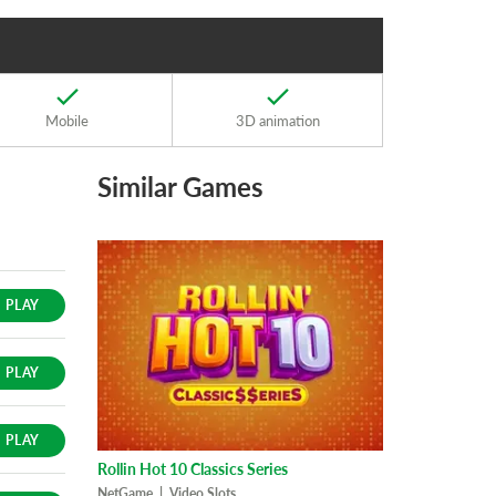
Mobile
3D animation
Similar Games
PLAY
PLAY
PLAY
Rollin Hot 10 Classics Series
NetGame | Video Slots