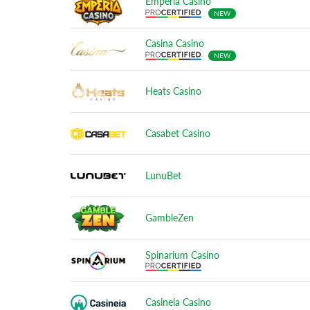
Emperia Casino
NEW
Casina Casino
NEW
Heats Casino
Casabet Casino
LunuBet
GambleZen
Spinarium Casino
Casineia Casino