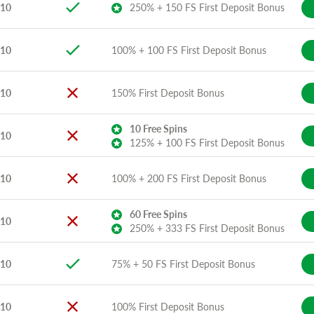
250% + 150 FS First Deposit Bonus
10
100% + 100 FS First Deposit Bonus
10
150% First Deposit Bonus
10
10 Free Spins
10
125% + 100 FS First Deposit Bonus
100% + 200 FS First Deposit Bonus
10
60 Free Spins
10
250% + 333 FS First Deposit Bonus
75% + 50 FS First Deposit Bonus
10
100% First Deposit Bonus
10