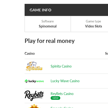
GAME INFO
Software
Game type
Spinomenal
Video Slots
Play for real money
Casino
S
Spinita Casino
Lucky Wave Casino
ReyBets Casino
NEW