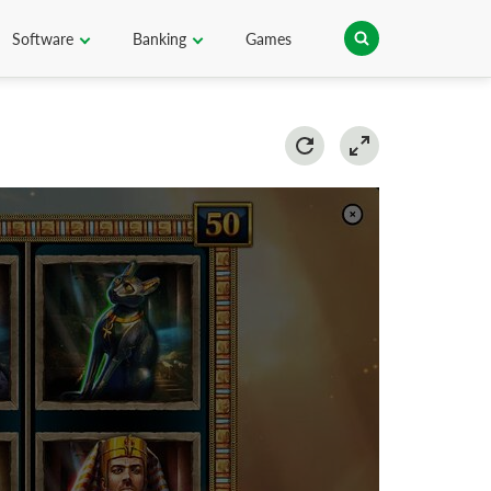
Software
Banking
Games