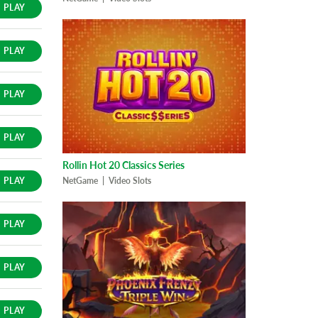
PLAY
PLAY
PLAY
PLAY
Rollin Hot 20 Classics Series
PLAY
NetGame | Video Slots
PLAY
PLAY
PLAY