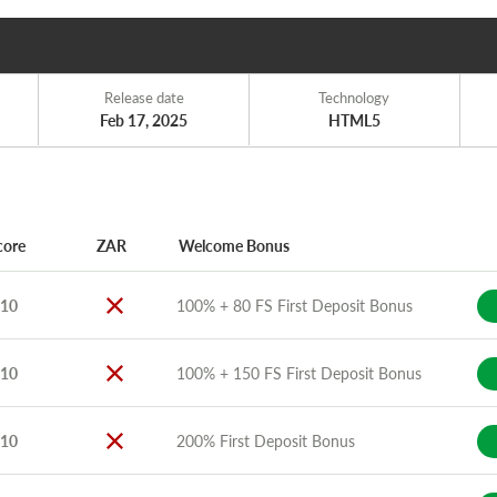
Release date
Technology
Feb 17, 2025
HTML5
core
ZAR
Welcome Bonus
100% + 80 FS First Deposit Bonus
10
100% + 150 FS First Deposit Bonus
10
200% First Deposit Bonus
10