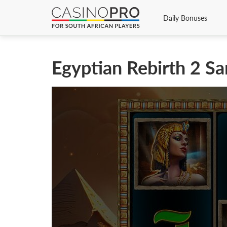
Daily Bonuses
Egyptian Rebirth 2 Sa