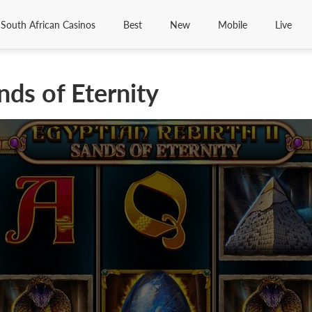
South African Casinos
Best
New
Mobile
Live
nds of Eternity