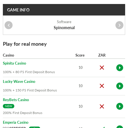
GAME INFO
Software
Spinomenal
Play for real money
Casino
Score
ZAR
Spinita Casino
10
100% + 80 FS First Deposit Bonus
Lucky Wave Casino
10
100% + 150 FS First Deposit Bonus
ReyBets Casino
10
NEW
200% First Deposit Bonus
Emperia Casino