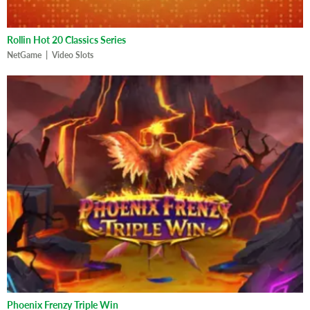
Rollin Hot 20 Classics Series
NetGame | Video Slots
Phoenix Frenzy Triple Win