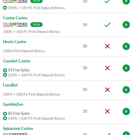
10
NEW
250% + 150 FS First Deposit Bonus
Casina Casino
10
NEW
100% + 100 FS First Deposit Bonus
Heats Casino
10
150% First Deposit Bonus
Casabet Casino
10
10 Free Spins
125% + 100 FS First Deposit Bonus
LunuBet
10
100% + 200 FS First Deposit Bonus
GambleZen
10
60 Free Spins
250% + 333 FS First Deposit Bonus
Spinarium Casino