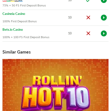
10
75% + 50 FS First Deposit Bonus
Casineia Casino
10
100% First Deposit Bonus
Bets.io Casino
10
100% + 100 FS First Deposit Bonus
Similar Games