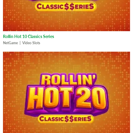
Rollin Hot 10 Classics Series
NetGame | Video Slots