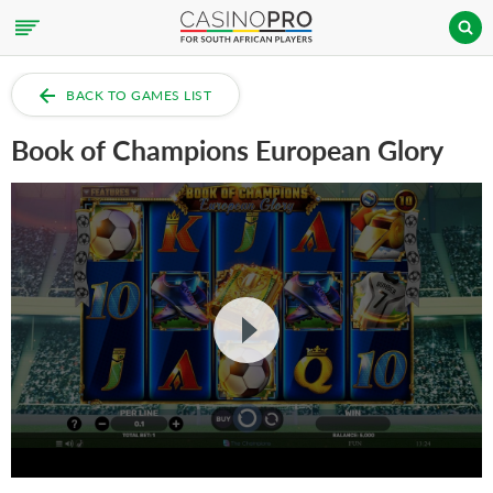
BACK TO GAMES LIST
Book of Champions European Glory