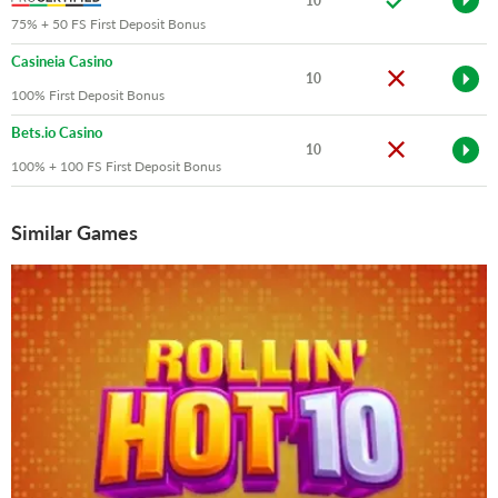
10
75% + 50 FS First Deposit Bonus
Casineia Casino
10
100% First Deposit Bonus
Bets.io Casino
10
100% + 100 FS First Deposit Bonus
Similar Games