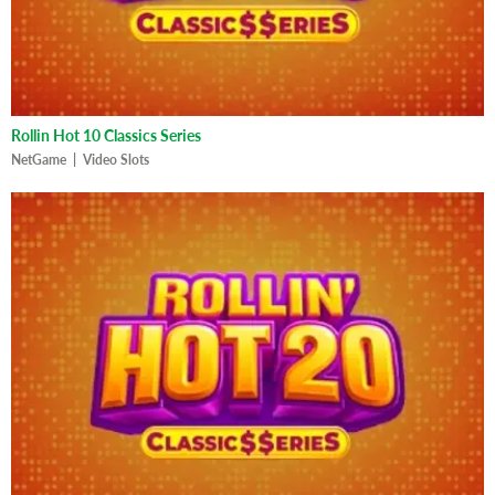
Rollin Hot 10 Classics Series
NetGame | Video Slots