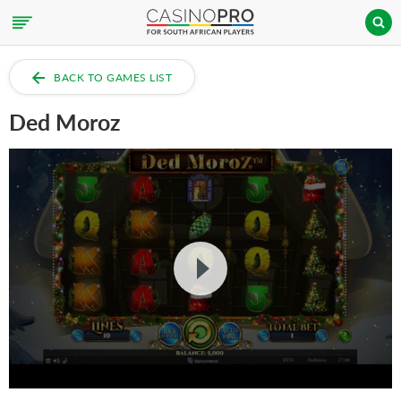
BACK TO GAMES LIST
Ded Moroz