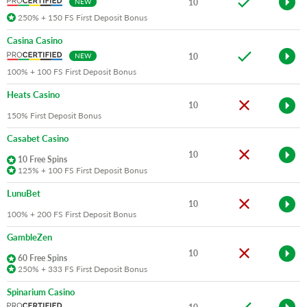
10
NEW
250% + 150 FS First Deposit Bonus
Casina Casino
10
NEW
100% + 100 FS First Deposit Bonus
Heats Casino
10
150% First Deposit Bonus
Casabet Casino
10
10 Free Spins
125% + 100 FS First Deposit Bonus
LunuBet
10
100% + 200 FS First Deposit Bonus
GambleZen
10
60 Free Spins
250% + 333 FS First Deposit Bonus
Spinarium Casino