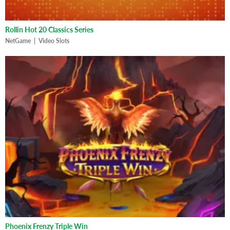
Rollin Hot 20 Classics Series
NetGame | Video Slots
Phoenix Frenzy Triple Win