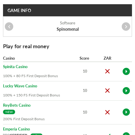
GAME INFO
Software
Spinomenal
Play for real money
Casino
Score
ZAR
Spinita Casino
10
100% + 80 FS First Deposit Bonus
Lucky Wave Casino
10
100% + 150 FS First Deposit Bonus
ReyBets Casino
10
NEW
200% First Deposit Bonus
Emperia Casino