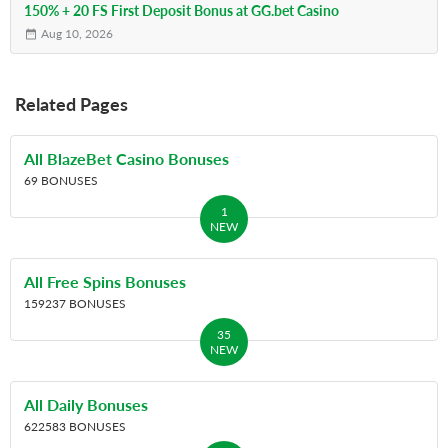
150% + 20 FS First Deposit Bonus at GG.bet Casino
Aug 10, 2026
Related Pages
All BlazeBet Casino Bonuses
69 BONUSES
1
NEW
All Free Spins Bonuses
159237 BONUSES
35
NEW
All Daily Bonuses
622583 BONUSES