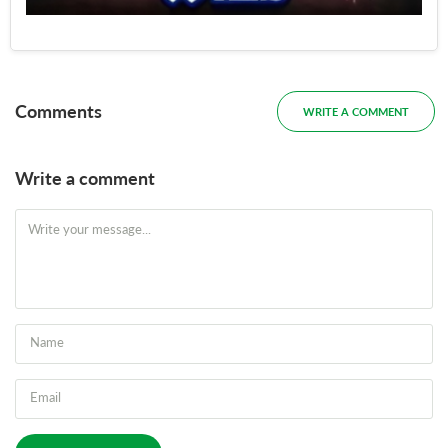
Comments
WRITE A COMMENT
Write a comment