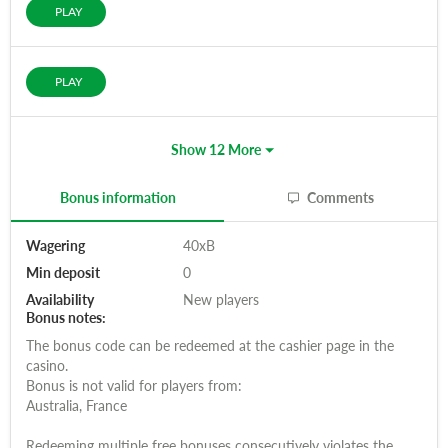
PLAY
PLAY
Show 12 More
Bonus information
Comments
Wagering
40xB
Min deposit
0
Availability
New players
Bonus notes:
The bonus code can be redeemed at the cashier page in the
casino.
Bonus is not valid for players from:
Australia, France
Redeeming multiple free bonuses consecutively violates the