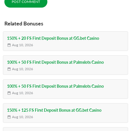
POST COMMENT
Related Bonuses
150% + 20 FS First Deposit Bonus at GG.bet Casino
Aug 10, 2026
100% + 50 FS First Deposit Bonus at Palmslots Casino
Aug 10, 2026
100% + 50 FS First Deposit Bonus at Palmslots Casino
Aug 10, 2026
150% + 125 FS First Deposit Bonus at GG.bet Casino
Aug 10, 2026