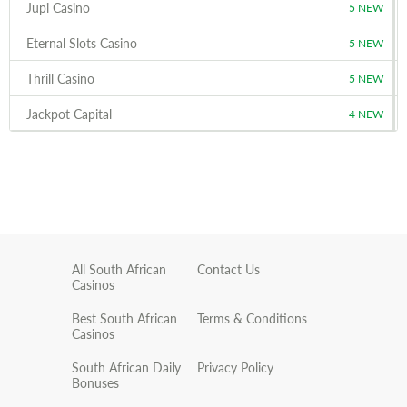
Jupi Casino
5 NEW
Eternal Slots Casino
5 NEW
Thrill Casino
5 NEW
Jackpot Capital
4 NEW
Springbok Casino
4 NEW
Lucys Casino
4 NEW
SmokAce Casino
4 NEW
Windetta
4 NEW
All South African
Contact Us
Casinos
Nalu Casino
4 NEW
Best South African
Terms & Conditions
Casabet Casino
4 NEW
Casinos
Dream Royale Casino
4 NEW
South African Daily
Privacy Policy
Bonuses
Magicianbet Casino
4 NEW