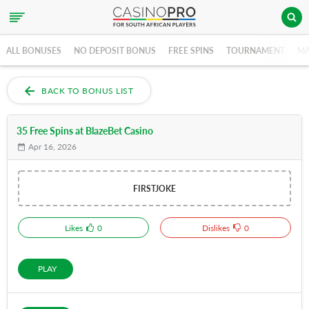
ALL BONUSES
NO DEPOSIT BONUS
FREE SPINS
TOURNAMENT
MA
BACK TO BONUS LIST
35 Free Spins at BlazeBet Casino
Apr 16, 2026
FIRSTJOKE
Likes
0
Dislikes
0
PLAY