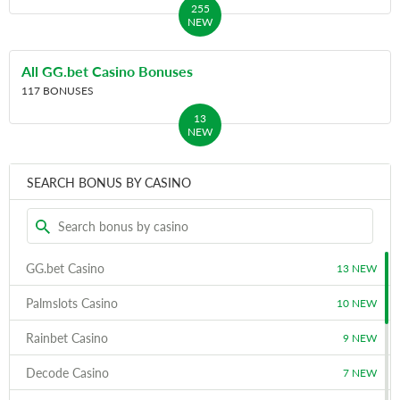
255
NEW
All GG.bet Casino Bonuses
117 BONUSES
13
NEW
SEARCH BONUS BY CASINO
GG.bet Casino
13 NEW
Palmslots Casino
10 NEW
Rainbet Casino
9 NEW
Decode Casino
7 NEW