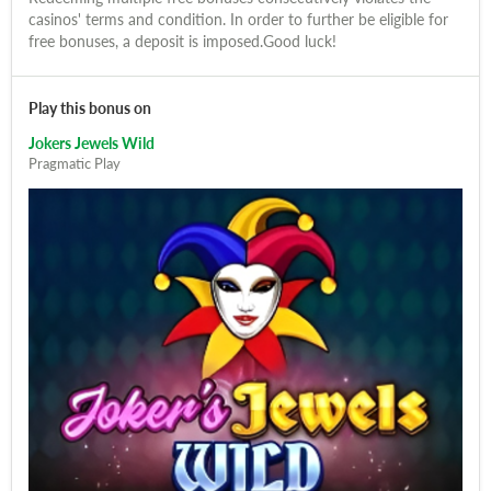
casinos' terms and condition. In order to further be eligible for
free bonuses, a deposit is imposed.Good luck!
Play this bonus on
Jokers Jewels Wild
Pragmatic Play