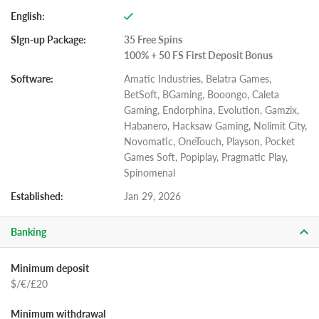
English:
SIgn-up Package:
35 Free Spins
100% + 50 FS First Deposit Bonus
Software:
Amatic Industries, Belatra Games,
BetSoft, BGaming, Booongo, Caleta
Gaming, Endorphina, Evolution, Gamzix,
Habanero, Hacksaw Gaming, Nolimit City,
Novomatic, OneTouch, Playson, Pocket
Games Soft, Popiplay, Pragmatic Play,
Spinomenal
Established:
Jan 29, 2026
Banking
Minimum deposit
$/€/£20
Minimum withdrawal