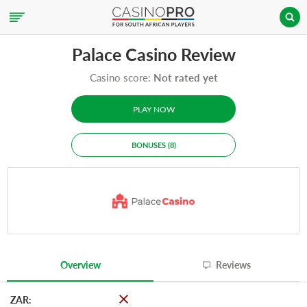
Palace Casino Review
Casino score:
Not rated yet
PLAY NOW
BONUSES (8)
Overview
Reviews
ZAR: