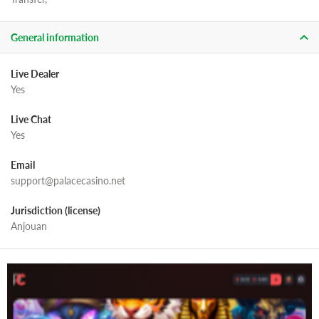
General information
Live Dealer
Yes
Live Chat
Yes
Email
support@palacecasino.net
Jurisdiction (license)
Anjouan