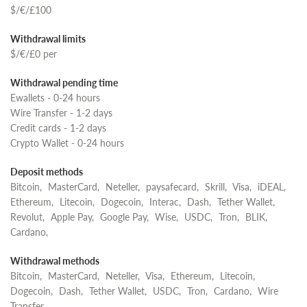
$/€/£100
Withdrawal limits
$/€/£0 per
Withdrawal pending time
Ewallets - 0-24 hours
Wire Transfer - 1-2 days
Credit cards - 1-2 days
Crypto Wallet - 0-24 hours
Deposit methods
Bitcoin
MasterCard
Neteller
paysafecard
Skrill
Visa
iDEAL
Ethereum
Litecoin
Dogecoin
Interac
Dash
Tether Wallet
Revolut
Apple Pay
Google Pay
Wise
USDC
Tron
BLIK
Cardano
Withdrawal methods
Bitcoin
MasterCard
Neteller
Visa
Ethereum
Litecoin
Dogecoin
Dash
Tether Wallet
USDC
Tron
Cardano
Wire
Transfer