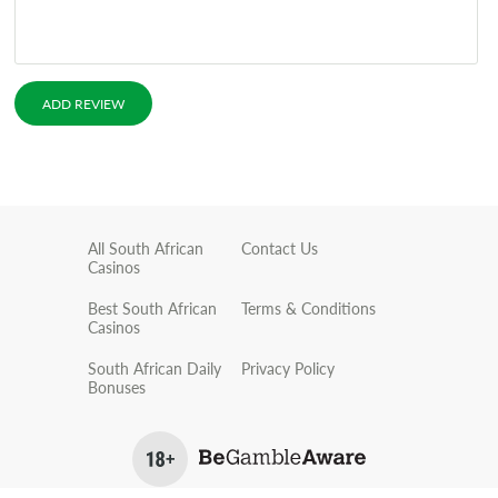
ADD REVIEW
All South African
Contact Us
Casinos
Best South African
Terms & Conditions
Casinos
South African Daily
Privacy Policy
Bonuses