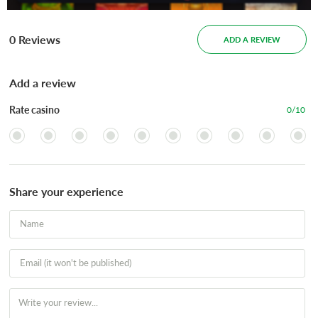
0
Reviews
ADD A REVIEW
Add a review
Rate casino
0
/10
Share your experience