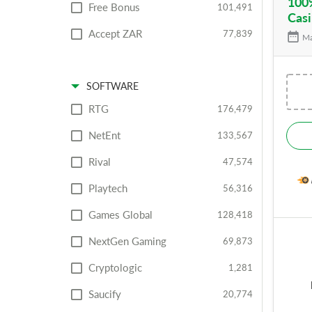
100%
Free Bonus
101,491
Cas
Accept ZAR
77,839
Ma
SOFTWARE
RTG
176,479
NetEnt
133,567
Rival
47,574
Playtech
56,316
Games Global
128,418
NextGen Gaming
69,873
Cryptologic
1,281
Saucify
20,774