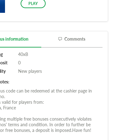
PLAY
us information
Comments
ng
40xB
osit
0
lity
New players
otes:
us code can be redeemed at the cashier page in
no.
 valid for players from:
a, France
ng multiple free bonuses consecutively violates
nos' terms and condition. In order to further be
 for free bonuses, a deposit is imposed.Have fun!