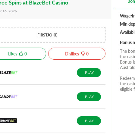
Bon
ree Spins at BlazeBet Casino
r 16, 2026
Wageri
Min dep
Availabi
FIRSTJOKE
Bonus n
The bon
Likes
0
Dislikes
0
the casi
Bonus is
Australi
PLAY
Redeemi
the casi
eligible
PLAY
PLAY