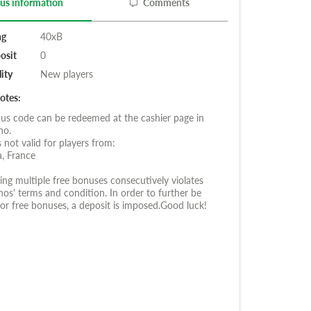
us information
Comments
ng
40xB
osit
0
lity
New players
otes:
us code can be redeemed at the cashier page in
no.
 not valid for players from:
a, France
ng multiple free bonuses consecutively violates
nos' terms and condition. In order to further be
 for free bonuses, a deposit is imposed.Good luck!