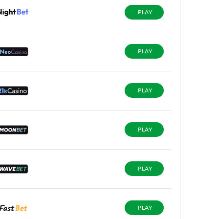
PLAY
PLAY
PLAY
PLAY
PLAY
PLAY