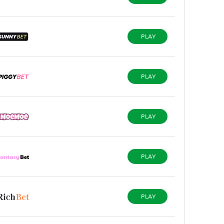
PLAY
PLAY
PLAY
PLAY
PLAY