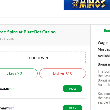
Bon
ree Spins at BlazeBet Casino
r 16, 2026
Wageri
Min dep
Availabi
GODOFWIN
Bonus n
The bon
Likes
0
Dislikes
0
the casi
Bonus is
Australi
PLAY
Redeemi
the casi
eligible
PLAY