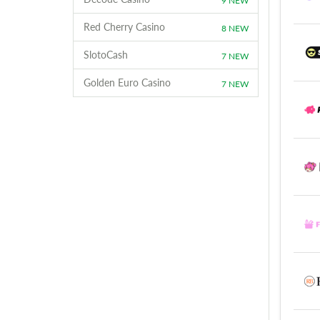
9 NEW
Red Cherry Casino
8 NEW
SlotoCash
7 NEW
Golden Euro Casino
7 NEW
Red Stag Casino
7 NEW
UpTown Pokies Casino
7 NEW
Rainbet Casino
7 NEW
Slotastic Casino
5 NEW
Miami Club Casino
5 NEW
Everygame Casino
5 NEW
Ripper Casino
5 NEW
Candy Casino
5 NEW