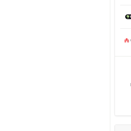
3 NEW
Liberty Slots Casino
3 NEW
Thrill Casino
3 NEW