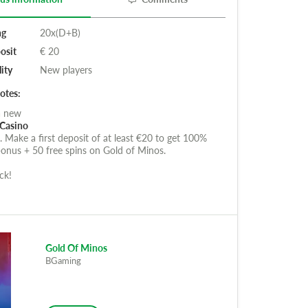
ng
20x(D+B)
osit
€ 20
lity
New players
otes:
a new
 Casino
 Make a first deposit of at least €20 to get 100%
onus + 50 free spins on Gold of Minos.
ck!
Gold Of Minos
BGaming