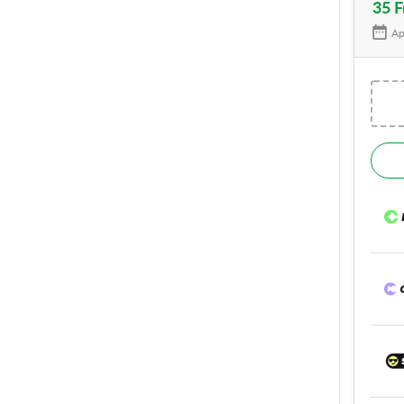
35 F
Ap