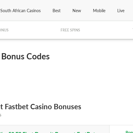
South African Casinos
Best
New
Mobile
Live
ONUS
FREE SPINS
o Bonus Codes
st Fastbet Casino Bonuses
s
Bon