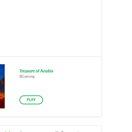
Treasure of Anubis
BGaming
PLAY