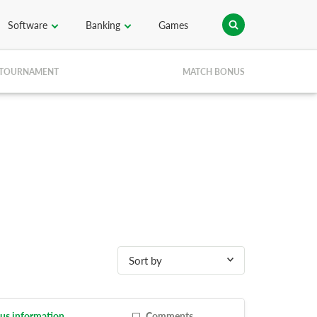
Software
Banking
Games
TOURNAMENT
MATCH BONUS
Sort by
us information
Comments