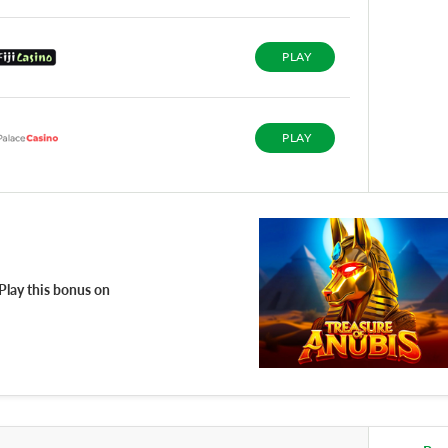
PLAY
PLAY
Play this bonus on