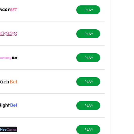
PLAY
PLAY
PLAY
PLAY
PLAY
PLAY