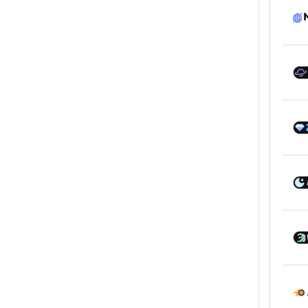
Beep Beep Casino
5 NEW
Marvel Casino
5 NEW
Lincoln Casino
4 NEW
Grande Vegas Casino
4 NEW
Reels of Joy Casino
4 NEW
SmokAce Casino
4 NEW
Casabet Casino
4 NEW
Spinmills Casino
4 NEW
Cash Lounge Casino
4 NEW
Slots Plus
3 NEW
Sun Palace Casino
3 NEW
Jackpot Capital