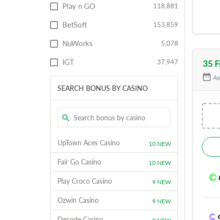
Play n GO
118,881
BetSoft
153,859
NuWorks
5,078
IGT
35 F
37,947
Ap
SEARCH BONUS BY CASINO
UpTown Aces Casino
10 NEW
Fair Go Casino
10 NEW
Play Croco Casino
9 NEW
Ozwin Casino
9 NEW
Decode Casino