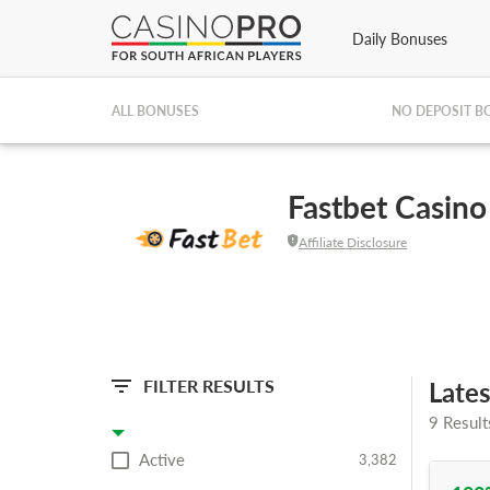
Daily Bonuses
ALL BONUSES
NO DEPOSIT B
Fastbet Casin
Affiliate Disclosure
FILTER RESULTS
Late
9
Result
Active
3,382