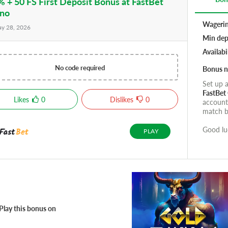
 + 50 FS First Deposit Bonus at FastBet
ino
Wageri
y 28, 2026
Min dep
Availabi
No code required
Bonus n
Set up 
FastBet
Likes
0
Dislikes
0
account.
match b
Good lu
PLAY
Play this bonus on