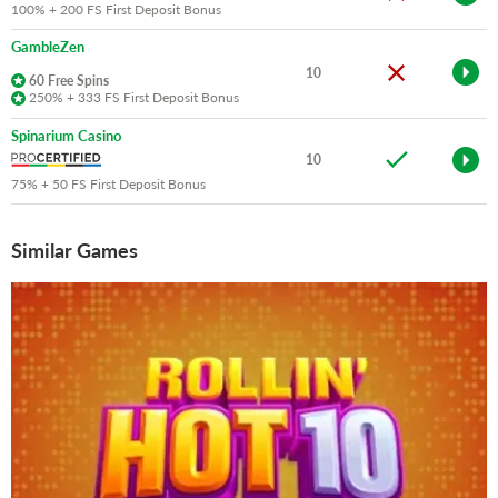
100% + 200 FS First Deposit Bonus
GambleZen
10
60 Free Spins
250% + 333 FS First Deposit Bonus
Spinarium Casino
10
75% + 50 FS First Deposit Bonus
Similar Games