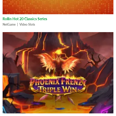
Rollin Hot 20 Classics Series
NetGame | Video Slots