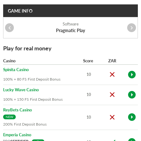
GAME INFO
Software
Pragmatic Play
Play for real money
Casino
Score
ZAR
Spinita Casino
10
100% + 80 FS First Deposit Bonus
Lucky Wave Casino
10
100% + 150 FS First Deposit Bonus
ReyBets Casino
10
NEW
200% First Deposit Bonus
Emperia Casino