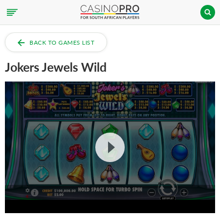
BACK TO GAMES LIST
Jokers Jewels Wild