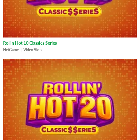
Rollin Hot 10 Classics Series
NetGame | Video Slots