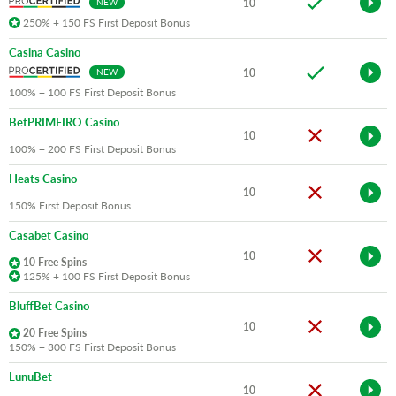
10
NEW
250% + 150 FS First Deposit Bonus
Casina Casino
10
NEW
100% + 100 FS First Deposit Bonus
BetPRIMEIRO Casino
10
100% + 200 FS First Deposit Bonus
Heats Casino
10
150% First Deposit Bonus
Casabet Casino
10
10 Free Spins
125% + 100 FS First Deposit Bonus
BluffBet Casino
10
20 Free Spins
150% + 300 FS First Deposit Bonus
LunuBet
10