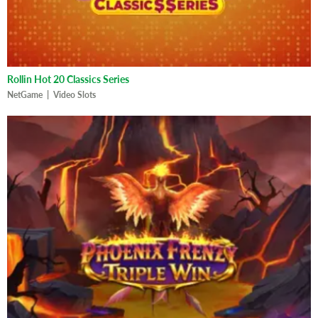
Rollin Hot 20 Classics Series
NetGame | Video Slots