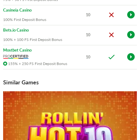
Casineia Casino
10
100% First Deposit Bonus
Bets.io Casino
10
100% + 100 FS First Deposit Bonus
Mostbet Casino
10
155% + 250 FS First Deposit Bonus
Similar Games