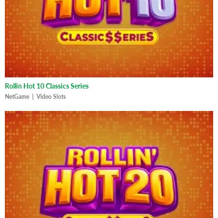
Rollin Hot 10 Classics Series
NetGame | Video Slots