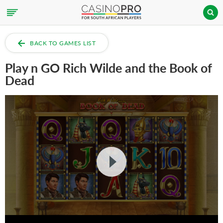
BACK TO GAMES LIST
Play n GO Rich Wilde and the Book of
Dead