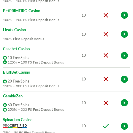
100% + 100 FS First Deposit Bonus
BetPRIMEIRO Casino
10
100% + 200 FS First Deposit Bonus
Heats Casino
10
150% First Deposit Bonus
Casabet Casino
10
10 Free Spins
125% + 100 FS First Deposit Bonus
BluffBet Casino
10
20 Free Spins
150% + 300 FS First Deposit Bonus
GambleZen
10
60 Free Spins
250% + 333 FS First Deposit Bonus
Spinarium Casino
10
75% + 50 FS First Deposit Bonus