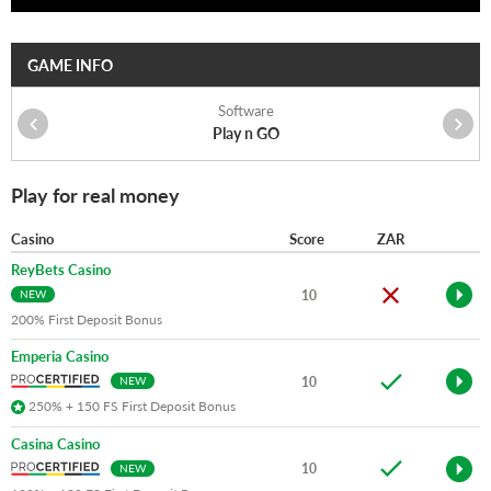
GAME INFO
Software
Play n GO
Play for real money
Casino
Score
ZAR
ReyBets Casino
10
NEW
200% First Deposit Bonus
Emperia Casino
10
NEW
250% + 150 FS First Deposit Bonus
Casina Casino
10
NEW