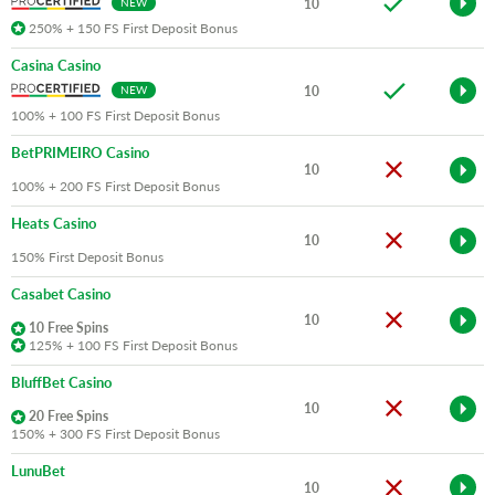
10
NEW
250% + 150 FS First Deposit Bonus
Casina Casino
10
NEW
100% + 100 FS First Deposit Bonus
BetPRIMEIRO Casino
10
100% + 200 FS First Deposit Bonus
Heats Casino
10
150% First Deposit Bonus
Casabet Casino
10
10 Free Spins
125% + 100 FS First Deposit Bonus
BluffBet Casino
10
20 Free Spins
150% + 300 FS First Deposit Bonus
LunuBet
10