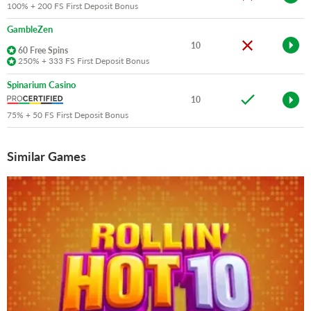
100% + 200 FS First Deposit Bonus
GambleZen
10
60 Free Spins
250% + 333 FS First Deposit Bonus
Spinarium Casino
10
75% + 50 FS First Deposit Bonus
Similar Games