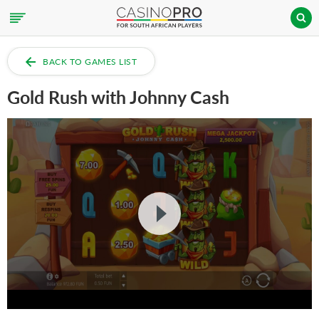
BACK TO GAMES LIST
Gold Rush with Johnny Cash