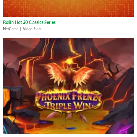
Rollin Hot 20 Classics Series
NetGame | Video Slots