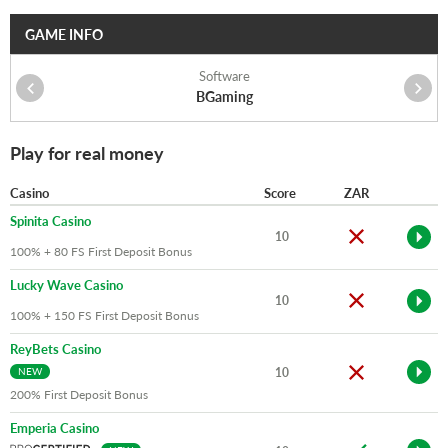
GAME INFO
Software
BGaming
Play for real money
Casino
Score
ZAR
Spinita Casino
10
100% + 80 FS First Deposit Bonus
Lucky Wave Casino
10
100% + 150 FS First Deposit Bonus
ReyBets Casino
10
NEW
200% First Deposit Bonus
Emperia Casino