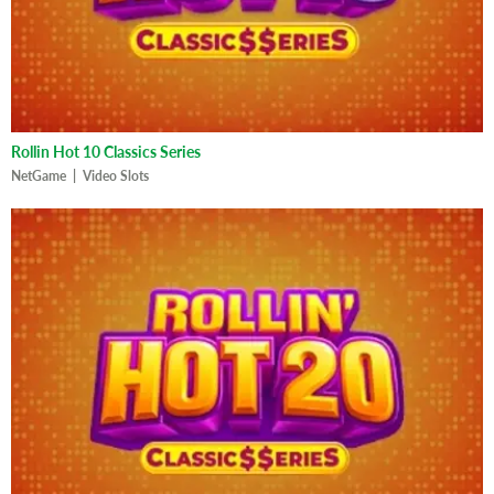
Rollin Hot 10 Classics Series
NetGame | Video Slots