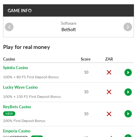
GAME INFO
Software
BetSoft
Play for real money
Casino
Score
ZAR
Spinita Casino
10
100% + 80 FS First Deposit Bonus
Lucky Wave Casino
10
100% + 150 FS First Deposit Bonus
ReyBets Casino
10
NEW
200% First Deposit Bonus
Emperia Casino