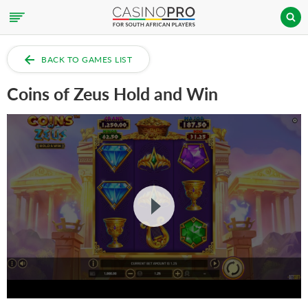
BACK TO GAMES LIST
Coins of Zeus Hold and Win