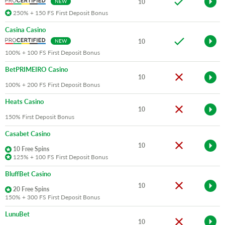
10
NEW
250% + 150 FS First Deposit Bonus
Casina Casino
10
NEW
100% + 100 FS First Deposit Bonus
BetPRIMEIRO Casino
10
100% + 200 FS First Deposit Bonus
Heats Casino
10
150% First Deposit Bonus
Casabet Casino
10
10 Free Spins
125% + 100 FS First Deposit Bonus
BluffBet Casino
10
20 Free Spins
150% + 300 FS First Deposit Bonus
LunuBet
10