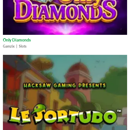
Only Diamonds
Gamzix | Slots