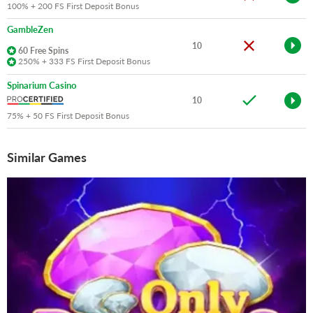
100% + 200 FS First Deposit Bonus
GambleZen
10
60 Free Spins
250% + 333 FS First Deposit Bonus
Spinarium Casino
10
75% + 50 FS First Deposit Bonus
Similar Games