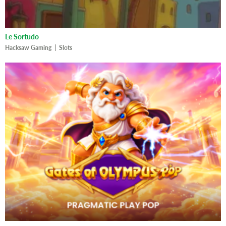
Le Sortudo
Hacksaw Gaming | Slots