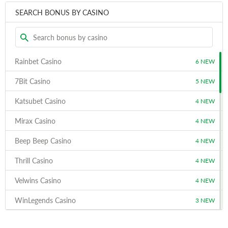
SEARCH BONUS BY CASINO
Rainbet Casino
6 NEW
7Bit Casino
5 NEW
Katsubet Casino
4 NEW
Mirax Casino
4 NEW
Beep Beep Casino
4 NEW
Thrill Casino
4 NEW
Velwins Casino
4 NEW
WinLegends Casino
3 NEW
Spinmills Casino
3 NEW