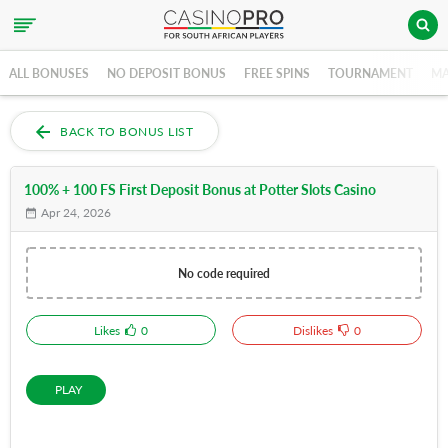
ALL BONUSES
NO DEPOSIT BONUS
FREE SPINS
TOURNAMENT
MA
BACK TO BONUS LIST
100% + 100 FS First Deposit Bonus at Potter Slots Casino
Apr 24, 2026
No code required
Likes
0
Dislikes
0
PLAY