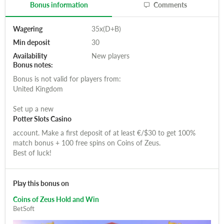
Bonus information
Comments
Wagering
35x(D+B)
Min deposit
30
Availability
New players
Bonus notes:
Bonus is not valid for players from:
United Kingdom
Set up a new
Potter Slots Casino
account. Make a first deposit of at least €/$30 to get 100%
match bonus + 100 free spins on Coins of Zeus.
Best of luck!
Play this bonus on
Coins of Zeus Hold and Win
BetSoft