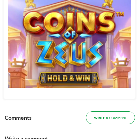
Comments
WRITE A COMMENT
Write a comment