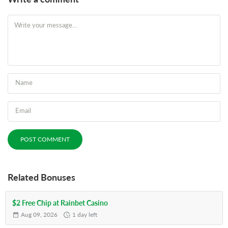
POST COMMENT
Related Bonuses
$2 Free Chip at Rainbet Casino
Aug 09, 2026
1 day left