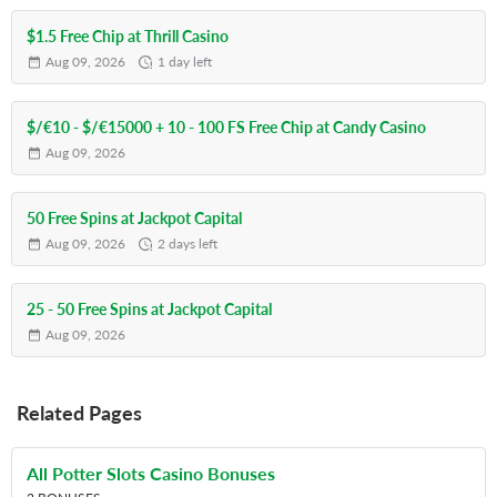
$1.5 Free Chip at Thrill Casino
Aug 09, 2026
1 day left
$/€10 - $/€15000 + 10 - 100 FS Free Chip at Candy Casino
Aug 09, 2026
50 Free Spins at Jackpot Capital
Aug 09, 2026
2 days left
25 - 50 Free Spins at Jackpot Capital
Aug 09, 2026
Related Pages
All Potter Slots Casino Bonuses