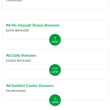
2 BONUSES
All No Deposit Bonus Bonuses
82354 BONUSES
3
NEW
All Daily Bonuses
622325 BONUSES
114
NEW
All Rainbet Casino Bonuses
953 BONUSES
6
NEW