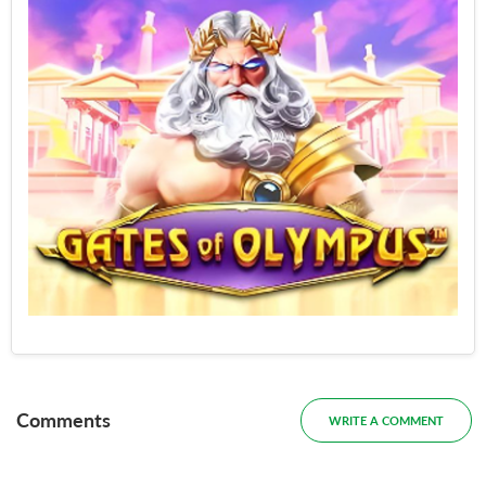
Comments
WRITE A COMMENT