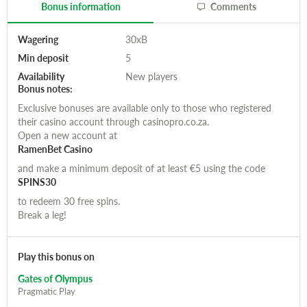
Bonus information
Comments
Wagering
30xB
Min deposit
5
Availability
New players
Bonus notes:
Exclusive bonuses are available only to those who registered
their casino account through casinopro.co.za.
Open a new account at
RamenBet Casino
and make a minimum deposit of at least €5 using the code
SPINS30
to redeem 30 free spins.
Break a leg!
Play this bonus on
Gates of Olympus
Pragmatic Play