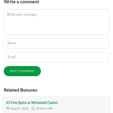
Write a comment
POST COMMENT
Related Bonuses
65 Free Spins at Winshark Casino
Aug 09, 2026
18 hours left