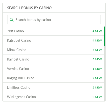
SEARCH BONUS BY CASINO
7Bit Casino
4 NEW
Katsubet Casino
4 NEW
Mirax Casino
4 NEW
Rainbet Casino
3 NEW
Velwins Casino
3 NEW
Raging Bull Casino
2 NEW
Limitless Casino
2 NEW
WinLegends Casino
2 NEW
Spinmills Casino
2 NEW