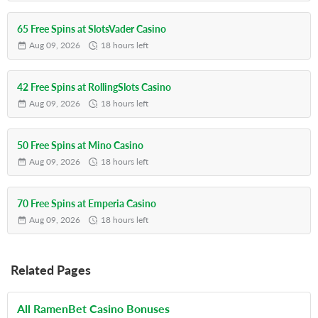
65 Free Spins at SlotsVader Casino
Aug 09, 2026
18 hours left
42 Free Spins at RollingSlots Casino
Aug 09, 2026
18 hours left
50 Free Spins at Mino Casino
Aug 09, 2026
18 hours left
70 Free Spins at Emperia Casino
Aug 09, 2026
18 hours left
Related Pages
All RamenBet Casino Bonuses