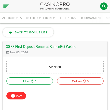
ALL BONUSES
NO DEPOSIT BONUS
FREE SPINS
TOURNAMENT
MA
BACK TO BONUS LIST
30 FS First Deposit Bonus at RamenBet Casino
Nov 05, 2024
SPINS30
Likes
0
Dislikes
0
PLAY