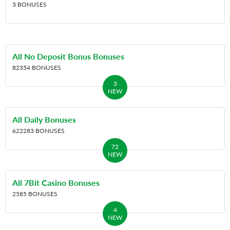
3 BONUSES
All No Deposit Bonus Bonuses
82354 BONUSES
3
NEW
All Daily Bonuses
622283 BONUSES
72
NEW
All 7Bit Casino Bonuses
2585 BONUSES
4
NEW