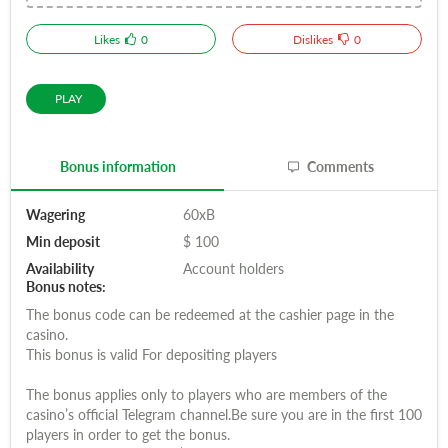
Likes
0
Dislikes
0
PLAY
Bonus information
Comments
Wagering
60xB
Min deposit
$ 100
Availability
Account holders
Bonus notes:
The bonus code can be redeemed at the cashier page in the
casino.
This bonus is valid For depositing players
The bonus applies only to players who are members of the
casino’s official Telegram channel.​​​​​​​Be sure you are in the first 100
players in order to get the bonus.