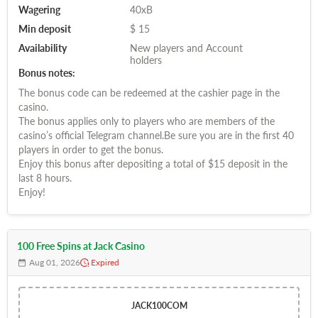
Wagering
40xB
Min deposit
$ 15
Availability
New players and Account
holders
Bonus notes:
The bonus code can be redeemed at the cashier page in the
casino.
The bonus applies only to players who are members of the
casino’s official Telegram channel.​​​​​​​Be sure you are in the first 40
players in order to get the bonus.
Enjoy this bonus after depositing a total of $15 deposit in the
last 8 hours.
Enjoy!
100 Free Spins at Jack Casino
Aug 01, 2026
Expired
JACK100COM