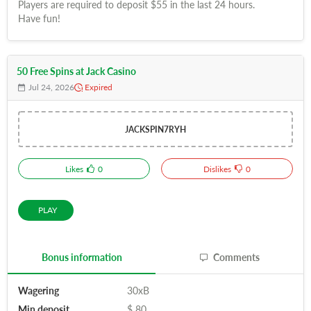
Players are required to deposit $55 in the last 24 hours.
Have fun!
50 Free Spins at Jack Casino
Jul 24, 2026
Expired
JACKSPIN7RYH
Likes
0
Dislikes
0
PLAY
Bonus information
Comments
Wagering
30xB
Min deposit
$ 80