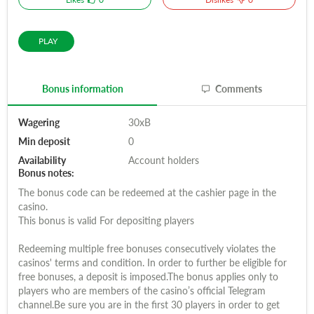
PLAY
Bonus information
Comments
Wagering
30xB
Min deposit
0
Availability
Account holders
Bonus notes:
The bonus code can be redeemed at the cashier page in the
casino.
This bonus is valid For depositing players
Redeeming multiple free bonuses consecutively violates the
casinos' terms and condition. In order to further be eligible for
free bonuses, a deposit is imposed.The bonus applies only to
players who are members of the casino’s official Telegram
channel.​​​​​​​Be sure you are in the first 30 players in order to get