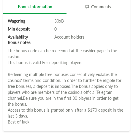
Bonus information
Comments
Wagering
30xB
Min deposit
0
Availability
Account holders
Bonus notes:
The bonus code can be redeemed at the cashier page in the
casino.
This bonus is valid For depositing players
Redeeming multiple free bonuses consecutively violates the
casinos' terms and condition. In order to further be eligible for
free bonuses, a deposit is imposed.The bonus applies only to
players who are members of the casino’s official Telegram
channel.​​​​​​​Be sure you are in the first 30 players in order to get
the bonus.
Access to this bonus is granted only after a $170 deposit in the
last 3 days.
Best of luck!