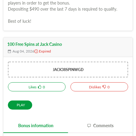
players in order to get the bonus.
Depositing $490 over the last 7 days is required to qualify.
Best of luck!
100 Free Spins at Jack Casino
Aug 04, 2026
Expired
JACK38SPINWGD
Likes
0
Dislikes
0
PLAY
Bonus information
Comments