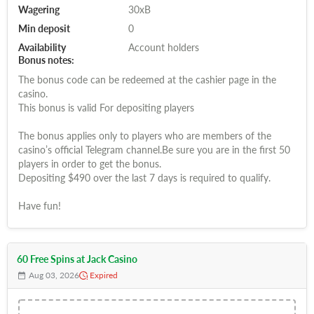
Wagering
30xB
Min deposit
0
Availability
Account holders
Bonus notes:
The bonus code can be redeemed at the cashier page in the
casino.
This bonus is valid For depositing players
The bonus applies only to players who are members of the
casino’s official Telegram channel.​​​​​​​Be sure you are in the first 50
players in order to get the bonus.
Depositing $490 over the last 7 days is required to qualify.
Have fun!
60 Free Spins at Jack Casino
Aug 03, 2026
Expired