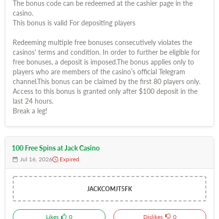
The bonus code can be redeemed at the cashier page in the
casino.
This bonus is valid For depositing players
Redeeming multiple free bonuses consecutively violates the
casinos' terms and condition. In order to further be eligible for
free bonuses, a deposit is imposed.The bonus applies only to
players who are members of the casino’s official Telegram
channel.This bonus can be claimed by the first 80 players only.
Access to this bonus is granted only after $100 deposit in the
last 24 hours.
Break a leg!
100 Free Spins at Jack Casino
Jul 16, 2026
Expired
JACKCOMJT5FK
Likes
0
Dislikes
0