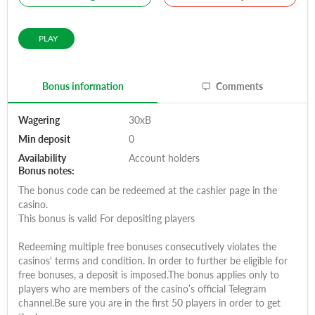
PLAY
Bonus information
Comments
Wagering
30xB
Min deposit
0
Availability
Account holders
Bonus notes:
The bonus code can be redeemed at the cashier page in the
casino.
This bonus is valid For depositing players
Redeeming multiple free bonuses consecutively violates the
casinos' terms and condition. In order to further be eligible for
free bonuses, a deposit is imposed.The bonus applies only to
players who are members of the casino’s official Telegram
channel.​​​​​​​Be sure you are in the first 50 players in order to get