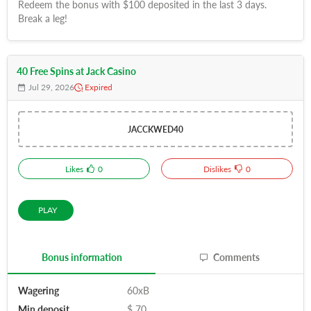
Redeem the bonus with $100 deposited in the last 3 days.
Break a leg!
40 Free Spins at Jack Casino
Jul 29, 2026
Expired
JACCKWED40
Likes
0
Dislikes
0
PLAY
Bonus information
Comments
Wagering
60xB
Min deposit
$ 70