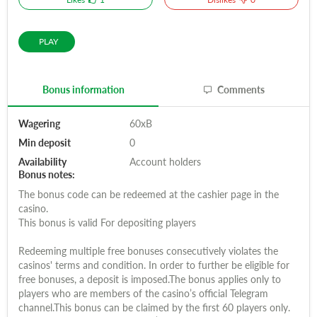
PLAY
Bonus information
Comments
Wagering
60xB
Min deposit
0
Availability
Account holders
Bonus notes:
The bonus code can be redeemed at the cashier page in the
casino.
This bonus is valid For depositing players
Redeeming multiple free bonuses consecutively violates the
casinos' terms and condition. In order to further be eligible for
free bonuses, a deposit is imposed.The bonus applies only to
players who are members of the casino’s official Telegram
channel.This bonus can be claimed by the first 60 players only.