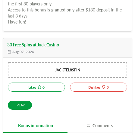
the first 80 players only.
Access to this bonus is granted only after $180 deposit in the
last 3 days.
Have fun!
30 Free Spins at Jack Casino
Aug 07, 2026
JACKTEL8SPIN
Likes
0
Dislikes
0
PLAY
Bonus information
Comments