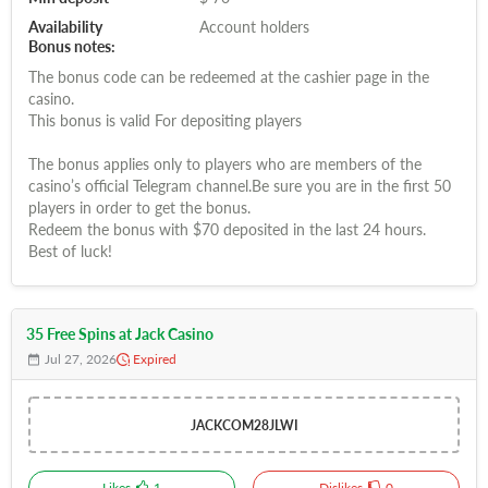
Availability
Account holders
Bonus notes:
The bonus code can be redeemed at the cashier page in the
casino.
This bonus is valid For depositing players
The bonus applies only to players who are members of the
casino’s official Telegram channel.​​​​​​​Be sure you are in the first 50
players in order to get the bonus.
Redeem the bonus with $70 deposited in the last 24 hours.
Best of luck!
35 Free Spins at Jack Casino
Jul 27, 2026
Expired
JACKCOM28JLWI
Likes
1
Dislikes
0