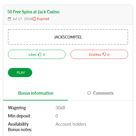
50 Free Spins at Jack Casino
Jul 17, 2026
Expired
JACK5COM9TEL
Likes
0
Dislikes
0
PLAY
Bonus information
Comments
Wagering
30xB
Min deposit
0
Availability
Account holders
Bonus notes: