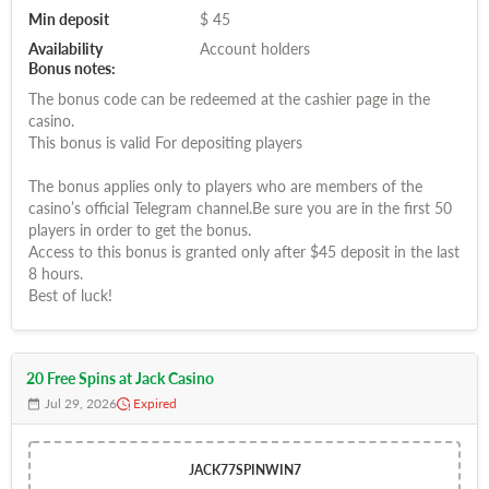
Min deposit
$ 45
Availability
Account holders
Bonus notes:
The bonus code can be redeemed at the cashier page in the
casino.
This bonus is valid For depositing players
The bonus applies only to players who are members of the
casino’s official Telegram channel.​​​​​​​Be sure you are in the first 50
players in order to get the bonus.
Access to this bonus is granted only after $45 deposit in the last
8 hours.
Best of luck!
20 Free Spins at Jack Casino
Jul 29, 2026
Expired
JACK77SPINWIN7