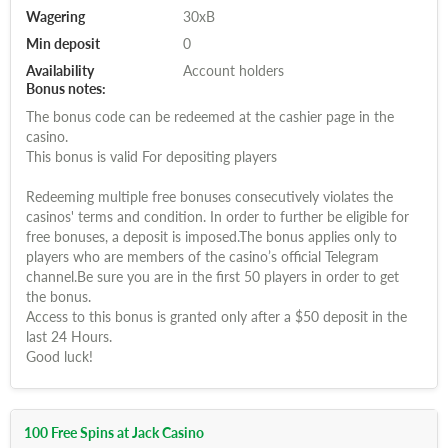
Wagering
30xB
Min deposit
0
Availability
Account holders
Bonus notes:
The bonus code can be redeemed at the cashier page in the
casino.
This bonus is valid For depositing players
Redeeming multiple free bonuses consecutively violates the
casinos' terms and condition. In order to further be eligible for
free bonuses, a deposit is imposed.The bonus applies only to
players who are members of the casino’s official Telegram
channel.​​​​​​​Be sure you are in the first 50 players in order to get
the bonus.
Access to this bonus is granted only after a $50 deposit in the
last 24 Hours.
Good luck!
100 Free Spins at Jack Casino