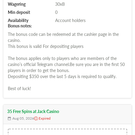
Wagering
30xB
Min deposit
0
Availability
Account holders
Bonus notes:
The bonus code can be redeemed at the cashier page in the
casino.
This bonus is valid For depositing players
The bonus applies only to players who are members of the
casino’s official Telegram channel.​​​​​​​Be sure you are in the first 50
players in order to get the bonus.
Depositing $350 over the last 5 days is required to qualify.
Best of luck!
35 Free Spins at Jack Casino
Aug 05, 2026
Expired