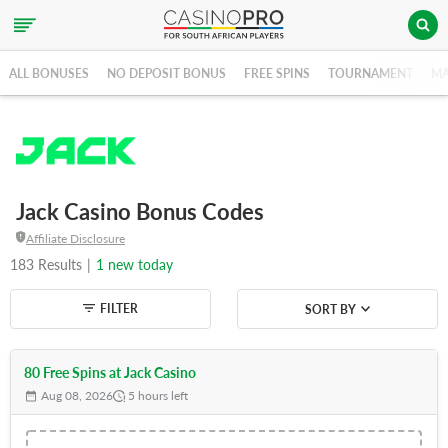
ALL BONUSES
NO DEPOSIT BONUS
FREE SPINS
TOURNAMENT
MA
Jack Casino Bonus Codes
Affiliate Disclosure
183
Results
1
new today
FILTER
SORT BY
80 Free Spins at Jack Casino
Aug 08, 2026
5 hours left