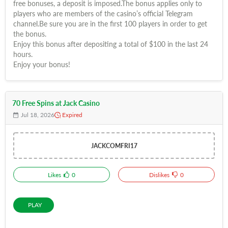
free bonuses, a deposit is imposed.The bonus applies only to
players who are members of the casino’s official Telegram
channel.​​​​​​​Be sure you are in the first 100 players in order to get
the bonus.
Enjoy this bonus after depositing a total of $100 in the last 24
hours.
Enjoy your bonus!
70 Free Spins at Jack Casino
Jul 18, 2026
Expired
JACKCOMFRI17
Likes
0
Dislikes
0
PLAY