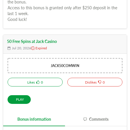
the bonus.
Access to this bonus is granted only after $250 deposit in the
last 1 week.
Good luck!
50 Free Spins at Jack Casino
Jul 20, 2026
Expired
JACK50COMWIN
Likes
0
Dislikes
0
PLAY
Bonus information
Comments