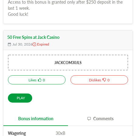
Access to this bonus is granted only after $250 deposit in the
last 1 week.
Good luck!
50 Free Spins at Jack Casino
Jul 30, 2026
Expired
JACKCOM30JLS
Likes
0
Dislikes
0
PLAY
Bonus information
Comments
Wagering
30xB