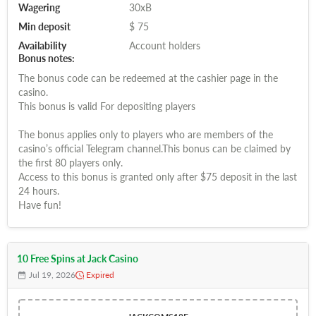
Wagering
30xB
Min deposit
$ 75
Availability
Account holders
Bonus notes:
The bonus code can be redeemed at the cashier page in the
casino.
This bonus is valid For depositing players
The bonus applies only to players who are members of the
casino’s official Telegram channel.This bonus can be claimed by
the first 80 players only.
Access to this bonus is granted only after $75 deposit in the last
24 hours.
Have fun!
10 Free Spins at Jack Casino
Jul 19, 2026
Expired