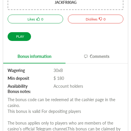
JACKFR80AG
Likes
0
Dislikes
0
PLAY
Bonus information
Comments
Wagering
30xB
Min deposit
$ 180
Availability
Account holders
Bonus notes:
The bonus code can be redeemed at the cashier page in the
casino.
This bonus is valid For depositing players
The bonus applies only to players who are members of the
casino’s official Telegram channel.This bonus can be claimed by