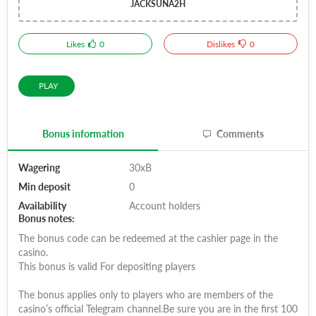
JACKSUNA2H
Likes
0
Dislikes
0
PLAY
Bonus information
Comments
Wagering
30xB
Min deposit
0
Availability
Account holders
Bonus notes:
The bonus code can be redeemed at the cashier page in the
casino.
This bonus is valid For depositing players
The bonus applies only to players who are members of the
casino’s official Telegram channel.​​​​​​​Be sure you are in the first 100