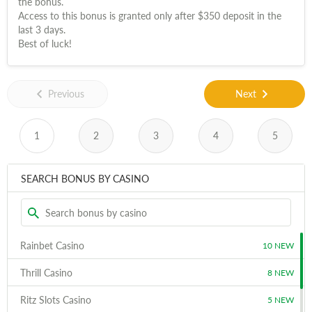
the bonus.
Access to this bonus is granted only after $350 deposit in the
last 3 days.
Best of luck!
Previous
Next
1
2
3
4
5
SEARCH BONUS BY CASINO
Rainbet Casino
10 NEW
Thrill Casino
8 NEW
Ritz Slots Casino
5 NEW