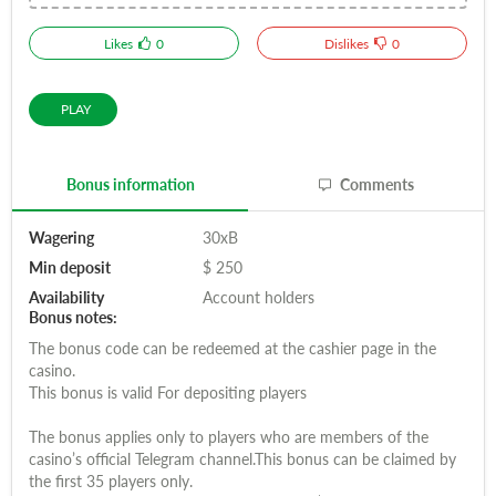
Likes
0
Dislikes
0
PLAY
Bonus information
Comments
Wagering
30xB
Min deposit
$ 250
Availability
Account holders
Bonus notes:
The bonus code can be redeemed at the cashier page in the
casino.
This bonus is valid For depositing players
The bonus applies only to players who are members of the
casino’s official Telegram channel.This bonus can be claimed by
the first 35 players only.