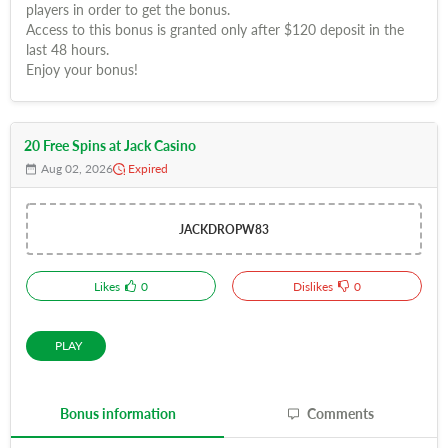
players in order to get the bonus.
Access to this bonus is granted only after $120 deposit in the
last 48 hours.
Enjoy your bonus!
20 Free Spins at Jack Casino
Aug 02, 2026
Expired
JACKDROPW83
Likes
0
Dislikes
0
PLAY
Bonus information
Comments