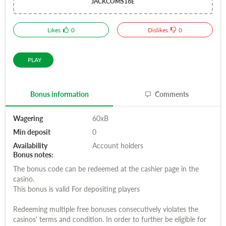
JACKCOMS18E
Likes
0
Dislikes
0
PLAY
Bonus information
Comments
Wagering
60xB
Min deposit
0
Availability
Account holders
Bonus notes:
The bonus code can be redeemed at the cashier page in the
casino.
This bonus is valid For depositing players
Redeeming multiple free bonuses consecutively violates the
casinos' terms and condition. In order to further be eligible for