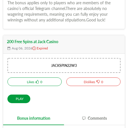
The bonus applies only to players who are members of the
casino’s official Telegram channel.There are absolutely no
wagering requirements, meaning you can fully enjoy your
winnings without any additional stipulations.Good luck!
200 Free Spins at Jack Casino
Aug 06, 2026
Expired
JACKSPIN22W3
Likes
0
Dislikes
0
PLAY
Bonus information
Comments