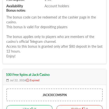
Availability
Account holders
Bonus notes:
The bonus code can be redeemed at the cashier page in the
casino.
This bonus is valid For depositing players
The bonus applies only to players who are members of the
casino’s official Telegram channel.
Access to this bonus is granted only after $80 deposit in the last
12 hours.
Enjoy!
100 Free Spins at Jack Casino
Jul 22, 2026
Expired
JACK30COMSPIN
Likes
0
Dislikes
0