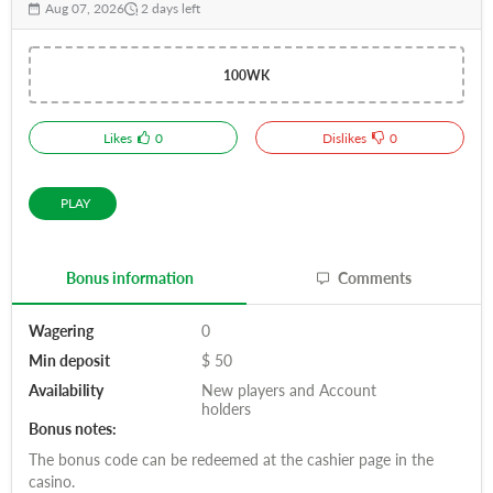
Aug 07, 2026
2 days left
100WK
Likes
0
Dislikes
0
PLAY
Bonus information
Comments
Wagering
0
Min deposit
$ 50
Availability
New players and Account
holders
Bonus notes:
The bonus code can be redeemed at the cashier page in the
casino.