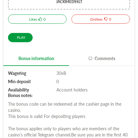
JACK84EDSSLT
Likes
0
Dislikes
0
PLAY
Bonus information
Comments
Wagering
30xB
Min deposit
0
Availability
Account holders
Bonus notes:
The bonus code can be redeemed at the cashier page in the
casino.
This bonus is valid For depositing players
The bonus applies only to players who are members of the
casino’s official Telegram channel.​​​​​​​Be sure you are in the first 40