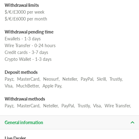
Withdrawal limits
$/€/£3000 per week
$/€/£6000 per month
Withdrawal pending time
Ewallets - 1-3 days
Wire Transfer - 0-24 hours
Credit cards - 3-7 days
Crypto Wallet - 1-3 days
Deposit methods
Payz
MasterCard
Neosurf
Neteller
PayPal
Skrill
Trustly
Visa
MuchBetter
Apple Pay
Withdrawal methods
Payz
MasterCard
Neteller
PayPal
Trustly
Visa
Wire Transfer
General information
Live Dealer