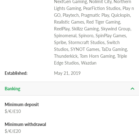
NextGen Gaming, Nolimit City, Northern
Lights Gaming, PearFiction Studios, Play n
GO, Playtech, Pragmatic Play, Quickspin,
Realistic Games, Red Tiger Gaming,
ReelPlay, Skillzz Gaming, Skywind Group,
Spinomenal, Spinoro, SpinPlay Games,
Spribe, Stormcraft Studios, Switch
Studios, SYNOT Games, TaDa Gaming,
Thunderkick, Tom Horn Gaming, Triple
Edge Studios, Wazdan
Established:
May 21, 2019
Banking
Minimum deposit
$/€/£10
Minimum withdrawal
$/€/£20