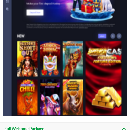
Full Welcome Package