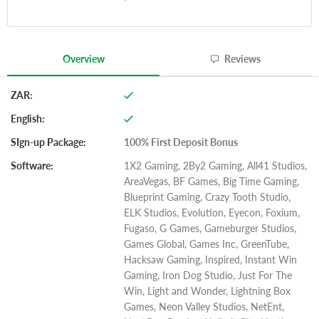
Overview
Reviews
ZAR:
English:
SIgn-up Package:
100% First Deposit Bonus
Software:
1X2 Gaming, 2By2 Gaming, All41 Studios,
AreaVegas, BF Games, Big Time Gaming,
Blueprint Gaming, Crazy Tooth Studio,
ELK Studios, Evolution, Eyecon, Foxium,
Fugaso, G Games, Gameburger Studios,
Games Global, Games Inc, GreenTube,
Hacksaw Gaming, Inspired, Instant Win
Gaming, Iron Dog Studio, Just For The
Win, Light and Wonder, Lightning Box
Games, Neon Valley Studios, NetEnt,