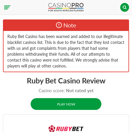
Note
Ruby Bet Casino has been warned and added to our illegitimate
blacklist casinos list. This is due to the fact that they lost contact
with us and got complaints from players that had some
problems withdrawing their funds. All of our attempts to
contact this casino were not fulfilled. We strongly advise that
players will play at other casinos.
Ruby Bet Casino Review
Casino score:
Not rated yet
PLAY NOW