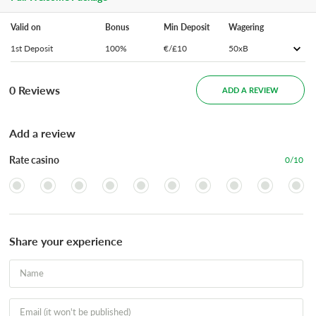
Valid on
Bonus
Min Deposit
Wagering
1st Deposit
100%
€/£10
50xB
Games:
All except selected games
No code required
0
Reviews
ADD A REVIEW
Add a review
Rate casino
0
/10
Share your experience