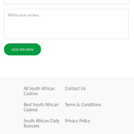
ADD REVIEW
All South African
Contact Us
Casinos
Best South African
Terms & Conditions
Casinos
South African Daily
Privacy Policy
Bonuses