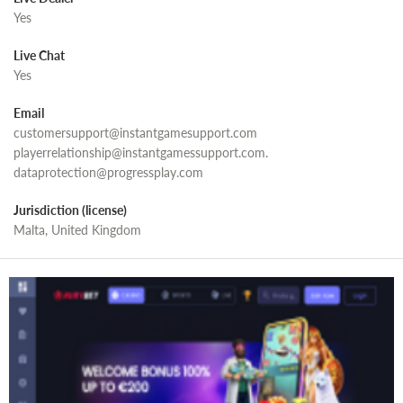
Yes
Live Chat
Yes
Email
customersupport@instantgamesupport.com
playerrelationship@instantgamessupport.com
.
dataprotection@progressplay.com
Jurisdiction (license)
Malta, United Kingdom