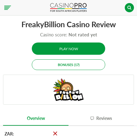
FreakyBillion Casino Review
Casino score:
Not rated yet
PLAY NOW
BONUSES (17)
Overview
Reviews
ZAR: