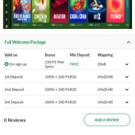
Full Welcome Package
Valid on
Bonus
Min Deposit
Wagering
150 FS Free
On sign up
FREE
20xB
Spins
Games:
Fruit Million
1st Deposit
100% + 100 FS
€20
45x(D+B)
CHIPY150
Games:
All except selected games
2nd Deposit
100% + 100 FS
€20
45x(D+B)
No code required
Games:
All except selected games
3rd Deposit
100% + 100 FS
€20
45x(D+B)
No code required
Games:
All except selected games
No code requried
0
Reviews
ADD A REVIEW