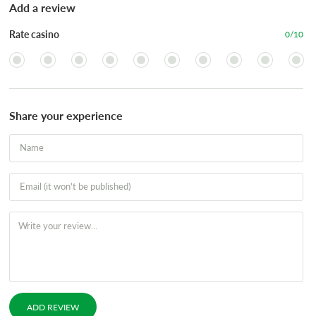
Add a review
Rate casino
0
/10
Share your experience
ADD REVIEW