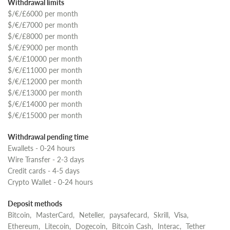
Withdrawal limits
$/€/£6000 per month
$/€/£7000 per month
$/€/£8000 per month
$/€/£9000 per month
$/€/£10000 per month
$/€/£11000 per month
$/€/£12000 per month
$/€/£13000 per month
$/€/£14000 per month
$/€/£15000 per month
Withdrawal pending time
Ewallets - 0-24 hours
Wire Transfer - 2-3 days
Credit cards - 4-5 days
Crypto Wallet - 0-24 hours
Deposit methods
Bitcoin
MasterCard
Neteller
paysafecard
Skrill
Visa
Ethereum
Litecoin
Dogecoin
Bitcoin Cash
Interac
Tether