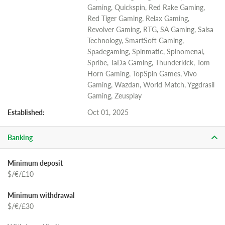
Gaming, Quickspin, Red Rake Gaming,
Red Tiger Gaming, Relax Gaming,
Revolver Gaming, RTG, SA Gaming, Salsa
Technology, SmartSoft Gaming,
Spadegaming, Spinmatic, Spinomenal,
Spribe, TaDa Gaming, Thunderkick, Tom
Horn Gaming, TopSpin Games, Vivo
Gaming, Wazdan, World Match, Yggdrasil
Gaming, Zeusplay
Established:
Oct 01, 2025
Banking
Minimum deposit
$/€/£10
Minimum withdrawal
$/€/£30