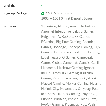
English:
SIgn-up Package:
150 FS Free Spins
100% + 100 FS First Deposit Bonus
Software:
1spin4win, Altente, Amatic Industries,
Amusnet Interactive, Belatra Games,
Betgames TV, BetSoft, BF Games,
BGaming, Big Time Gaming, Booming
Games, Booongo, Concept Gaming, CQ9
Gaming, Endorphina, Evolution, Evoplay,
Ezugi, Fugaso, G Games, Gamebeat,
Games Global, Gamomat, Gamzix, Genii,
Habanero, Hacksaw Gaming, Igrosoft,
InOut Games, KA Gaming, Kalamba
Games, Kiron Interactive, LuckyStreak,
Mascot Gaming, Merkur Gaming, NetEnt,
Nolimit City, Novomatic, Onlyplay, Peter
and Sons, Platipus Gaming, Play n GO,
Playson, Playtech, Pocket Games Soft,
PopOk Gaming, Pragmatic Play, Push