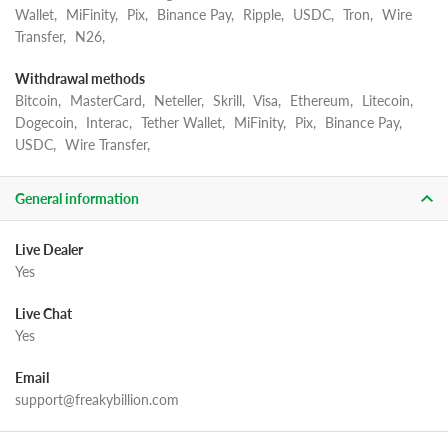
Wallet
MiFinity
Pix
Binance Pay
Ripple
USDC
Tron
Wire
Transfer
N26
Withdrawal methods
Bitcoin
MasterCard
Neteller
Skrill
Visa
Ethereum
Litecoin
Dogecoin
Interac
Tether Wallet
MiFinity
Pix
Binance Pay
USDC
Wire Transfer
General information
Live Dealer
Yes
Live Chat
Yes
Email
support@freakybillion.com