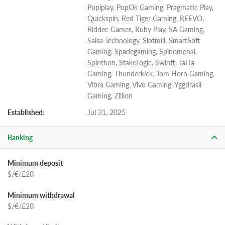
Popiplay, PopOk Gaming, Pragmatic Play,
Quickspin, Red Tiger Gaming, REEVO,
Riddec Games, Ruby Play, SA Gaming,
Salsa Technology, Slotmill, SmartSoft
Gaming, Spadegaming, Spinomenal,
Spinthon, StakeLogic, Swintt, TaDa
Gaming, Thunderkick, Tom Horn Gaming,
Vibra Gaming, Vivo Gaming, Yggdrasil
Gaming, Zillion
Established:
Jul 31, 2025
Banking
Minimum deposit
$/€/£20
Minimum withdrawal
$/€/£20