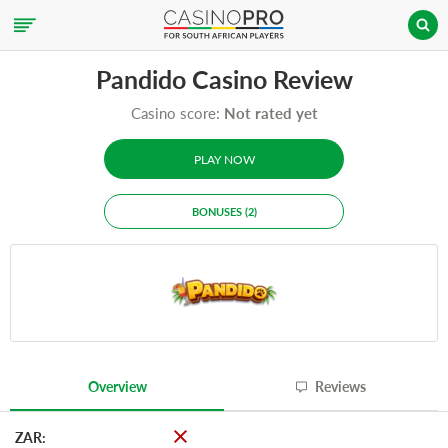
Pandido Casino Review
Casino score:
Not rated yet
PLAY NOW
BONUSES (2)
Overview
Reviews
ZAR: