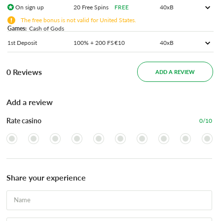
On sign up
20 Free Spins
FREE
40xB
The free bonus is not valid for United States.
Games:
Cash of Gods
1st Deposit
100% + 200 FS
€10
40xB
No code required
Games:
All except selected games ( FS - selected slots)
No code required
0
Reviews
ADD A REVIEW
Add a review
Rate casino
0
/10
Share your experience