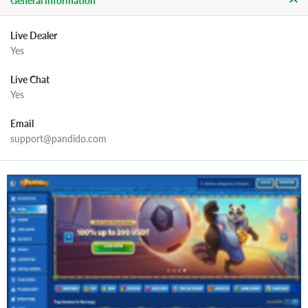
General information
Live Dealer
Yes
Live Chat
Yes
Email
support@pandido.com