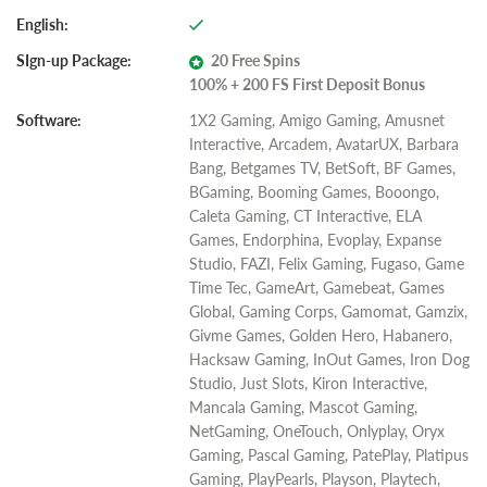
English:
SIgn-up Package:
20 Free Spins
100% + 200 FS First Deposit Bonus
Software:
1X2 Gaming, Amigo Gaming, Amusnet
Interactive, Arcadem, AvatarUX, Barbara
Bang, Betgames TV, BetSoft, BF Games,
BGaming, Booming Games, Booongo,
Caleta Gaming, CT Interactive, ELA
Games, Endorphina, Evoplay, Expanse
Studio, FAZI, Felix Gaming, Fugaso, Game
Time Tec, GameArt, Gamebeat, Games
Global, Gaming Corps, Gamomat, Gamzix,
Givme Games, Golden Hero, Habanero,
Hacksaw Gaming, InOut Games, Iron Dog
Studio, Just Slots, Kiron Interactive,
Mancala Gaming, Mascot Gaming,
NetGaming, OneTouch, Onlyplay, Oryx
Gaming, Pascal Gaming, PatePlay, Platipus
Gaming, PlayPearls, Playson, Playtech,