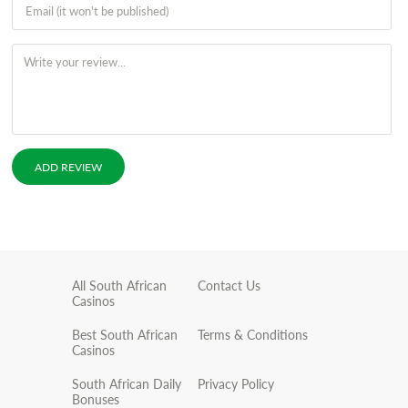
ADD REVIEW
All South African
Contact Us
Casinos
Best South African
Terms & Conditions
Casinos
South African Daily
Privacy Policy
Bonuses