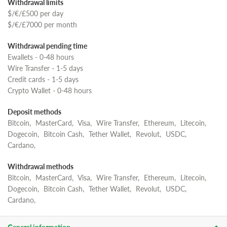
Withdrawal limits
$/€/£500 per day
$/€/£7000 per month
Withdrawal pending time
Ewallets - 0-48 hours
Wire Transfer - 1-5 days
Credit cards - 1-5 days
Crypto Wallet - 0-48 hours
Deposit methods
Bitcoin
MasterCard
Visa
Wire Transfer
Ethereum
Litecoin
Dogecoin
Bitcoin Cash
Tether Wallet
Revolut
USDC
Cardano
Withdrawal methods
Bitcoin
MasterCard
Visa
Wire Transfer
Ethereum
Litecoin
Dogecoin
Bitcoin Cash
Tether Wallet
Revolut
USDC
Cardano