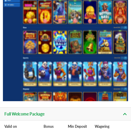
Full Welcome Package
Valid on
Bonus
Min Deposit
Wagering