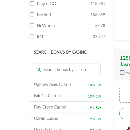
Play n GO
118,881
BetSoft
153,859
NuWorks
5,078
IGT
37,947
SEARCH BONUS BY CASINO
125%
Jasm
Ap
UpTown Aces Casino
10 NEW
Fair Go Casino
10 NEW
Play Croco Casino
9 NEW
Ozwin Casino
9 NEW
Decode Casino