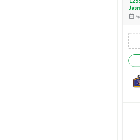
125%
3 NEW
Jasm
Liberty Slots Casino
3 NEW
Ap
Thrill Casino
3 NEW