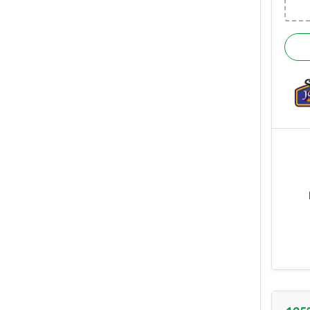
Beep Beep Casino
5 NEW
Marvel Casino
5 NEW
Lincoln Casino
4 NEW
Grande Vegas Casino
4 NEW
Reels of Joy Casino
4 NEW
SmokAce Casino
4 NEW
Casabet Casino
4 NEW
Spinmills Casino
4 NEW
Cash Lounge Casino
4 NEW
Slots Plus
3 NEW
Sun Palace Casino
3 NEW
Jackpot Capital