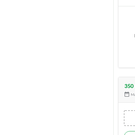
350 
Ma