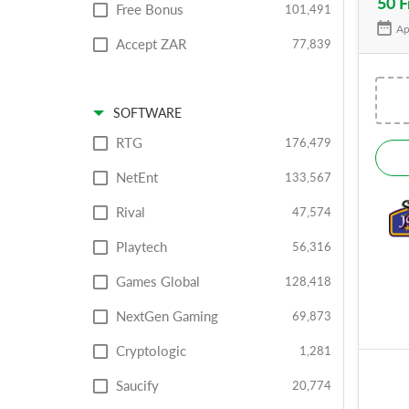
50 F
Free Bonus
101,491
Ap
Accept ZAR
77,839
SOFTWARE
RTG
176,479
NetEnt
133,567
Rival
47,574
Playtech
56,316
Games Global
128,418
NextGen Gaming
69,873
Cryptologic
1,281
Saucify
20,774