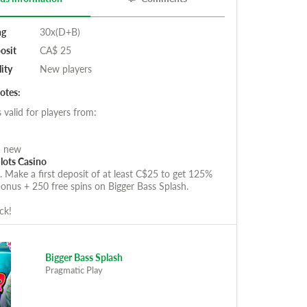
ng
30x(D+B)
osit
CA$ 25
lity
New players
otes:
 valid for players from:
a new
lots Casino
 Make a first deposit of at least C$25 to get 125%
onus + 250 free spins on Bigger Bass Splash.
ck!
Bigger Bass Splash
Pragmatic Play