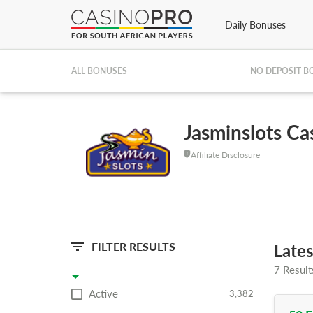
Daily Bonuses
ALL BONUSES
NO DEPOSIT B
Jasminslots C
Affiliate Disclosure
FILTER RESULTS
Late
7
Result
Active
3,382