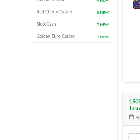
9 NEW
Red Cherry Casino
8 NEW
SlotoCash
7 NEW
Golden Euro Casino
7 NEW
Red Stag Casino
7 NEW
UpTown Pokies Casino
7 NEW
Rainbet Casino
7 NEW
Slotastic Casino
5 NEW
Miami Club Casino
5 NEW
150%
Jasm
Everygame Casino
5 NEW
Ap
Ripper Casino
5 NEW
Candy Casino
5 NEW