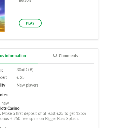
BetSoft
PLAY
us information
Comments
ng
30x(D+B)
osit
€ 25
lity
New players
otes:
a new
lots Casino
 Make a first deposit of at least €25 to get 125%
onus + 250 free spins on Bigger Bass Splash.