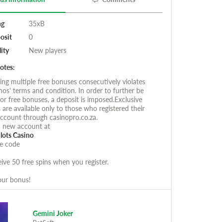
ng
35xB
osit
0
lity
New players
otes:
ng multiple free bonuses consecutively violates
nos' terms and condition. In order to further be
 for free bonuses, a deposit is imposed.Exclusive
are available only to those who registered their
account through casinopro.co.za.
a new account at
lots Casino
he code
ive 50 free spins when you register.
our bonus!
Gemini Joker