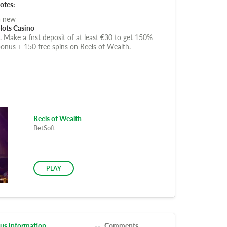
otes:
a new
lots Casino
 Make a first deposit of at least €30 to get 150%
onus + 150 free spins on Reels of Wealth.
Reels of Wealth
BetSoft
PLAY
us information
Comments