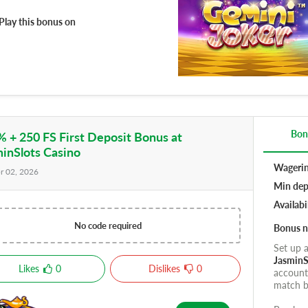
Play this bonus on
Bon
 + 250 FS First Deposit Bonus at
inSlots Casino
Wageri
r 02, 2026
Min dep
Availabi
No code required
Bonus n
Set up 
JasminS
Likes
0
Dislikes
0
account.
match b