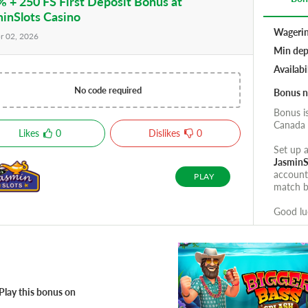
 + 250 FS First Deposit Bonus at
inSlots Casino
Wageri
r 02, 2026
Min dep
Availabi
No code required
Bonus n
Bonus is
Canada
Likes
0
Dislikes
0
Set up 
JasminS
account.
PLAY
match b
Good lu
Play this bonus on