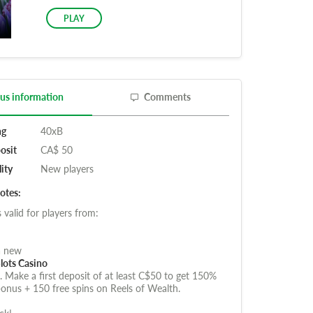
PLAY
us information
Comments
ng
40xB
osit
CA$ 50
lity
New players
otes:
 valid for players from:
a new
lots Casino
 Make a first deposit of at least C$50 to get 150%
onus + 150 free spins on Reels of Wealth.