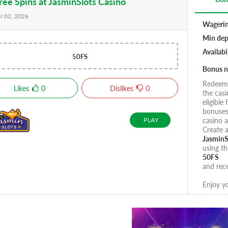
ree Spins at JasminSlots Casino
r 02, 2026
Wageri
Min dep
Availabi
50FS
Bonus n
Redeemi
Likes
0
Dislikes
0
the casi
eligible
bonuses 
PLAY
casino 
Create 
JasminS
using t
50FS
and rece
Enjoy y