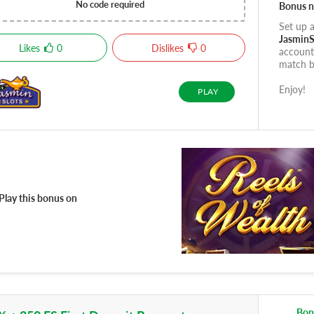
No code required
Bonus n
Set up 
JasminS
Likes
0
Dislikes
0
account.
match b
Enjoy!
PLAY
Play this bonus on
Bon