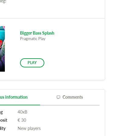
leg!
Bigger Bass Splash
Pragmatic Play
PLAY
us information
Comments
ng
40xB
osit
€ 30
lity
New players