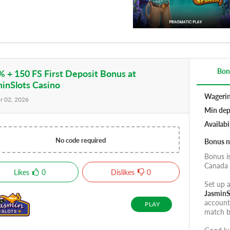
Bon
 + 150 FS First Deposit Bonus at
inSlots Casino
Wageri
r 02, 2026
Min dep
Availabi
No code required
Bonus n
Bonus is
Canada
Likes
0
Dislikes
0
Set up 
JasminS
account.
PLAY
match b