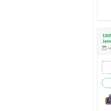
150%
Jasm
Ap