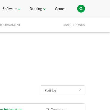
Software
Banking
Games
TOURNAMENT
MATCH BONUS
Sort by
us information
Comments