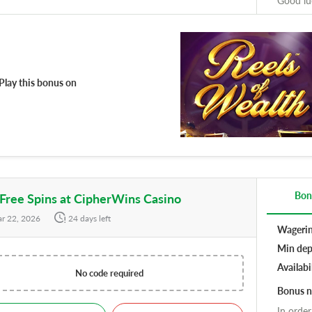
Good lu
Play this bonus on
Bon
Free Spins at CipherWins Casino
r 22, 2026
24 days left
Wageri
Min dep
Availabi
No code required
Bonus n
In order