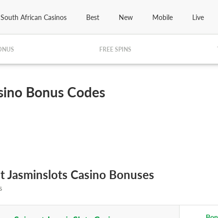
South African Casinos
Best
New
Mobile
Live
ONUS
FREE SPINS
asino Bonus Codes
st Jasminslots Casino Bonuses
s
Bon