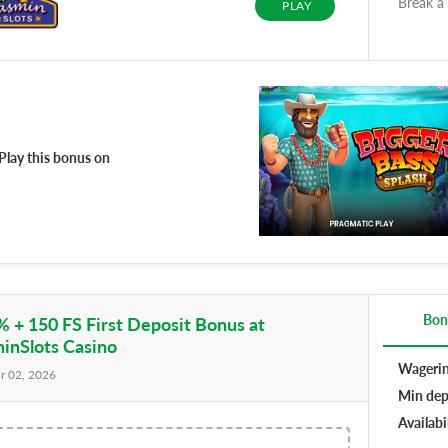
Break a 
PLAY
Play this bonus on
Bon
 + 150 FS First Deposit Bonus at
inSlots Casino
Wageri
r 02, 2026
Min dep
Availabi