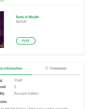
ck!
Reels of Wealth
BetSoft
PLAY
us information
Comments
ng
35xB
osit
0
lity
Account holders
otes:
 to get the bonus, check your casino account.