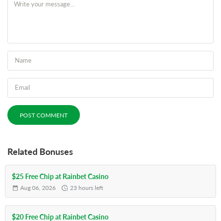
POST COMMENT
Related Bonuses
$25 Free Chip at Rainbet Casino
Aug 06, 2026
23 hours left
$20 Free Chip at Rainbet Casino