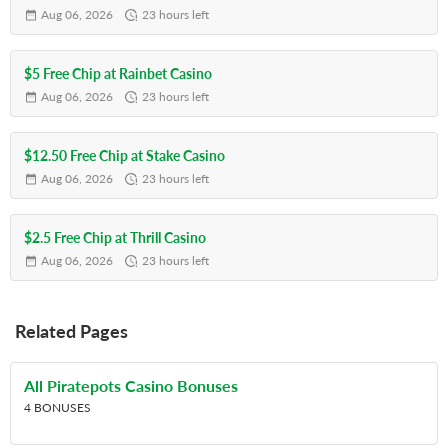
Aug 06, 2026
23 hours left
$5 Free Chip at Rainbet Casino
Aug 06, 2026
23 hours left
$12.50 Free Chip at Stake Casino
Aug 06, 2026
23 hours left
$2.5 Free Chip at Thrill Casino
Aug 06, 2026
23 hours left
Related Pages
All Piratepots Casino Bonuses
4 BONUSES