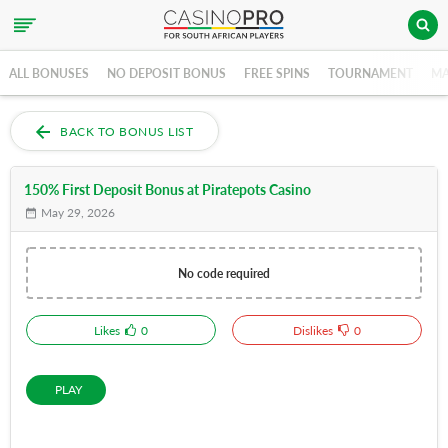
ALL BONUSES
NO DEPOSIT BONUS
FREE SPINS
TOURNAMENT
MA
BACK TO BONUS LIST
150% First Deposit Bonus at Piratepots Casino
May 29, 2026
No code required
Likes
0
Dislikes
0
PLAY