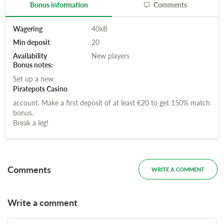
Bonus information
Comments
Wagering
40xB
Min deposit
20
Availability
New players
Bonus notes:
Set up a new
Piratepots Casino
account. Make a first deposit of at least €20 to get 150% match
bonus.
Break a leg!
Comments
WRITE A COMMENT
Write a comment