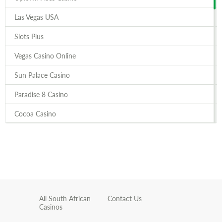
Las Vegas USA
Slots Plus
Vegas Casino Online
Sun Palace Casino
Paradise 8 Casino
Cocoa Casino
This Is Vegas
Genting Casino
Casino Midas
Davincis Gold Casino
All South African
Contact Us
Casinos
Stakes Casino