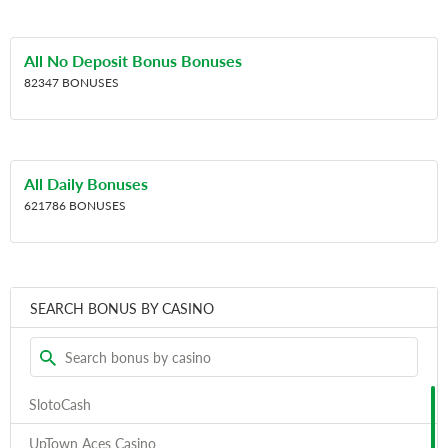
All No Deposit Bonus Bonuses
82347 BONUSES
All Daily Bonuses
621786 BONUSES
SEARCH BONUS BY CASINO
SlotoCash
UpTown Aces Casino