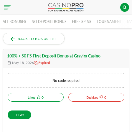
ALL BONUSES
NO DEPOSIT BONUS
FREE SPINS
TOURNAMENT
MA
BACK TO BONUS LIST
100% + 50 FS First Deposit Bonus at Gravira Casino
May 18, 2026
Expired
No code required
Likes
0
Dislikes
0
PLAY