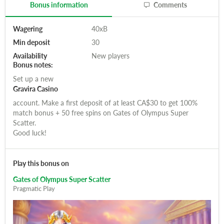
Bonus information
Comments
Wagering
40xB
Min deposit
30
Availability
New players
Bonus notes:
Set up a new
Gravira Casino
account. Make a first deposit of at least CA$30 to get 100%
match bonus + 50 free spins on Gates of Olympus Super
Scatter.
Good luck!
Play this bonus on
Gates of Olympus Super Scatter
Pragmatic Play