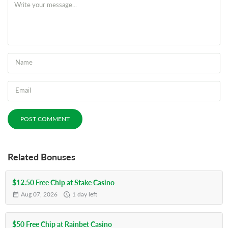
POST COMMENT
Related Bonuses
$12.50 Free Chip at Stake Casino
Aug 07, 2026
1 day left
$50 Free Chip at Rainbet Casino