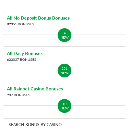
All No Deposit Bonus Bonuses
82351 BONUSES
4
NEW
All Daily Bonuses
622037 BONUSES
251
NEW
All Rainbet Casino Bonuses
937 BONUSES
10
NEW
SEARCH BONUS BY CASINO