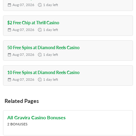
Aug 07, 2026
1 day left
$2 Free Chip at Thrill Casino
Aug 07, 2026
1 day left
50 Free Spins at Diamond Reels Casino
Aug 07, 2026
1 day left
10 Free Spins at Diamond Reels Casino
Aug 07, 2026
1 day left
Related Pages
All Gravira Casino Bonuses
2 BONUSES