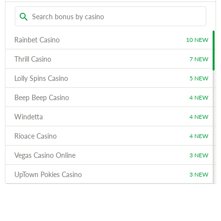
Rainbet Casino
10 NEW
Thrill Casino
7 NEW
Lolly Spins Casino
5 NEW
Beep Beep Casino
4 NEW
Windetta
4 NEW
Rioace Casino
4 NEW
Vegas Casino Online
3 NEW
UpTown Pokies Casino
3 NEW
Candy Casino
3 NEW
GambleZen
3 NEW