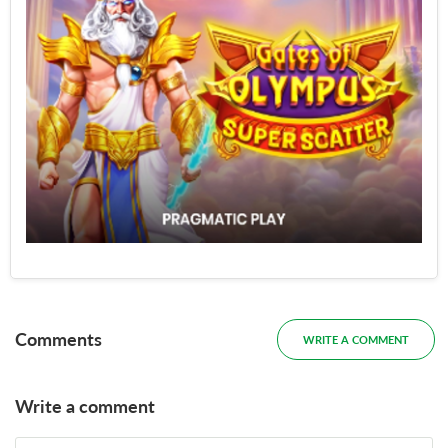
Comments
WRITE A COMMENT
Write a comment