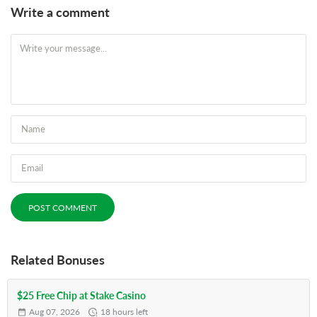
Write a comment
POST COMMENT
Related Bonuses
$25 Free Chip at Stake Casino
Aug 07, 2026
18 hours left