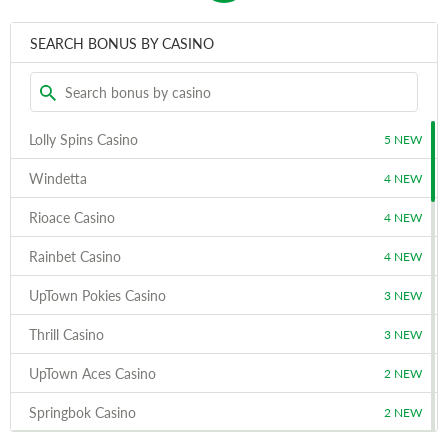
SEARCH BONUS BY CASINO
Lolly Spins Casino
5 NEW
Windetta
4 NEW
Rioace Casino
4 NEW
Rainbet Casino
4 NEW
UpTown Pokies Casino
3 NEW
Thrill Casino
3 NEW
UpTown Aces Casino
2 NEW
Springbok Casino
2 NEW