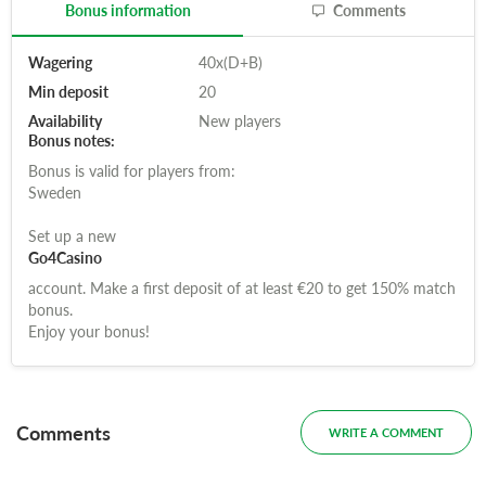
Bonus information
Comments
Wagering
40x(D+B)
Min deposit
20
Availability
New players
Bonus notes:
Bonus is valid for players from:
Sweden
Set up a new
Go4Casino
account. Make a first deposit of at least €20 to get 150% match
bonus.
Enjoy your bonus!
Comments
WRITE A COMMENT