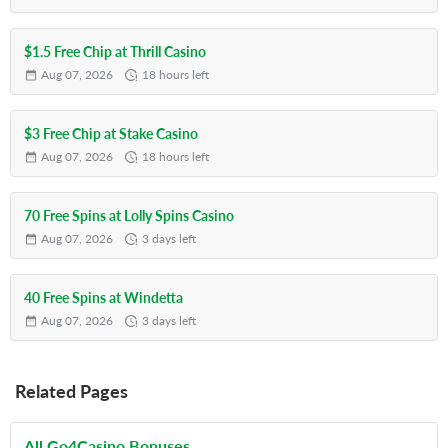
$1.5 Free Chip at Thrill Casino
Aug 07, 2026
18 hours left
$3 Free Chip at Stake Casino
Aug 07, 2026
18 hours left
70 Free Spins at Lolly Spins Casino
Aug 07, 2026
3 days left
40 Free Spins at Windetta
Aug 07, 2026
3 days left
Related Pages
All Go4Casino Bonuses