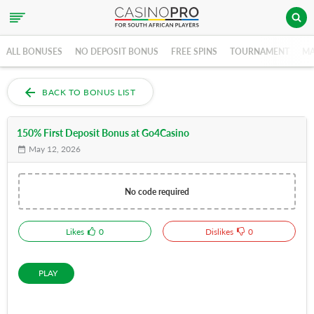
ALL BONUSES
NO DEPOSIT BONUS
FREE SPINS
TOURNAMENT
MA
BACK TO BONUS LIST
150% First Deposit Bonus at Go4Casino
May 12, 2026
No code required
Likes
0
Dislikes
0
PLAY