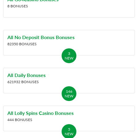
8 BONUSES
All No Deposit Bonus Bonuses
82350 BONUSES
3
NEW
All Daily Bonuses
621932 BONUSES
146
NEW
All Lolly Spins Casino Bonuses
444 BONUSES
5
NEW