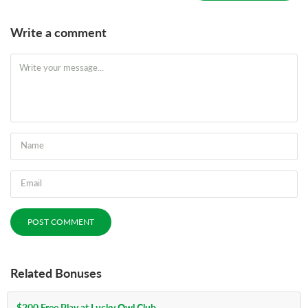
Write a comment
POST COMMENT
Related Bonuses
$200 Free Play at Lucky Owl Club