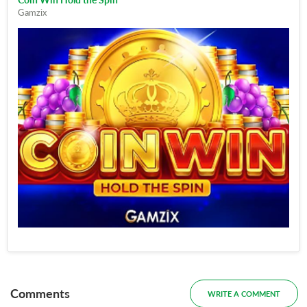
Gamzix
Comments
WRITE A COMMENT