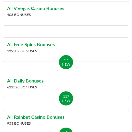
All V.Vegas Casino Bonuses
403 BONUSES
All Free Spins Bonuses
159202 BONUSES
17
NEW
All Daily Bonuses
622328 BONUSES
117
NEW
All Rainbet Casino Bonuses
953 BONUSES