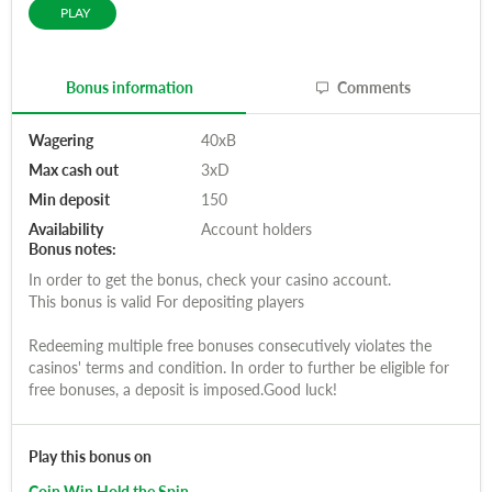
PLAY
Bonus information
Comments
Wagering
40xB
Max cash out
3xD
Min deposit
150
Availability
Account holders
Bonus notes:
In order to get the bonus, check your casino account.
This bonus is valid For depositing players
Redeeming multiple free bonuses consecutively violates the
casinos' terms and condition. In order to further be eligible for
free bonuses, a deposit is imposed.Good luck!
Play this bonus on
Coin Win Hold the Spin