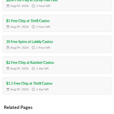
Aug 09, 2026
1 hour left
$5 Free Chip at Thrill Casino
Aug 09, 2026
1 hour left
30 Free Spins at Lukkly Casino
Aug 09, 2026
1 hour left
$2 Free Chip at Rainbet Casino
Aug 09, 2026
1 day left
$1.5 Free Chip at Thrill Casino
Aug 09, 2026
1 day left
Related Pages