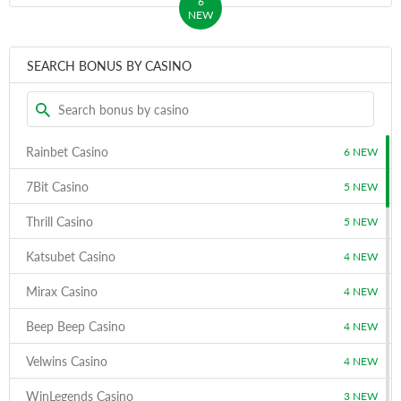
6
NEW
SEARCH BONUS BY CASINO
Rainbet Casino
6 NEW
7Bit Casino
5 NEW
Thrill Casino
5 NEW
Katsubet Casino
4 NEW
Mirax Casino
4 NEW
Beep Beep Casino
4 NEW
Velwins Casino
4 NEW
WinLegends Casino
3 NEW