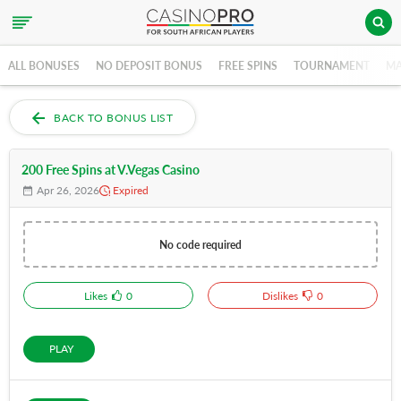
ALL BONUSES
NO DEPOSIT BONUS
FREE SPINS
TOURNAMENT
MA
BACK TO BONUS LIST
200 Free Spins at V.Vegas Casino
Apr 26, 2026
Expired
No code required
Likes
0
Dislikes
0
PLAY