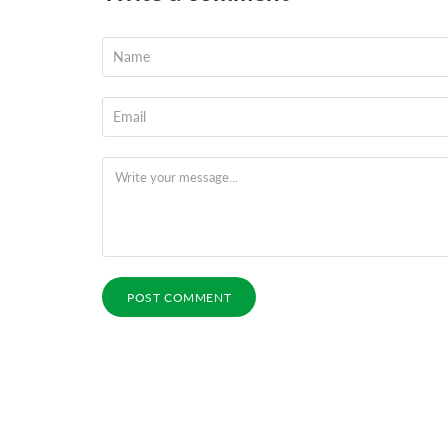
POST COMMENT