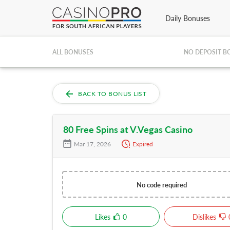
Daily Bonuses
ALL BONUSES
NO DEPOSIT B
BACK TO BONUS LIST
80 Free Spins at V.Vegas Casino
Mar 17, 2026
Expired
No code required
Likes
0
Dislikes