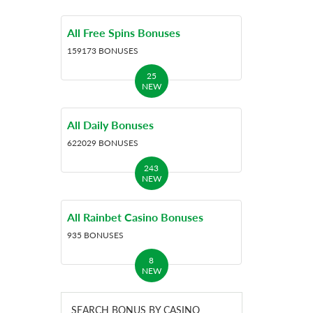
All Free Spins Bonuses
159173 BONUSES
25
NEW
All Daily Bonuses
622029 BONUSES
243
NEW
All Rainbet Casino Bonuses
935 BONUSES
8
NEW
SEARCH BONUS BY CASINO