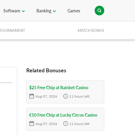
Software
Banking
Games
TOURNAMENT
MATCH BONUS
Related Bonuses
$25 Free Chip at Rainbet Casino
Aug 07, 2026
11 hours left
€10 Free Chip at Lucky Circus Casino
Aug 07, 2026
11 hours left