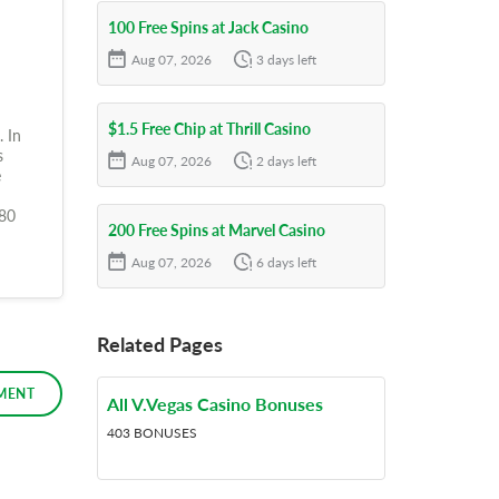
100 Free Spins at Jack Casino
Aug 07, 2026
3 days left
$1.5 Free Chip at Thrill Casino
. In
s
Aug 07, 2026
2 days left
e
 80
200 Free Spins at Marvel Casino
Aug 07, 2026
6 days left
Related Pages
MENT
All V.Vegas Casino Bonuses
403 BONUSES