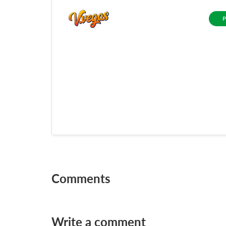
Comments
Write a comment