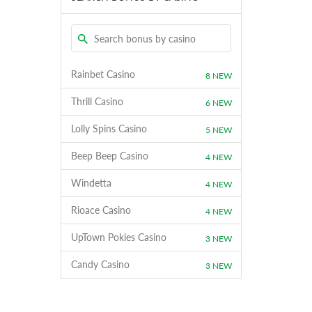
Rainbet Casino
8 NEW
Thrill Casino
6 NEW
Lolly Spins Casino
5 NEW
Beep Beep Casino
4 NEW
Windetta
4 NEW
Rioace Casino
4 NEW
UpTown Pokies Casino
3 NEW
Candy Casino
3 NEW
GambleZen
3 NEW