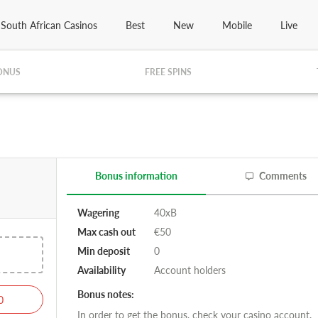
South African Casinos
Best
New
Mobile
Live
ONUS
FREE SPINS
Bonus information
Comments
Wagering
40xB
Max cash out
€50
Min deposit
0
Availability
Account holders
Bonus notes:
0
In order to get the bonus, check your casino account.