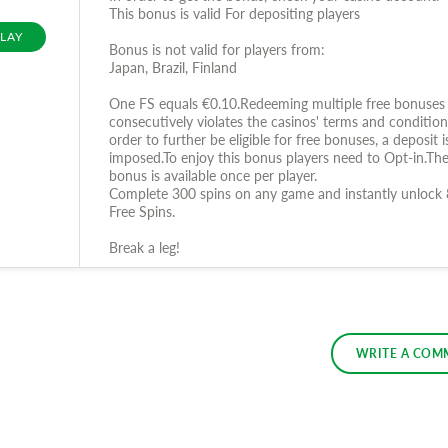
This bonus is valid For depositing players
PLAY
Bonus is not valid for players from:
Japan, Brazil, Finland
One FS equals €0.10.Redeeming multiple free bonuses
consecutively violates the casinos' terms and condition
order to further be eligible for free bonuses, a deposit i
imposed.To enjoy this bonus players need to Opt-in.Th
bonus is available once per player.
Complete 300 spins on any game and instantly unlock
Free Spins.
Break a leg!
WRITE A COM