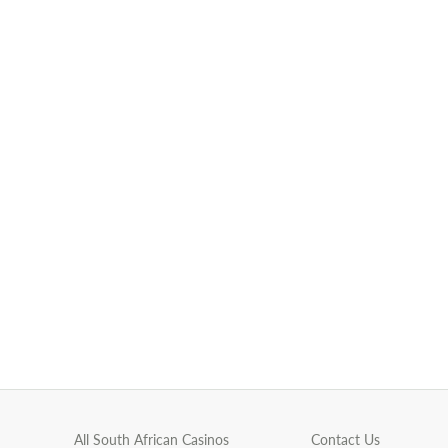
All South African Casinos
Contact Us