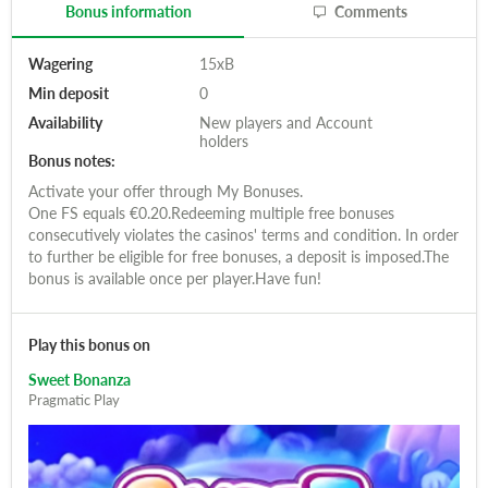
Bonus information
Comments
Wagering
15xB
Min deposit
0
Availability
New players and Account
holders
Bonus notes:
Activate your offer through My Bonuses.
One FS equals €0.20.Redeeming multiple free bonuses
consecutively violates the casinos' terms and condition. In order
to further be eligible for free bonuses, a deposit is imposed.The
bonus is available once per player.Have fun!
Play this bonus on
Sweet Bonanza
Pragmatic Play