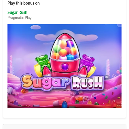
Play this bonus on
Sugar Rush
Pragmatic Play