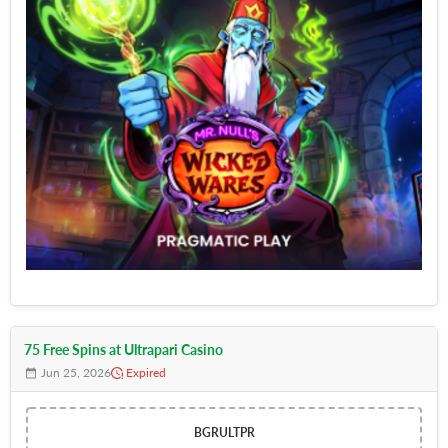
75 Free Spins at Ultrapari Casino
Jun 25, 2026
Expired
BGRULTPR