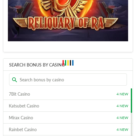
SEARCH BONUS BY CASINO
7Bit Casino
4 NEW
Katsubet Casino
4 NEW
Mirax Casino
4 NEW
Rainbet Casino
4 NEW