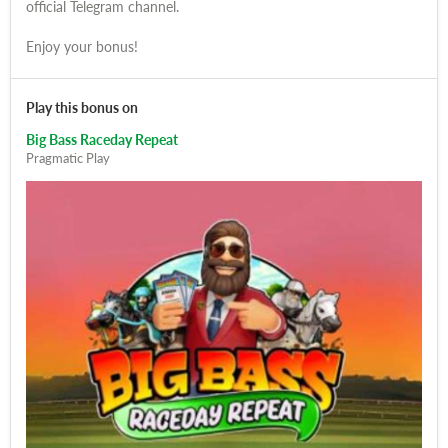
official Telegram channel.
Enjoy your bonus!
Play this bonus on
Big Bass Raceday Repeat
Pragmatic Play