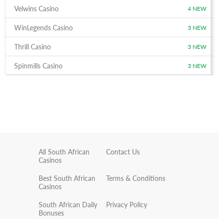
Velwins Casino
4 NEW
WinLegends Casino
3 NEW
Thrill Casino
3 NEW
Spinmills Casino
3 NEW
Raging Bull Casino
2 NEW
Limitless Casino
2 NEW
Planet 7 Casino
1 NEW
Silver Oak Casino
1 NEW
All South African
Contact Us
Casinos
Royal Ace Casino
1 NEW
Best South African
Terms & Conditions
Cool Cat Casino
1 NEW
Casinos
Slots of Vegas
1 NEW
South African Daily
Privacy Policy
Bonuses
Palace of Chance
1 NEW