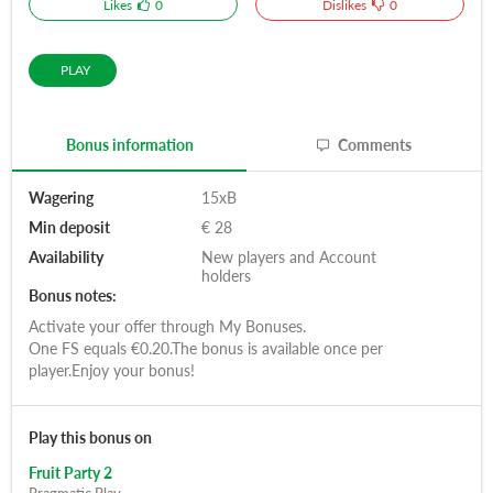
Likes
0
Dislikes
0
PLAY
Bonus information
Comments
Wagering
15xB
Min deposit
€ 28
Availability
New players and Account
holders
Bonus notes:
Activate your offer through My Bonuses.
One FS equals €0.20.The bonus is available once per
player.Enjoy your bonus!
Play this bonus on
Fruit Party 2