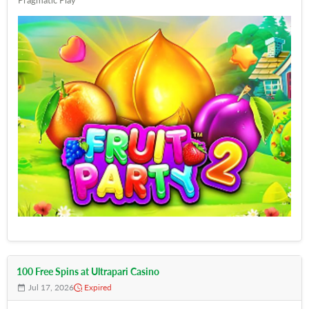
Pragmatic Play
100 Free Spins at Ultrapari Casino
Jul 17, 2026
Expired