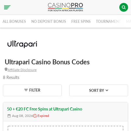
ALL BONUSES
NO DEPOSIT BONUS
FREE SPINS
TOURNAMENT
MA
Ultrapari Casino Bonus Codes
Affiliate Disclosure
8
Results
FILTER
SORT BY
50 + €20 FC Free Spins at Ultrapari Casino
Aug 08, 2026
Expired