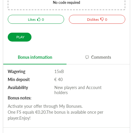
No code required
Likes
0
Dislikes
0
PLAY
Bonus information
Comments
Wagering
15xB
Min deposit
€ 40
Availability
New players and Account
holders
Bonus notes:
Activate your offer through My Bonuses.
One FS equals €0.20.The bonus is available once per
player.Enjoy!