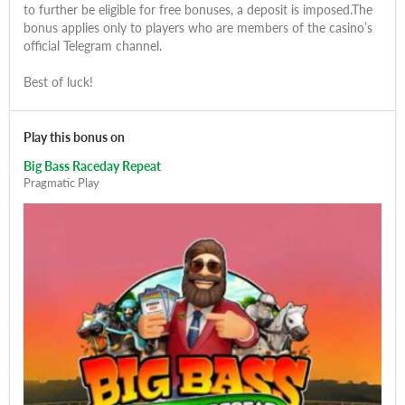
to further be eligible for free bonuses, a deposit is imposed.The
bonus applies only to players who are members of the casino’s
official Telegram channel.
Best of luck!
Play this bonus on
Big Bass Raceday Repeat
Pragmatic Play