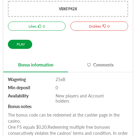
VBKFP42X
Likes
0
Dislikes
0
PLAY
Bonus information
Comments
Wagering
25xB
Min deposit
0
Availability
New players and Account
holders
Bonus notes:
The bonus code can be redeemed at the cashier page in the
casino.
One FS equals $0.20.Redeeming multiple free bonuses
consecutively violates the casinos' terms and condition. In order