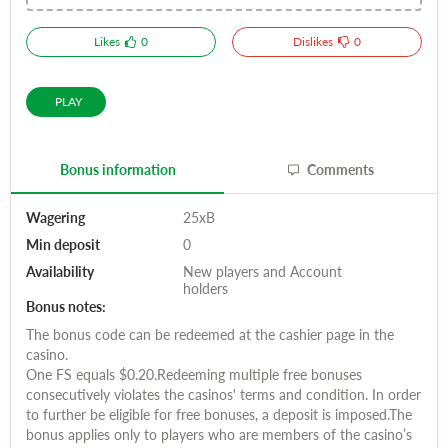
Likes
0
Dislikes
0
PLAY
Bonus information
Comments
Wagering
25xB
Min deposit
0
Availability
New players and Account
holders
Bonus notes:
The bonus code can be redeemed at the cashier page in the
casino.
One FS equals $0.20.Redeeming multiple free bonuses
consecutively violates the casinos' terms and condition. In order
to further be eligible for free bonuses, a deposit is imposed.The
bonus applies only to players who are members of the casino’s