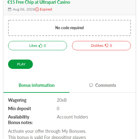
€15 Free Chip at Ultrapari Casino
Aug 06, 2026
Expired
No code required
Likes
0
Dislikes
0
PLAY
Bonus information
Comments
Wagering
20xB
Min deposit
0
Availability
Account holders
Bonus notes:
Activate your offer through My Bonuses.
This bonus is valid For depositing players