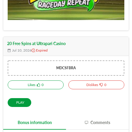
20 Free Spins at Ultrapari Casino
Jul 10, 2026
Expired
MDCSFBRA
Likes
0
Dislikes
0
PLAY
Bonus information
Comments