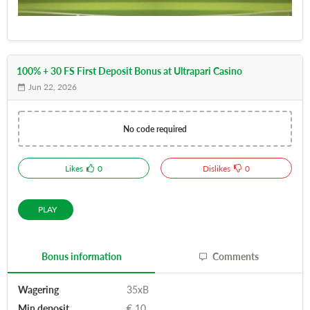
100% + 30 FS First Deposit Bonus at Ultrapari Casino
Jun 22, 2026
No code required
Likes
0
Dislikes
0
PLAY
Bonus information
Comments
Wagering
35xB
Min deposit
€ 10