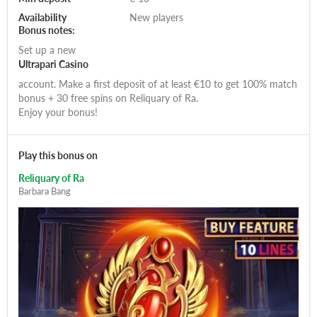
Availability
New players
Bonus notes:
Set up a new
Ultrapari Casino
account. Make a first deposit of at least €10 to get 100% match
bonus + 30 free spins on Reliquary of Ra.
Enjoy your bonus!
Play this bonus on
Reliquary of Ra
Barbara Bang