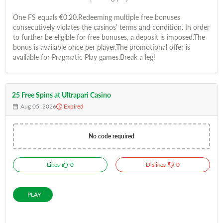
One FS equals €0.20.Redeeming multiple free bonuses
consecutively violates the casinos' terms and condition. In order
to further be eligible for free bonuses, a deposit is imposed.The
bonus is available once per player.The promotional offer is
available for Pragmatic Play games.Break a leg!
25 Free Spins at Ultrapari Casino
Aug 05, 2026
Expired
No code required
Likes
0
Dislikes
0
PLAY