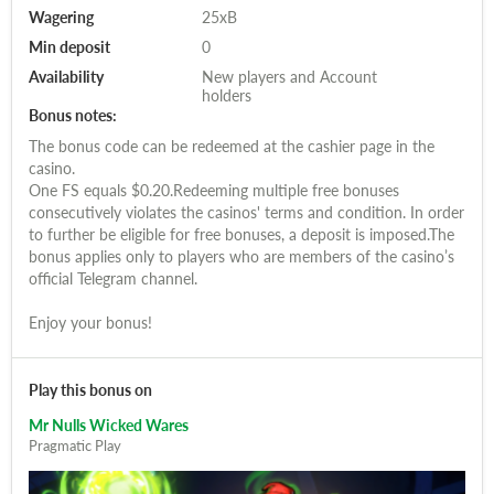
Wagering
25xB
Min deposit
0
Availability
New players and Account
holders
Bonus notes:
The bonus code can be redeemed at the cashier page in the
casino.
One FS equals $0.20.Redeeming multiple free bonuses
consecutively violates the casinos' terms and condition. In order
to further be eligible for free bonuses, a deposit is imposed.The
bonus applies only to players who are members of the casino’s
official Telegram channel.
Enjoy your bonus!
Play this bonus on
Mr Nulls Wicked Wares
Pragmatic Play