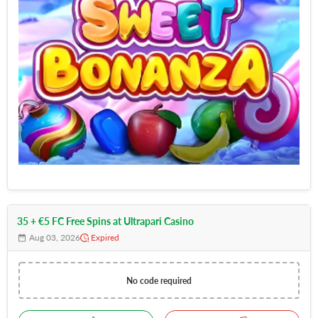
35 + €5 FC Free Spins at Ultrapari Casino
Aug 03, 2026
Expired
No code required