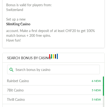
Bonus is valid for players from:
Switzerland
Set up a new
SlimKing Casino
account. Make a first deposit of at least CHF20 to get 100%
match bonus + 200 free spins.
Have fun!
SEARCH BONUS BY CASINO
Rainbet Casino
6 NEW
7Bit Casino
5 NEW
Thrill Casino
5 NEW