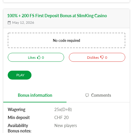
100% + 200 FS First Deposit Bonus at SlimKing Casino
May 12, 2026
No code required
Likes
0
Dislikes
0
PLAY
Bonus information
Comments
Wagering
25x(D+B)
Min deposit
CHF 20
Availability
New players
Bonus notes: