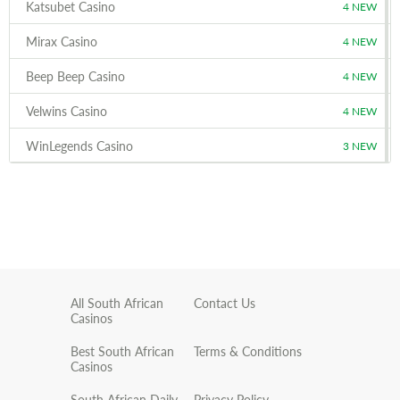
Katsubet Casino
4 NEW
Mirax Casino
4 NEW
Beep Beep Casino
4 NEW
Velwins Casino
4 NEW
WinLegends Casino
3 NEW
Spinmills Casino
3 NEW
Raging Bull Casino
2 NEW
Jackpot Capital
2 NEW
GG.bet Casino
2 NEW
All South African
Contact Us
Casinos
Candy Casino
2 NEW
Best South African
Terms & Conditions
Limitless Casino
2 NEW
Casinos
F1 Casino
2 NEW
South African Daily
Privacy Policy