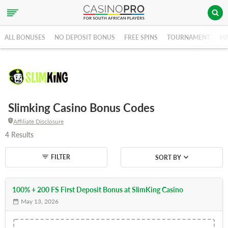
ALL BONUSES
NO DEPOSIT BONUS
FREE SPINS
TOURNAMENT
MA
Slimking Casino Bonus Codes
Affiliate Disclosure
4
Results
FILTER
SORT BY
100% + 200 FS First Deposit Bonus at SlimKing Casino
May 13, 2026