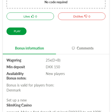
No code required
Likes
0
Dislikes
0
PLAY
Bonus information
Comments
Wagering
25x(D+B)
Min deposit
DKK 150
Availability
New players
Bonus notes:
Bonus is valid for players from:
Denmark
Set up a new
SlimKing Casino