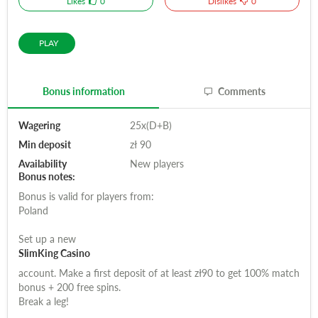
Likes
0
Dislikes
0
PLAY
Bonus information
Comments
Wagering
25x(D+B)
Min deposit
zł 90
Availability
New players
Bonus notes:
Bonus is valid for players from:
Poland
Set up a new
SlimKing Casino
account. Make a first deposit of at least zł90 to get 100% match
bonus + 200 free spins.
Break a leg!