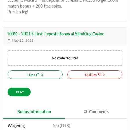
account. Make a first deposit of at least DKK150 to get 100%
match bonus + 200 free spins.
Break a leg!
100% + 200 FS First Deposit Bonus at SlimKing Casino
May 12, 2026
No code required
Likes
0
Dislikes
0
PLAY
Bonus information
Comments
Wagering
25x(D+B)