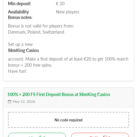
Min deposit
€ 20
Availability
New players
Bonus notes:
Bonus is not valid for players from:
Denmark, Poland, Switzerland
Set up a new
SlimKing Casino
account. Make a first deposit of at least €20 to get 100% match
bonus + 200 free spins.
Have fun!
100% + 200 FS First Deposit Bonus at SlimKing Casino
May 12, 2026
No code required