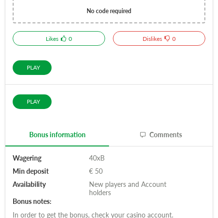
No code required
Likes
0
Dislikes
0
PLAY
PLAY
Bonus information
Comments
Wagering
40xB
Min deposit
€ 50
Availability
New players and Account
holders
Bonus notes:
In order to get the bonus, check your casino account.