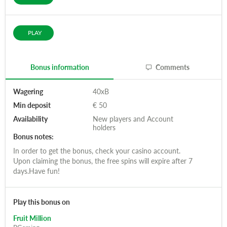
PLAY
Bonus information
Comments
Wagering
40xB
Min deposit
€ 50
Availability
New players and Account
holders
Bonus notes:
In order to get the bonus, check your casino account.
Upon claiming the bonus, the free spins will expire after 7
days.Have fun!
Play this bonus on
Fruit Million