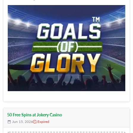
50 Free Spins at Jokery Casino
Jun 15, 2026
Expired