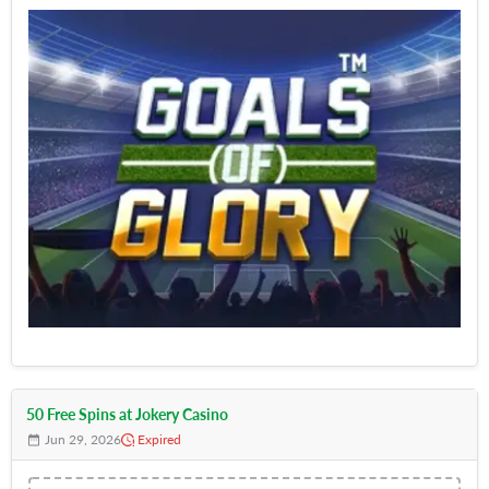
50 Free Spins at Jokery Casino
Jun 29, 2026
Expired