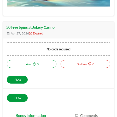
50 Free Spins at Jokery Casino
Apr 27, 2026
Expired
No code required
Likes
0
Dislikes
0
PLAY
PLAY
Bonus information
Comments