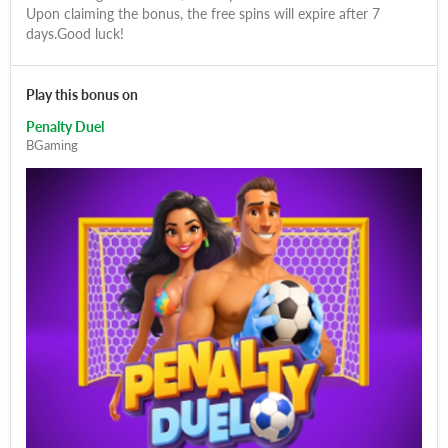
Upon claiming the bonus, the free spins will expire after 7
days.Good luck!
Play this bonus on
Penalty Duel
BGaming