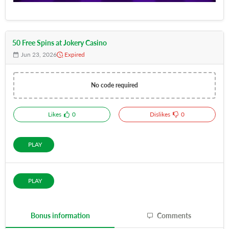
50 Free Spins at Jokery Casino
Jun 23, 2026
Expired
No code required
Likes
0
Dislikes
0
PLAY
PLAY
Bonus information
Comments