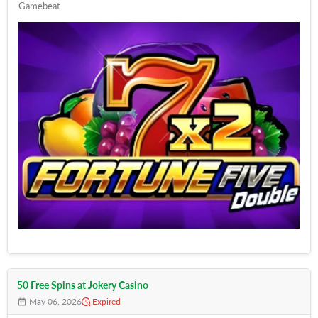
Gamebeat
50 Free Spins at Jokery Casino
May 06, 2026
Expired