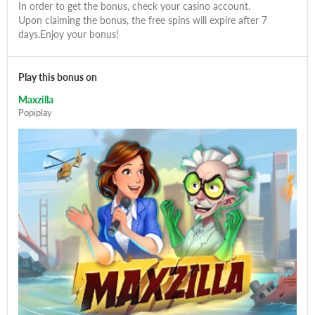
In order to get the bonus, check your casino account.
Upon claiming the bonus, the free spins will expire after 7
days.Enjoy your bonus!
Play this bonus on
Maxzilla
Popiplay