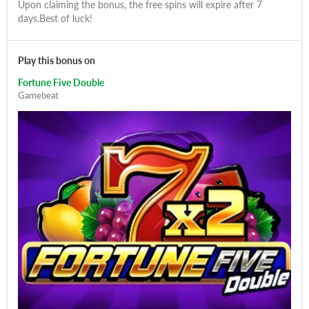
Upon claiming the bonus, the free spins will expire after 7
days.Best of luck!
Play this bonus on
Fortune Five Double
Gamebeat