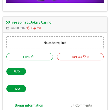
50 Free Spins at Jokery Casino
Jun 08, 2026
Expired
No code required
Likes
0
Dislikes
0
PLAY
PLAY
Bonus information
Comments