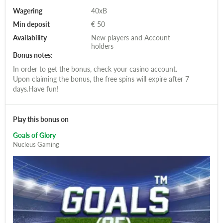
Wagering
40xB
Min deposit
€ 50
Availability
New players and Account
holders
Bonus notes:
In order to get the bonus, check your casino account.
Upon claiming the bonus, the free spins will expire after 7
days.Have fun!
Play this bonus on
Goals of Glory
Nucleus Gaming