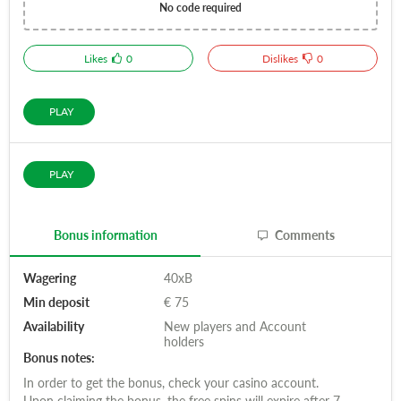
No code required
Likes
0
Dislikes
0
PLAY
PLAY
Bonus information
Comments
Wagering
40xB
Min deposit
€ 75
Availability
New players and Account
holders
Bonus notes:
In order to get the bonus, check your casino account.
Upon claiming the bonus, the free spins will expire after 7