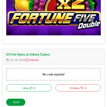
50 Free Spins at Jokery Casino
Jul 18, 2026
Expired
No code required
Likes
0
Dislikes
0
PLAY