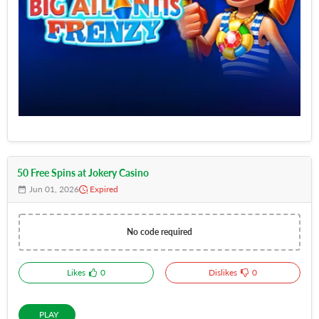
50 Free Spins at Jokery Casino
Jun 01, 2026
Expired
No code required
Likes
0
Dislikes
0
PLAY