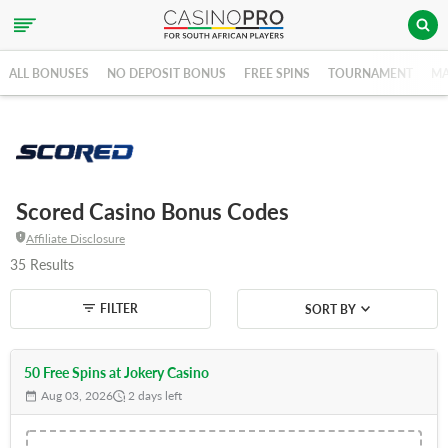
ALL BONUSES
NO DEPOSIT BONUS
FREE SPINS
TOURNAMENT
MA
Scored Casino Bonus Codes
Affiliate Disclosure
35
Results
FILTER
SORT BY
50 Free Spins at Jokery Casino
Aug 03, 2026
2 days left