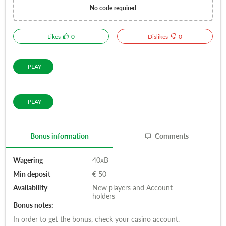
No code required
Likes
0
Dislikes
0
PLAY
PLAY
Bonus information
Comments
Wagering
40xB
Min deposit
€ 50
Availability
New players and Account
holders
Bonus notes:
In order to get the bonus, check your casino account.