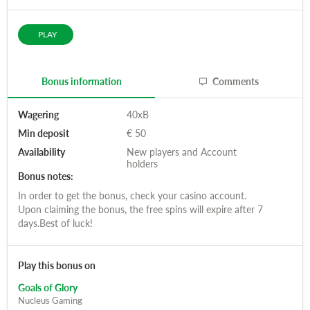
PLAY
Bonus information
Comments
Wagering
40xB
Min deposit
€ 50
Availability
New players and Account
holders
Bonus notes:
In order to get the bonus, check your casino account.
Upon claiming the bonus, the free spins will expire after 7
days.Best of luck!
Play this bonus on
Goals of Glory
Nucleus Gaming