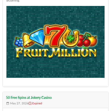
BGaming
50 Free Spins at Jokery Casino
May 27, 2026
Expired