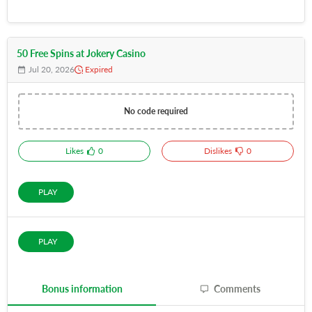
50 Free Spins at Jokery Casino
Jul 20, 2026
Expired
No code required
Likes
0
Dislikes
0
PLAY
PLAY
Bonus information
Comments