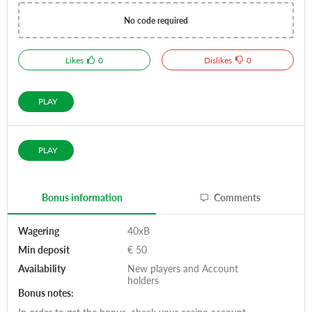
No code required
Likes
0
Dislikes
0
PLAY
PLAY
Bonus information
Comments
Wagering
40xB
Min deposit
€ 50
Availability
New players and Account
holders
Bonus notes: