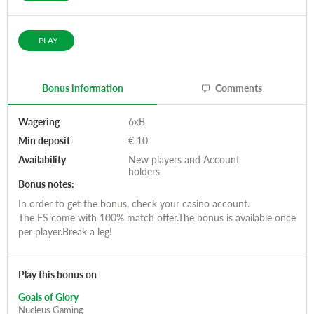
PLAY
Bonus information
Comments
Wagering
6xB
Min deposit
€ 10
Availability
New players and Account
holders
Bonus notes:
In order to get the bonus, check your casino account.
The FS come with 100% match offer.The bonus is available once
per player.Break a leg!
Play this bonus on
Goals of Glory
Nucleus Gaming