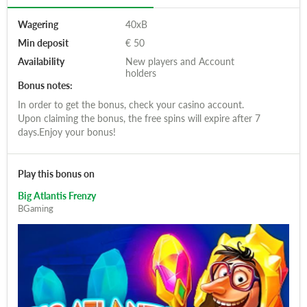
Wagering
40xB
Min deposit
€ 50
Availability
New players and Account
holders
Bonus notes:
In order to get the bonus, check your casino account.
Upon claiming the bonus, the free spins will expire after 7
days.Enjoy your bonus!
Play this bonus on
Big Atlantis Frenzy
BGaming