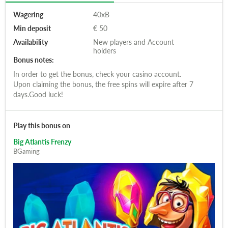
Wagering
40xB
Min deposit
€ 50
Availability
New players and Account
holders
Bonus notes:
In order to get the bonus, check your casino account.
Upon claiming the bonus, the free spins will expire after 7
days.Good luck!
Play this bonus on
Big Atlantis Frenzy
BGaming