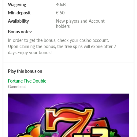
Wagering
40xB
Min deposit
€ 50
Availability
New players and Account
holders
Bonus notes:
In order to get the bonus, check your casino account.
Upon claiming the bonus, the free spins will expire after 7
days.Enjoy your bonus!
Play this bonus on
Fortune Five Double
Gamebeat