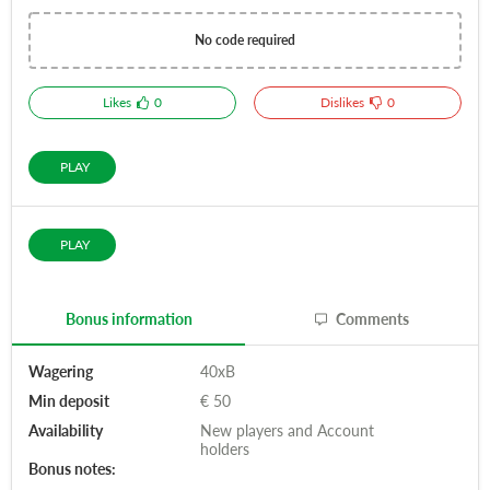
No code required
Likes
0
Dislikes
0
PLAY
PLAY
Bonus information
Comments
Wagering
40xB
Min deposit
€ 50
Availability
New players and Account
holders
Bonus notes: