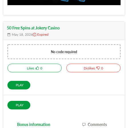
50 Free Spins at Jokery Casino
May 18, 2026
Expired
No code required
Likes
0
Dislikes
0
PLAY
PLAY
Bonus information
Comments