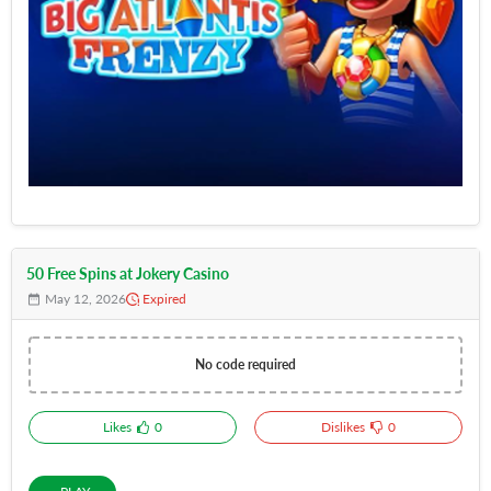
50 Free Spins at Jokery Casino
May 12, 2026
Expired
No code required
Likes
0
Dislikes
0