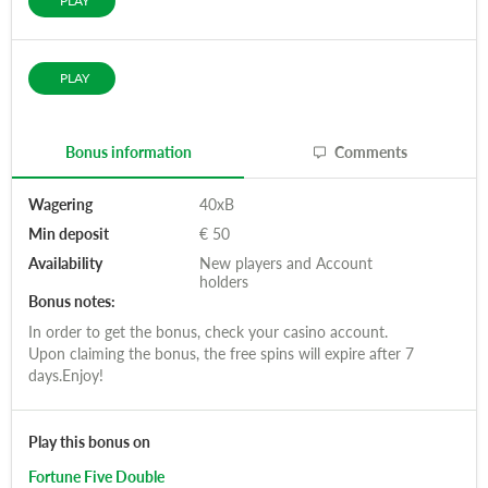
PLAY
PLAY
Bonus information
Comments
Wagering
40xB
Min deposit
€ 50
Availability
New players and Account
holders
Bonus notes:
In order to get the bonus, check your casino account.
Upon claiming the bonus, the free spins will expire after 7
days.Enjoy!
Play this bonus on
Fortune Five Double