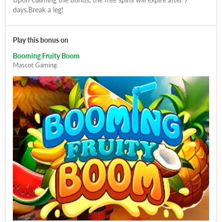
days.Break a leg!
Play this bonus on
Booming Fruity Boom
Mascot Gaming