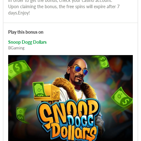
In order to get the bonus, check your casino account.
Upon claiming the bonus, the free spins will expire after 7
days.Enjoy!
Play this bonus on
Snoop Dogg Dollars
BGaming