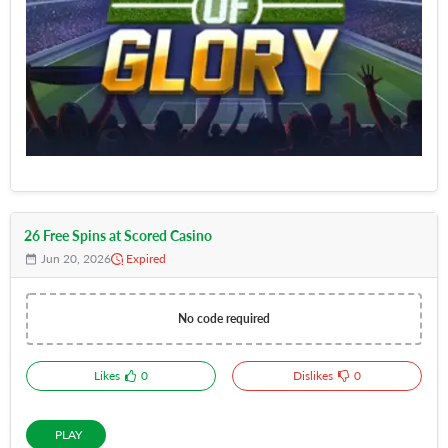
26 Free Spins at Scored Casino
Jun 20, 2026
Expired
No code required
Likes
0
Dislikes
0
PLAY