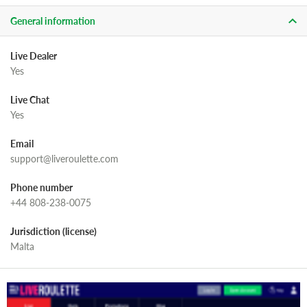
General information
Live Dealer
Yes
Live Chat
Yes
Email
support@liveroulette.com
Phone number
+44 808-238-0075
Jurisdiction (license)
Malta