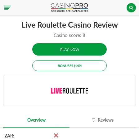
Live Roulette Casino Review
Casino score:
8
PLAY NOW
BONUSES (149)
Overview
Reviews
ZAR: