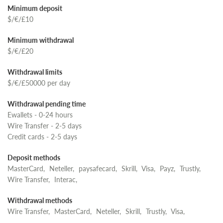
Minimum deposit
$/€/£10
Minimum withdrawal
$/€/£20
Withdrawal limits
$/€/£50000 per day
Withdrawal pending time
Ewallets - 0-24 hours
Wire Transfer - 2-5 days
Credit cards - 2-5 days
Deposit methods
MasterCard
Neteller
paysafecard
Skrill
Visa
Payz
Trustly
Wire Transfer
Interac
Withdrawal methods
Wire Transfer
MasterCard
Neteller
Skrill
Trustly
Visa