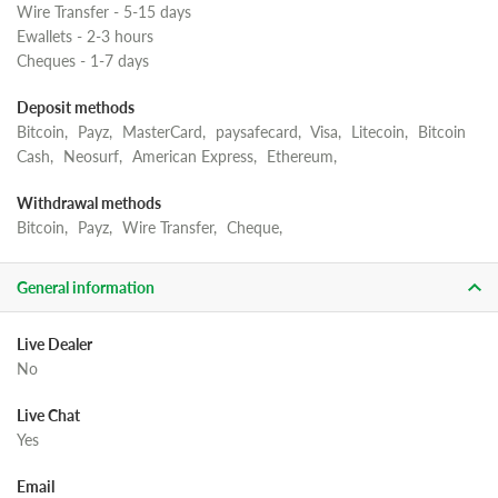
Wire Transfer - 5-15 days
Ewallets - 2-3 hours
Cheques - 1-7 days
Deposit methods
Bitcoin
Payz
MasterCard
paysafecard
Visa
Litecoin
Bitcoin
Cash
Neosurf
American Express
Ethereum
Withdrawal methods
Bitcoin
Payz
Wire Transfer
Cheque
General information
Live Dealer
No
Live Chat
Yes
Email