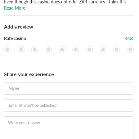
Even though this casino does not offer ZAR currency I think it is
still a great choice for SA players, I had a very good experience with
Read More
them.
Add a review
Rate casino
0
/10
Share your experience