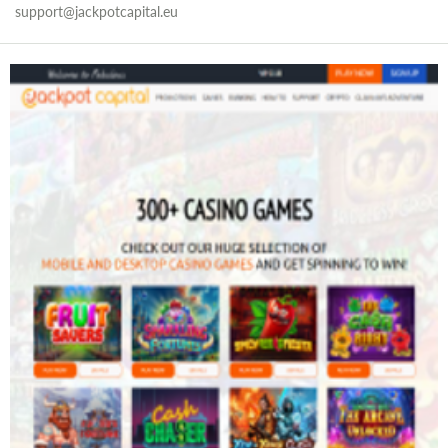
support@jackpotcapital.eu