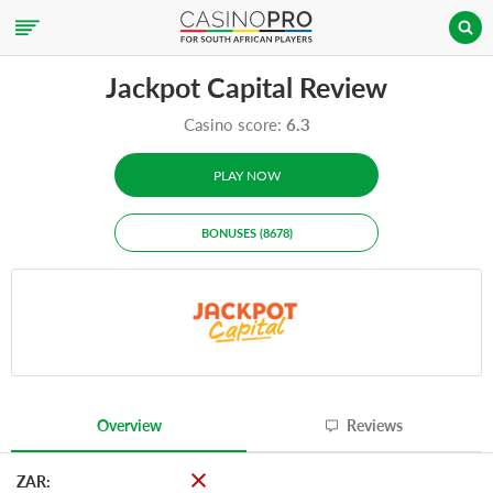
Jackpot Capital Review
Casino score:
6.3
PLAY NOW
BONUSES (8678)
Overview
Reviews
ZAR: