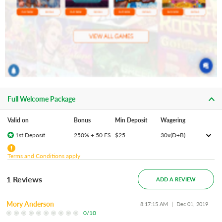
Full Welcome Package
Valid on
Bonus
Min Deposit
Wagering
1st Deposit
250% + 50 FS
$25
30x(D+B)
Terms and Conditions apply
.
Games:
All except selected games (FS - Miami Jackpots)
1
Reviews
ADD A REVIEW
CHIPY
Mory Anderson
8:17:15 AM
Dec 01, 2019
0/10