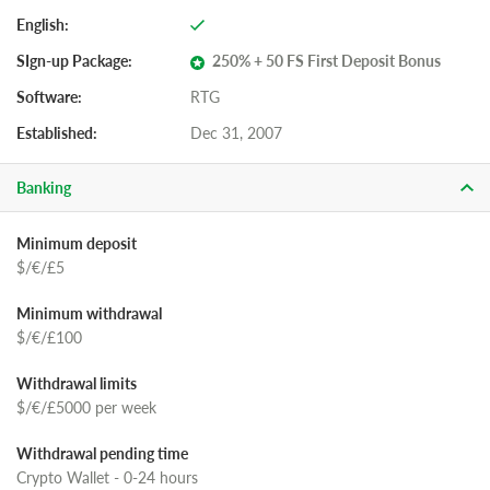
English:
SIgn-up Package:
250% + 50 FS First Deposit Bonus
Software:
RTG
Established:
Dec 31, 2007
Banking
Minimum deposit
$/€/£5
Minimum withdrawal
$/€/£100
Withdrawal limits
$/€/£5000 per week
Withdrawal pending time
Crypto Wallet - 0-24 hours