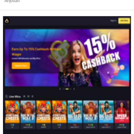
Anjouan