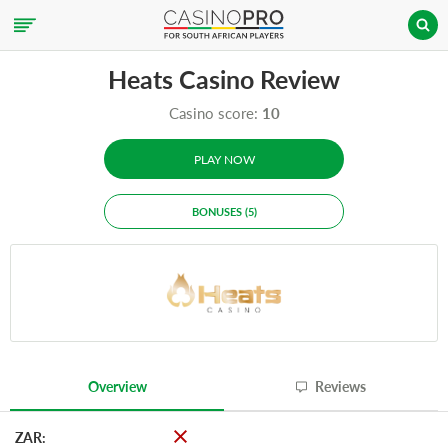
Heats Casino Review
Casino score:
10
PLAY NOW
BONUSES (5)
Overview
Reviews
ZAR: