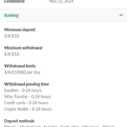
Established:
Nov 22, 2024
Banking
Minimum deposit
$/€/£10
Minimum withdrawal
$/€/£10
Withdrawal limits
$/€/£10000 per day
Withdrawal pending time
Ewallets - 0-24 hours
Wire Transfer - 0-24 hours
Credit cards - 0-24 hours
Crypto Wallet - 0-24 hours
Deposit methods