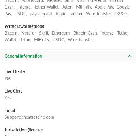
Bitcoin
MasterCard
Neteller
Skrill
Visa
Ethereum
Bitcoin
Cash
Interac
Tether Wallet
Jeton
MiFinity
Apple Pay
Google
Pay
USDC
paysafecard
Rapid Transfer
Wire Transfer
OXXO
Withdrawal methods
Bitcoin
Neteller
Skrill
Ethereum
Bitcoin Cash
Interac
Tether
Wallet
Jeton
MiFinity
USDC
Wire Transfer
General information
Live Dealer
Yes
Live Chat
Yes
Email
Support@heatscasino.com
Jurisdiction (license)