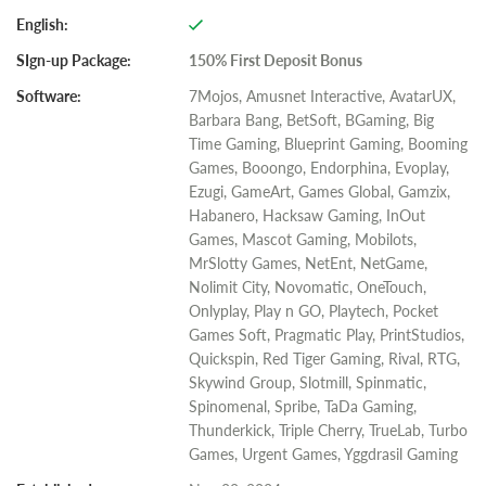
English:
SIgn-up Package:
150% First Deposit Bonus
Software:
7Mojos, Amusnet Interactive, AvatarUX,
Barbara Bang, BetSoft, BGaming, Big
Time Gaming, Blueprint Gaming, Booming
Games, Booongo, Endorphina, Evoplay,
Ezugi, GameArt, Games Global, Gamzix,
Habanero, Hacksaw Gaming, InOut
Games, Mascot Gaming, Mobilots,
MrSlotty Games, NetEnt, NetGame,
Nolimit City, Novomatic, OneTouch,
Onlyplay, Play n GO, Playtech, Pocket
Games Soft, Pragmatic Play, PrintStudios,
Quickspin, Red Tiger Gaming, Rival, RTG,
Skywind Group, Slotmill, Spinmatic,
Spinomenal, Spribe, TaDa Gaming,
Thunderkick, Triple Cherry, TrueLab, Turbo
Games, Urgent Games, Yggdrasil Gaming