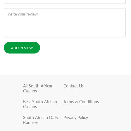
ADD REVIEW
All South African
Contact Us
Casinos
Best South African
Terms & Conditions
Casinos
South African Daily
Privacy Policy
Bonuses