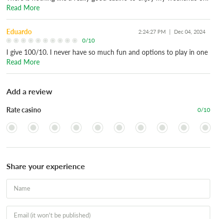
cashout.
This one is pretty nice, they have a beautiful platform with lots of
Read More
.
cool stuff like shops and many bonuses. I had a problem with my
Games:
All except selected games
account but the support was very helpful and they were always
Eduardo
2:24:27 PM
Dec 04, 2024
No code required
there for me. I won quite a lot last week and I was able to withdraw
0/10
my winnings instantly, so I feel very safe playing in their Casino
I give 100/10. I never have so much fun and options to play in one
place!! Easy to navigate and withdraw my winnings instantly =)
Read More
Add a review
Rate casino
0
/10
Share your experience