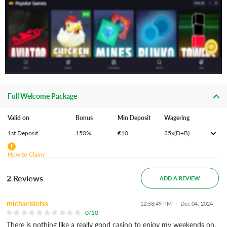
Full Welcome Package
Valid on
Bonus
Min Deposit
Wagering
1st Deposit
150%
€10
35x(D+B)
How to Claim:
Click "Activate"
Click “Deposit”
2
Reviews
Bonus Details
ADD A REVIEW
Non-Sticky: Cancel anytime and withdraw your real money.
Wager Multiplier: Applies to the bonus amount.
Wager Contribution: Both deposit and bonus funds contribute.
michaelslotss
12:58:49 PM
Dec 04, 2024
Max Cashout: 10x the bonus amount
0/10
No Max Bet: Play freely
Want to deposit more? Contact our 24/7 live support to increase your max
There is nothing like a really good casino to enjoy my weekends on.