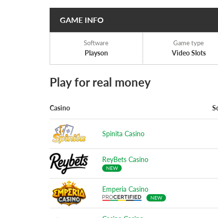
GAME INFO
Software
Game type
Playson
Video Slots
Play for real money
Casino
S
Spinita Casino
ReyBets Casino
NEW
Emperia Casino
NEW