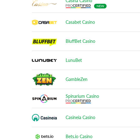
Casina Casino
NEW
Casabet Casino
BluffBet Casino
LunuBet
GambleZen
Spinarium Casino
Casineia Casino
Bets.io Casino