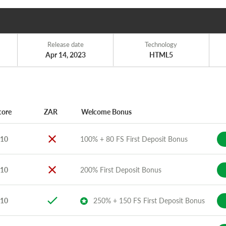
Release date
Technology
Apr 14, 2023
HTML5
core
ZAR
Welcome Bonus
100% + 80 FS First Deposit Bonus
10
200% First Deposit Bonus
10
250% + 150 FS First Deposit Bonus
10