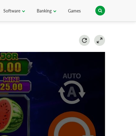
Software
Banking
Games