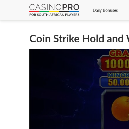
Daily Bonuses
Coin Strike Hold and