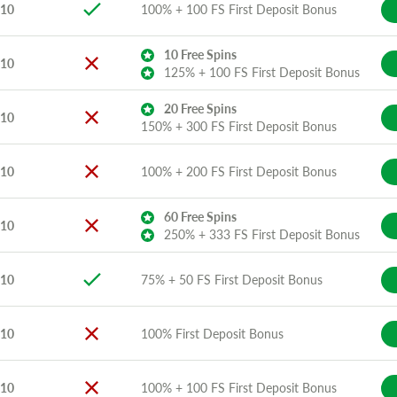
100% + 100 FS First Deposit Bonus
10
10 Free Spins
10
125% + 100 FS First Deposit Bonus
20 Free Spins
10
150% + 300 FS First Deposit Bonus
100% + 200 FS First Deposit Bonus
10
60 Free Spins
10
250% + 333 FS First Deposit Bonus
75% + 50 FS First Deposit Bonus
10
100% First Deposit Bonus
10
100% + 100 FS First Deposit Bonus
10