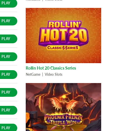
PLAY
PLAY
PLAY
PLAY
Rollin Hot 20 Classics Series
PLAY
NetGame | Video Slots
PLAY
PLAY
PLAY