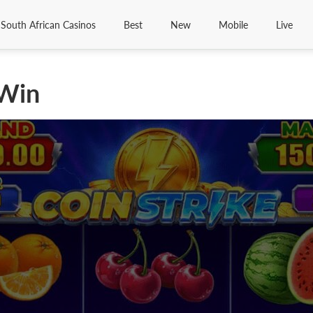
South African Casinos
Best
New
Mobile
Live
 Win