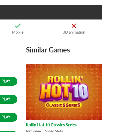
Mobile
3D animation
Similar Games
PLAY
PLAY
PLAY
Rollin Hot 10 Classics Series
NetGame | Video Slots