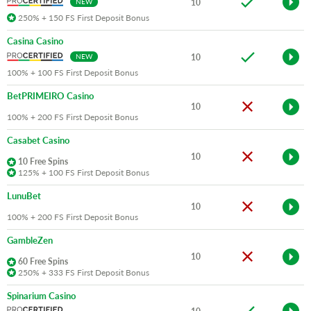
10
NEW
250% + 150 FS First Deposit Bonus
Casina Casino
10
NEW
100% + 100 FS First Deposit Bonus
BetPRIMEIRO Casino
10
100% + 200 FS First Deposit Bonus
Casabet Casino
10
10 Free Spins
125% + 100 FS First Deposit Bonus
LunuBet
10
100% + 200 FS First Deposit Bonus
GambleZen
10
60 Free Spins
250% + 333 FS First Deposit Bonus
Spinarium Casino