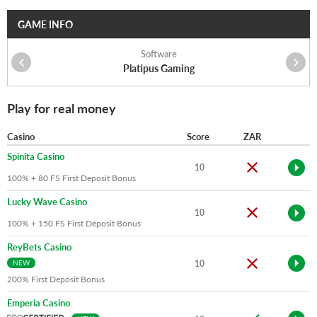
GAME INFO
Software
Platipus Gaming
Play for real money
Casino
Score
ZAR
Spinita Casino
10
100% + 80 FS First Deposit Bonus
Lucky Wave Casino
10
100% + 150 FS First Deposit Bonus
ReyBets Casino
10
NEW
200% First Deposit Bonus
Emperia Casino