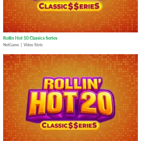
Rollin Hot 10 Classics Series
NetGame | Video Slots