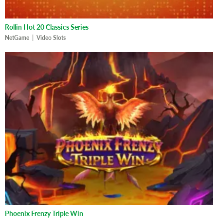
Rollin Hot 20 Classics Series
NetGame | Video Slots
Phoenix Frenzy Triple Win