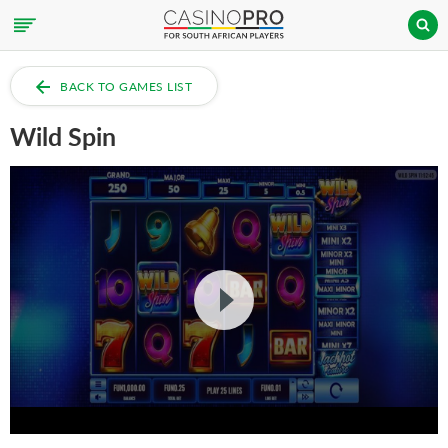
BACK TO GAMES LIST
Wild Spin