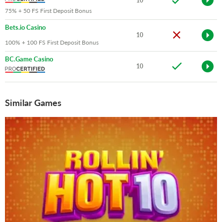
10
75% + 50 FS First Deposit Bonus
Bets.io Casino
10
100% + 100 FS First Deposit Bonus
BC.Game Casino
10
Similar Games