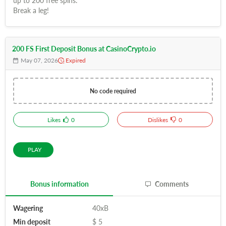
up to 200 free spins.
Break a leg!
200 FS First Deposit Bonus at CasinoCrypto.io
May 07, 2026
Expired
No code required
Likes
0
Dislikes
0
PLAY
Bonus information
Comments
Wagering
40xB
Min deposit
$ 5