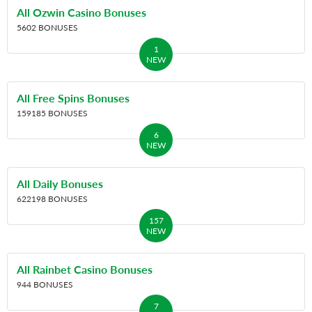
All Ozwin Casino Bonuses
5602 BONUSES
1
NEW
All Free Spins Bonuses
159185 BONUSES
6
NEW
All Daily Bonuses
622198 BONUSES
157
NEW
All Rainbet Casino Bonuses
944 BONUSES
7