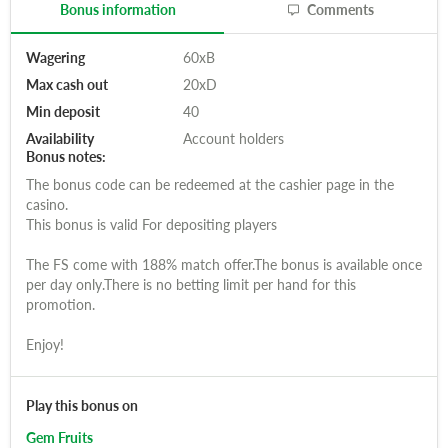
Bonus information
Comments
Wagering
60xB
Max cash out
20xD
Min deposit
40
Availability
Account holders
Bonus notes:
The bonus code can be redeemed at the cashier page in the
casino.
This bonus is valid For depositing players
The FS come with 188% match offer.The bonus is available once
per day only.There is no betting limit per hand for this
promotion.
Enjoy!
Play this bonus on
Gem Fruits