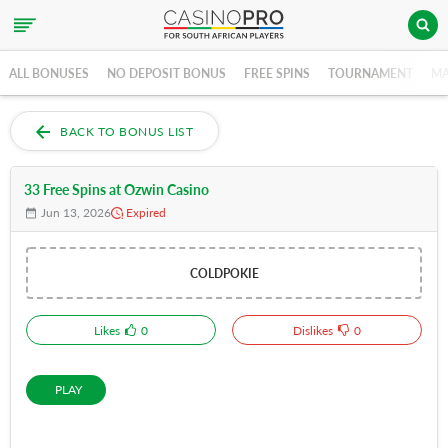
ALL BONUSES
NO DEPOSIT BONUS
FREE SPINS
TOURNAMENT
MA
BACK TO BONUS LIST
33 Free Spins at Ozwin Casino
Jun 13, 2026
Expired
COLDPOKIE
Likes
0
Dislikes
0
PLAY