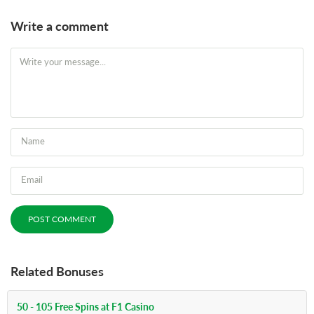
Write a comment
POST COMMENT
Related Bonuses
50 - 105 Free Spins at F1 Casino