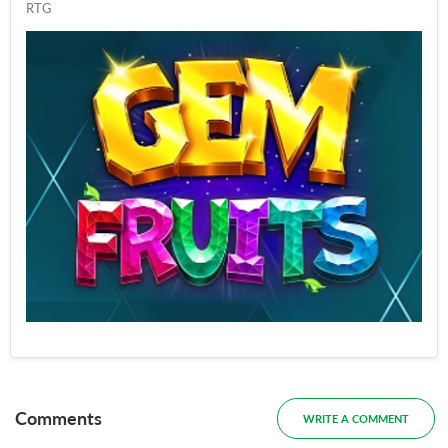
RTG
Comments
WRITE A COMMENT