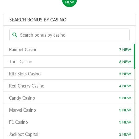
NEW
SEARCH BONUS BY CASINO
Rainbet Casino
7 NEW
Thrill Casino
6 NEW
Ritz Slots Casino
5 NEW
Red Cherry Casino
4 NEW
Candy Casino
3 NEW
Marvel Casino
3 NEW
F1 Casino
3 NEW
Jackpot Capital
2 NEW