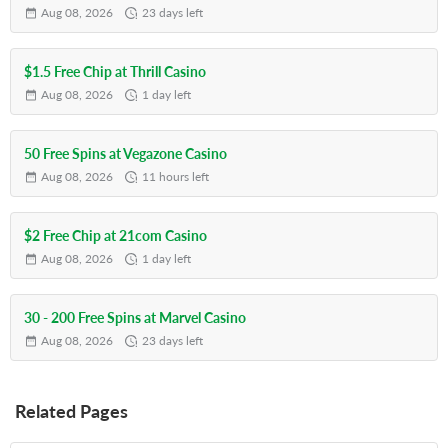
Aug 08, 2026
23 days left
$1.5 Free Chip at Thrill Casino
Aug 08, 2026
1 day left
50 Free Spins at Vegazone Casino
Aug 08, 2026
11 hours left
$2 Free Chip at 21com Casino
Aug 08, 2026
1 day left
30 - 200 Free Spins at Marvel Casino
Aug 08, 2026
23 days left
Related Pages