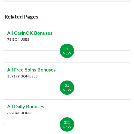
Related Pages
All CasinOK Bonuses
78 BONUSES
1
NEW
All Free Spins Bonuses
159179 BONUSES
31
NEW
All Daily Bonuses
622041 BONUSES
255
NEW