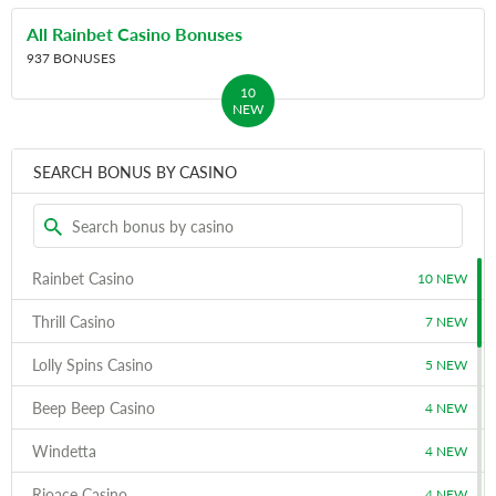
All Rainbet Casino Bonuses
937 BONUSES
10
NEW
SEARCH BONUS BY CASINO
Rainbet Casino
10 NEW
Thrill Casino
7 NEW
Lolly Spins Casino
5 NEW
Beep Beep Casino
4 NEW
Windetta
4 NEW
Rioace Casino
4 NEW