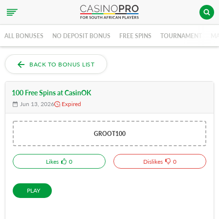
ALL BONUSES
NO DEPOSIT BONUS
FREE SPINS
TOURNAMENT
MA
BACK TO BONUS LIST
100 Free Spins at CasinOK
Jun 13, 2026
Expired
GROOT100
Likes
0
Dislikes
0
PLAY