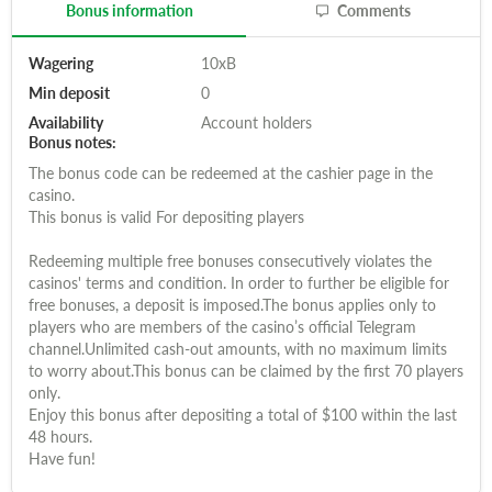
Bonus information
Comments
Wagering
10xB
Min deposit
0
Availability
Account holders
Bonus notes:
The bonus code can be redeemed at the cashier page in the
casino.
This bonus is valid For depositing players
Redeeming multiple free bonuses consecutively violates the
casinos' terms and condition. In order to further be eligible for
free bonuses, a deposit is imposed.The bonus applies only to
players who are members of the casino’s official Telegram
channel.Unlimited cash-out amounts, with no maximum limits
to worry about.This bonus can be claimed by the first 70 players
only.
Enjoy this bonus after depositing a total of $100 within the last
48 hours.
Have fun!