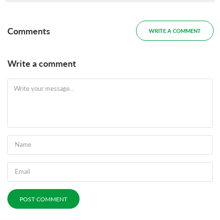
Comments
WRITE A COMMENT
Write a comment
POST COMMENT