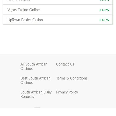
Vegas Casino Online
3 NEW
UpTown Pokies Casino
3 NEW
Candy Casino
3 NEW
GambleZen
3 NEW
Wyns Casino
3 NEW
UpTown Aces Casino
2 NEW
All South African
Contact Us
Casinos
Las Vegas USA
2 NEW
Best South African
Terms & Conditions
Sun Palace Casino
2 NEW
Casinos
Golden Euro Casino
2 NEW
South African Daily
Privacy Policy
Bonuses
Springbok Casino
2 NEW
Grande Vegas Casino
2 NEW