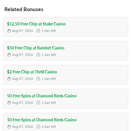
Related Bonuses
$12.50 Free Chip at Stake Casino
Aug 07, 2026
1 day left
$50 Free Chip at Rainbet Casino
Aug 07, 2026
1 day left
$2 Free Chip at Thrill Casino
Aug 07, 2026
1 day left
50 Free Spins at Diamond Reels Casino
Aug 07, 2026
1 day left
10 Free Spins at Diamond Reels Casino
Aug 07, 2026
1 day left