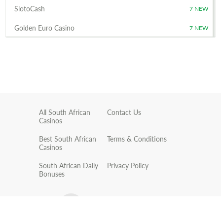
SlotoCash
7 NEW
Golden Euro Casino
7 NEW
Red Stag Casino
7 NEW
UpTown Pokies Casino
7 NEW
Slotastic Casino
5 NEW
Miami Club Casino
5 NEW
All South African
Contact Us
Casinos
Everygame Casino
5 NEW
Best South African
Terms & Conditions
Ripper Casino
5 NEW
Casinos
Rainbet Casino
5 NEW
South African Daily
Privacy Policy
Bonuses
Lincoln Casino
4 NEW
Grande Vegas Casino
4 NEW
Reels of Joy Casino
4 NEW