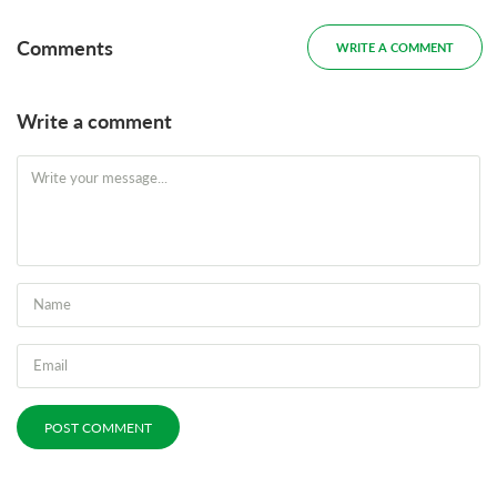
Comments
WRITE A COMMENT
Write a comment
POST COMMENT