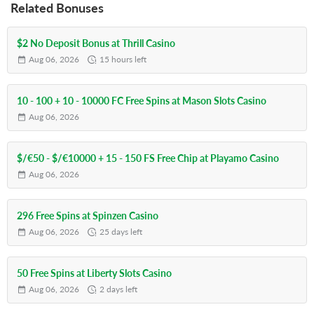
Related Bonuses
$2 No Deposit Bonus at Thrill Casino
Aug 06, 2026
15 hours left
10 - 100 + 10 - 10000 FC Free Spins at Mason Slots Casino
Aug 06, 2026
$/€50 - $/€10000 + 15 - 150 FS Free Chip at Playamo Casino
Aug 06, 2026
296 Free Spins at Spinzen Casino
Aug 06, 2026
25 days left
50 Free Spins at Liberty Slots Casino
Aug 06, 2026
2 days left