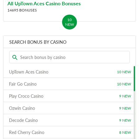
All UpTown Aces Casino Bonuses
14695 BONUSES
10
NEW
SEARCH BONUS BY CASINO
UpTown Aces Casino
10 NEW
Fair Go Casino
10 NEW
Play Croco Casino
9 NEW
Ozwin Casino
9 NEW
Decode Casino
9 NEW
Red Cherry Casino
8 NEW