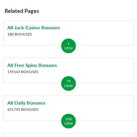
Related Pages
All Jack Casino Bonuses
180 BONUSES
1
NEW
All Free Spins Bonuses
159143 BONUSES
79
NEW
All Daily Bonuses
621745 BONUSES
336
NEW