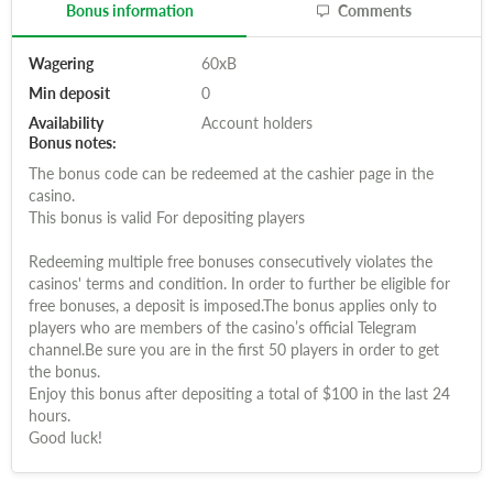
Bonus information
Comments
Wagering
60xB
Min deposit
0
Availability
Account holders
Bonus notes:
The bonus code can be redeemed at the cashier page in the
casino.
This bonus is valid For depositing players
Redeeming multiple free bonuses consecutively violates the
casinos' terms and condition. In order to further be eligible for
free bonuses, a deposit is imposed.The bonus applies only to
players who are members of the casino’s official Telegram
channel.​​​​​​​Be sure you are in the first 50 players in order to get
the bonus.
Enjoy this bonus after depositing a total of $100 in the last 24
hours.
Good luck!