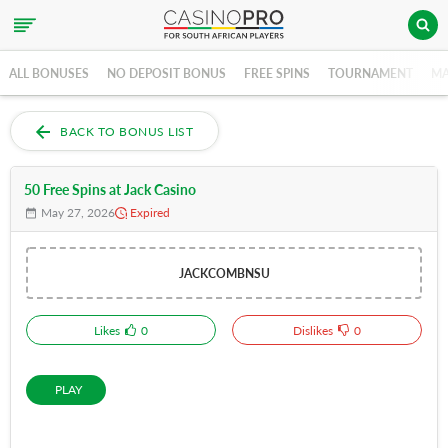
ALL BONUSES
NO DEPOSIT BONUS
FREE SPINS
TOURNAMENT
MA
BACK TO BONUS LIST
50 Free Spins at Jack Casino
May 27, 2026
Expired
JACKCOMBNSU
Likes
0
Dislikes
0
PLAY